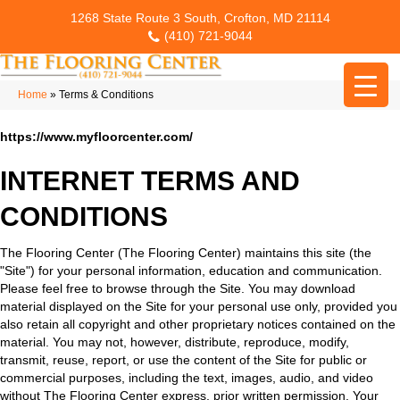
1268 State Route 3 South, Crofton, MD 21114
(410) 721-9044
Home
»
Terms & Conditions
https://www.myfloorcenter.com/
INTERNET TERMS AND
CONDITIONS
The Flooring Center
(The Flooring Center) maintains this site (the
"Site") for your personal information, education and communication.
Please feel free to browse through the Site. You may download
material displayed on the Site for your personal use only, provided you
also retain all copyright and other proprietary notices contained on the
material. You may not, however, distribute, reproduce, modify,
transmit, reuse, report, or use the content of the Site for public or
commercial purposes, including the text, images, audio, and video
without The Flooring Center express, prior written permission. Your