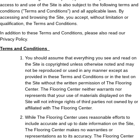
access to and use of the Site is also subject to the following terms and
conditions ("Terms and Conditions") and all applicable laws. By
accessing and browsing the Site, you accept, without limitation or
qualification, the Terms and Conditions.
In addition to these Terms and Conditions, please also read our
Privacy Policy.
Terms and Conditions
You should assume that everything you see and read on
the Site is copyrighted unless otherwise noted and may
not be reproduced or used in any manner except as
provided in these Terms and Conditions or in the text on
the Site without the written permission of The Flooring
Center. The Flooring Center neither warrants nor
represents that your use of materials displayed on the
Site will not infringe rights of third parties not owned by or
affiliated with The Flooring Center.
While The Flooring Center uses reasonable efforts to
include accurate and up to date information on the Site,
The Flooring Center makes no warranties or
representations as to its accuracy. The Flooring Center