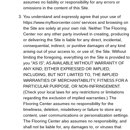
assumes no liability or responsibility for any errors or
omissions in the content of this Site.
You understand and expressly agree that your use of
https://www.myfloorcenter.com/
services and browsing on
the Site are solely at your own risk. Neither The Flooring
Center nor any other party involved in creating, producing
or delivering the Site is liable for any direct, incidental,
consequential, indirect, or punitive damages of any kind
arising out of your access to, or use of, the Site. Without
limiting the foregoing, everything on the Site is provided to
you "AS IS", AS AVAILABLE WITHOUT WARRANTY OF
ANY KIND, EITHER EXPRESSED OR IMPLIED,
INCLUDING, BUT NOT LIMITED TO, THE IMPLIED
WARRANTIES OF MERCHANTABILITY, FITNESS FOR A
PARTICULAR PURPOSE, OR NON-INFRINGEMENT.
(Check your local laws for any restrictions or limitations
regarding the exclusion of implied warranties.) The
Flooring Center assumes no responsibility for the
timeliness, deletion, misdelivery or failure to store any
content, user communications or personalization settings.
The Flooring Center also assumes no responsibility, and
shall not be liable for, any damages to, or viruses that