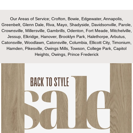
Our Areas of Service; Crofton, Bowie, Edgewater, Annapolis,
Greenbelt, Glenn Dale, Riva, Mayo, Shadyside, Davidsonville, Parole,
Crownsville, Millersville, Gambrills, Odenton, Fort Meade, Mitchelville,
Jessup, Elkridge, Hanover, Brooklyn Park, Halethorpe, Arbutus,
Catonsville, Woodlawn, Catonsville, Columbia, Ellicott City, Timonium,
Hamden, Pikesville, Owings Mills, Towson, College Park, Capitol
Heights, Owings, Prince Frederick