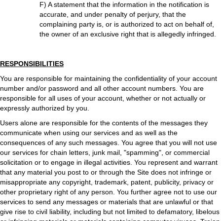
F) A statement that the information in the notification is
accurate, and under penalty of perjury, that the
complaining party is, or is authorized to act on behalf of,
the owner of an exclusive right that is allegedly infringed.
RESPONSIBILITIES
You are responsible for maintaining the confidentiality of your account
number and/or password and all other account numbers. You are
responsible for all uses of your account, whether or not actually or
expressly authorized by you.
Users alone are responsible for the contents of the messages they
communicate when using our services and as well as the
consequences of any such messages. You agree that you will not use
our services for chain letters, junk mail, "spamming", or commercial
solicitation or to engage in illegal activities. You represent and warrant
that any material you post to or through the Site does not infringe or
misappropriate any copyright, trademark, patent, publicity, privacy or
other proprietary right of any person. You further agree not to use our
services to send any messages or materials that are unlawful or that
give rise to civil liability, including but not limited to defamatory, libelous