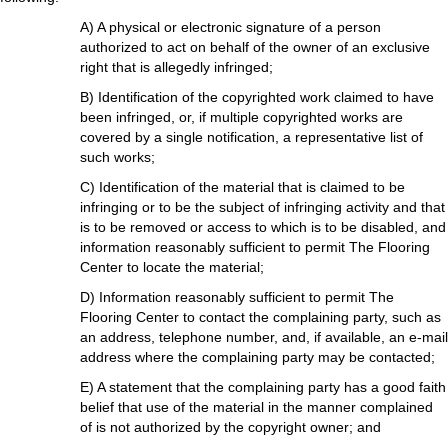
A) A physical or electronic signature of a person
authorized to act on behalf of the owner of an exclusive
right that is allegedly infringed;
B) Identification of the copyrighted work claimed to have
been infringed, or, if multiple copyrighted works are
covered by a single notification, a representative list of
such works;
C) Identification of the material that is claimed to be
infringing or to be the subject of infringing activity and that
is to be removed or access to which is to be disabled, and
information reasonably sufficient to permit The Flooring
Center to locate the material;
D) Information reasonably sufficient to permit The
Flooring Center to contact the complaining party, such as
an address, telephone number, and, if available, an e-mail
address where the complaining party may be contacted;
E) A statement that the complaining party has a good faith
belief that use of the material in the manner complained
of is not authorized by the copyright owner; and