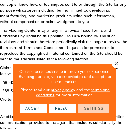
concepts, know-how, or techniques sent to or through the Site for any
purpose whatsoever including, but not limited to, developing,
manufacturing, and marketing products using such information,
without compensation or acknowledgment to you.
The Flooring Center may at any time revise these Terms and
Conditions by updating this posting. You are bound by any such
revisions and should therefore periodically visit this page to review the
then current Terms and Conditions. Requests for permission to
reproduce the copyrighted material contained on the Site should be
sent to the address listed in the following section.
Close 
Claims of copyright infringement, with the requisite material listed
Our site uses cookies to improve your experience.
below, should be directed to:
By using our site, you acknowledge and accept our
use of cookies.
The Flooring Center
Please read our
privacy policy
and the
terms and
1268 State Route 3 South
conditions
for more information.
Crofton
,
MD
21114
ACCEPT
REJECT
SETTINGS
A notification of claimed infringement must be in the form of a written
communication provided to the agent that includes substantially the
following: