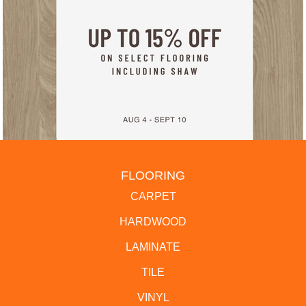
FLOORING
CARPET
HARDWOOD
LAMINATE
TILE
VINYL