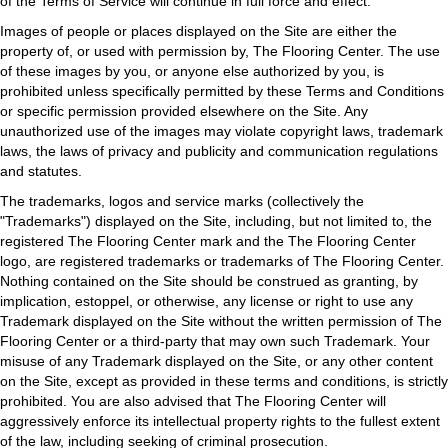
of the Terms of Service will continue in full force and effect.
Images of people or places displayed on the Site are either the
property of, or used with permission by, The Flooring Center. The use
of these images by you, or anyone else authorized by you, is
prohibited unless specifically permitted by these Terms and Conditions
or specific permission provided elsewhere on the Site. Any
unauthorized use of the images may violate copyright laws, trademark
laws, the laws of privacy and publicity and communication regulations
and statutes.
The trademarks, logos and service marks (collectively the
"Trademarks") displayed on the Site, including, but not limited to, the
registered The Flooring Center mark and the The Flooring Center
logo, are registered trademarks or trademarks of The Flooring Center.
Nothing contained on the Site should be construed as granting, by
implication, estoppel, or otherwise, any license or right to use any
Trademark displayed on the Site without the written permission of The
Flooring Center or a third-party that may own such Trademark. Your
misuse of any Trademark displayed on the Site, or any other content
on the Site, except as provided in these terms and conditions, is strictly
prohibited. You are also advised that The Flooring Center will
aggressively enforce its intellectual property rights to the fullest extent
of the law, including seeking of criminal prosecution.