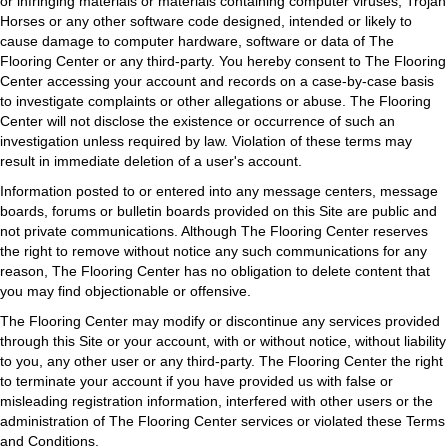
or infringing materials or materials containing computer viruses, Trojan
Horses or any other software code designed, intended or likely to
cause damage to computer hardware, software or data of The
Flooring Center or any third-party. You hereby consent to The Flooring
Center accessing your account and records on a case-by-case basis
to investigate complaints or other allegations or abuse. The Flooring
Center will not disclose the existence or occurrence of such an
investigation unless required by law. Violation of these terms may
result in immediate deletion of a user's account.
Information posted to or entered into any message centers, message
boards, forums or bulletin boards provided on this Site are public and
not private communications. Although The Flooring Center reserves
the right to remove without notice any such communications for any
reason, The Flooring Center has no obligation to delete content that
you may find objectionable or offensive.
The Flooring Center may modify or discontinue any services provided
through this Site or your account, with or without notice, without liability
to you, any other user or any third-party. The Flooring Center the right
to terminate your account if you have provided us with false or
misleading registration information, interfered with other users or the
administration of The Flooring Center services or violated these Terms
and Conditions.