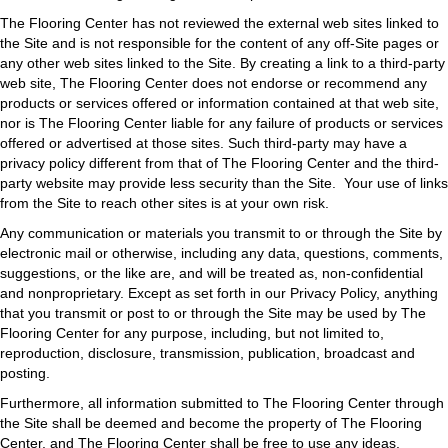
The Flooring Center has not reviewed the external web sites linked to
the Site and is not responsible for the content of any off-Site pages or
any other web sites linked to the Site. By creating a link to a third-party
web site, The Flooring Center does not endorse or recommend any
products or services offered or information contained at that web site,
nor is The Flooring Center liable for any failure of products or services
offered or advertised at those sites. Such third-party may have a
privacy policy different from that of The Flooring Center and the third-
party website may provide less security than the Site. Your use of links
from the Site to reach other sites is at your own risk.
Any communication or materials you transmit to or through the Site by
electronic mail or otherwise, including any data, questions, comments,
suggestions, or the like are, and will be treated as, non-confidential
and nonproprietary. Except as set forth in our Privacy Policy, anything
that you transmit or post to or through the Site may be used by The
Flooring Center for any purpose, including, but not limited to,
reproduction, disclosure, transmission, publication, broadcast and
posting.
Furthermore, all information submitted to The Flooring Center through
the Site shall be deemed and become the property of The Flooring
Center, and The Flooring Center shall be free to use any ideas,