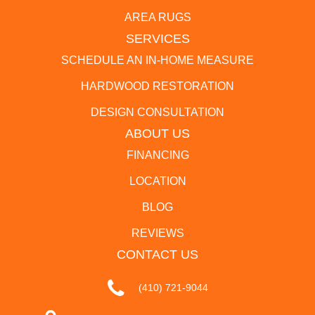
AREA RUGS
SERVICES
SCHEDULE AN IN-HOME MEASURE
HARDWOOD RESTORATION
DESIGN CONSULTATION
ABOUT US
FINANCING
LOCATION
BLOG
REVIEWS
CONTACT US
(410) 721-9044