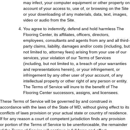
may infect, your computer equipment or other property on
account of your access to, use of, or browsing on the Site
or your downloading of any materials, data, text, images,
video or audio from the Site.
You agree to indemnify, defend and hold harmless The
Flooring Center, its affiliates, officers, directors,
employees, consultants and agents from any and all third-
party claims, liability, damages and/or costs (including, but
not limited to, attorney fees) arising from your use of our
services, your violation of our Terms of Services
(including, but not limited to, a breach of your warranties
and representations herein), or your infringement, or
infringement by any other user of your account, of any
intellectual property or other right of any person or entity.
The Terms of Service will inure to the benefit of The
Flooring Center successors, assigns, and licensees.
These Terms of Service will be governed by and construed in
accordance with the laws of the State of
MD
, without giving effect to its
conflicts of laws provision or your actual state or country of residence.
If for any reason a court of competent jurisdiction finds any provision
or portion of the Terms of Service to be unenforceable, the remainder