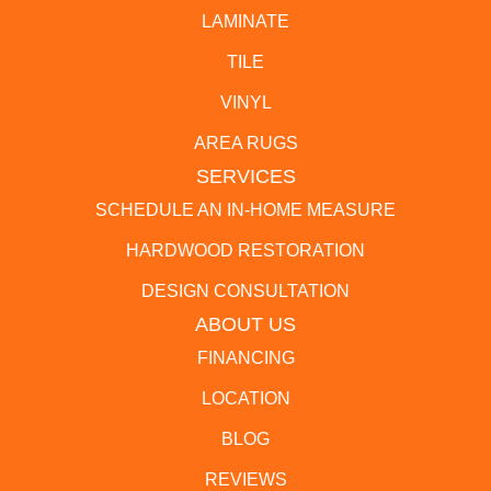
LAMINATE
TILE
VINYL
AREA RUGS
SERVICES
SCHEDULE AN IN-HOME MEASURE
HARDWOOD RESTORATION
DESIGN CONSULTATION
ABOUT US
FINANCING
LOCATION
BLOG
REVIEWS