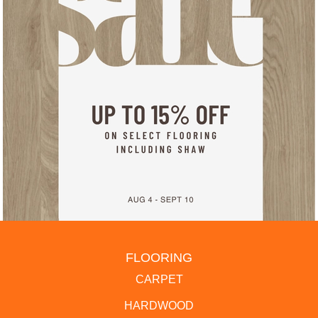
FLOORING
CARPET
HARDWOOD