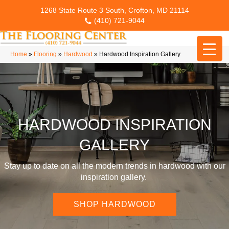
1268 State Route 3 South, Crofton, MD 21114
(410) 721-9044
Home
»
Flooring
»
Hardwood
»
Hardwood Inspiration Gallery
HARDWOOD INSPIRATION
GALLERY
Stay up to date on all the modern trends in hardwood with our
inspiration gallery.
SHOP HARDWOOD