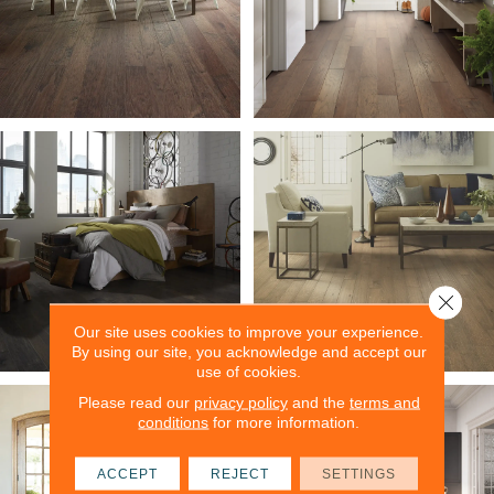
Close 
Our site uses cookies to improve your experience.
By using our site, you acknowledge and accept our
use of cookies.
Please read our
privacy policy
and the
terms and
conditions
for more information.
ACCEPT
REJECT
SETTINGS