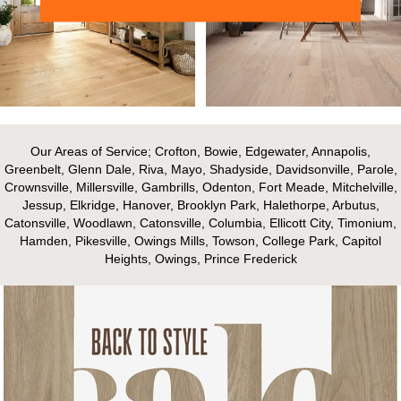
Our Areas of Service; Crofton, Bowie, Edgewater, Annapolis,
Greenbelt, Glenn Dale, Riva, Mayo, Shadyside, Davidsonville, Parole,
Crownsville, Millersville, Gambrills, Odenton, Fort Meade, Mitchelville,
Jessup, Elkridge, Hanover, Brooklyn Park, Halethorpe, Arbutus,
Catonsville, Woodlawn, Catonsville, Columbia, Ellicott City, Timonium,
Hamden, Pikesville, Owings Mills, Towson, College Park, Capitol
Heights, Owings, Prince Frederick