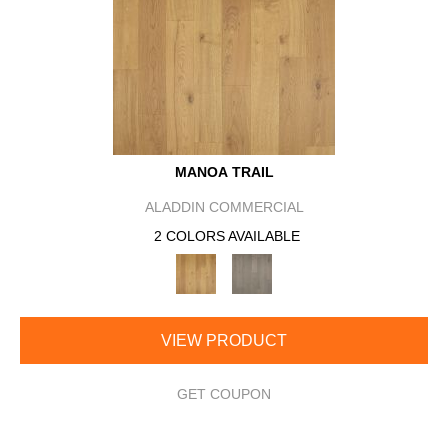
MANOA TRAIL
ALADDIN COMMERCIAL
2 COLORS AVAILABLE
VIEW PRODUCT
GET COUPON