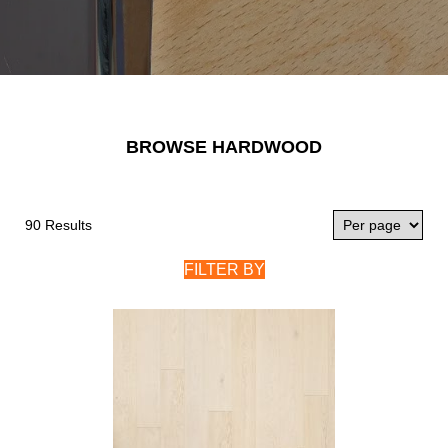
BROWSE HARDWOOD
90 Results
FILTER BY