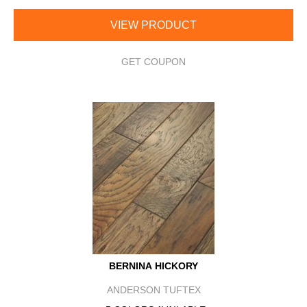
VIEW PRODUCT
GET COUPON
BERNINA HICKORY
ANDERSON TUFTEX