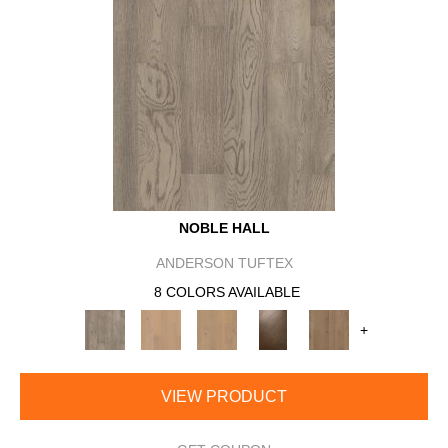
NOBLE HALL
ANDERSON TUFTEX
8 COLORS AVAILABLE
+
VIEW PRODUCT