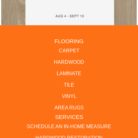
FLOORING
CARPET
HARDWOOD
LAMINATE
TILE
VINYL
AREA RUGS
SERVICES
SCHEDULE AN IN-HOME MEASURE
HARDWOOD RESTORATION