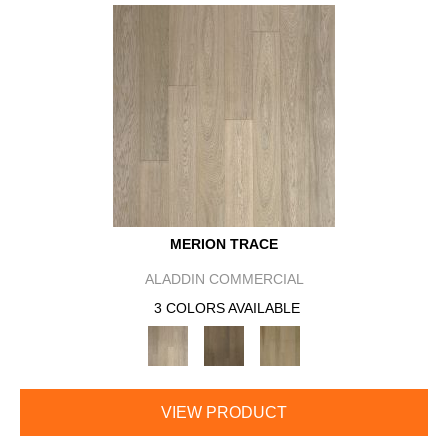
MERION TRACE
ALADDIN COMMERCIAL
3 COLORS AVAILABLE
VIEW PRODUCT