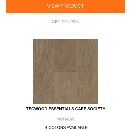
VIEW PRODUCT
GET COUPON
TECWOOD ESSENTIALS CAFE SOCIETY
MOHAWK
4 COLORS AVAILABLE