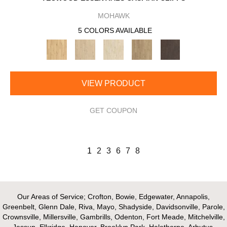
MOHAWK
5 COLORS AVAILABLE
VIEW PRODUCT
GET COUPON
1
2
3
6
7
8
Our Areas of Service; Crofton, Bowie, Edgewater, Annapolis,
Greenbelt, Glenn Dale, Riva, Mayo, Shadyside, Davidsonville, Parole,
Crownsville, Millersville, Gambrills, Odenton, Fort Meade, Mitchelville,
Jessup, Elkridge, Hanover, Brooklyn Park, Halethorpe, Arbutus,