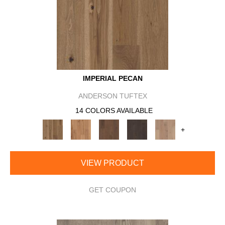
IMPERIAL PECAN
ANDERSON TUFTEX
14 COLORS AVAILABLE
+
VIEW PRODUCT
GET COUPON