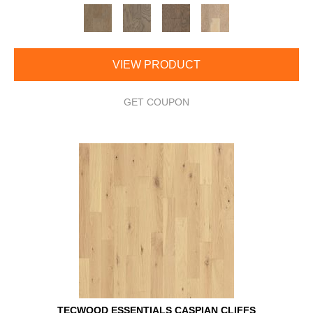
VIEW PRODUCT
GET COUPON
TECWOOD ESSENTIALS CASPIAN CLIFFS