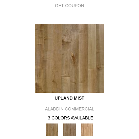
GET COUPON
UPLAND MIST
ALADDIN COMMERCIAL
3 COLORS AVAILABLE