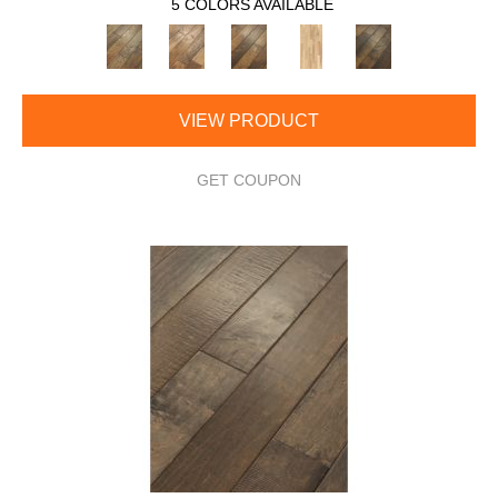
5 COLORS AVAILABLE
VIEW PRODUCT
GET COUPON