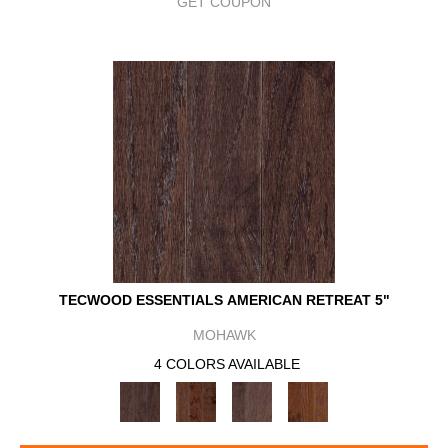
GET COUPON
TECWOOD ESSENTIALS AMERICAN RETREAT 5"
MOHAWK
4 COLORS AVAILABLE