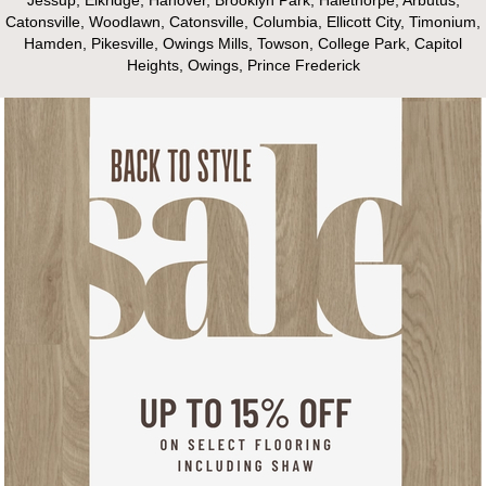
Catonsville, Woodlawn, Catonsville, Columbia, Ellicott City, Timonium,
Hamden, Pikesville, Owings Mills, Towson, College Park, Capitol
Heights, Owings, Prince Frederick