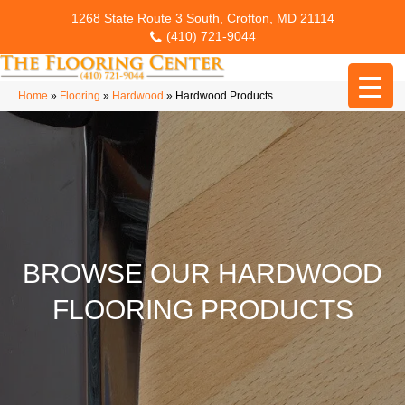
1268 State Route 3 South, Crofton, MD 21114
(410) 721-9044
Home
»
Flooring
»
Hardwood
»
Hardwood Products
BROWSE OUR HARDWOOD
FLOORING PRODUCTS