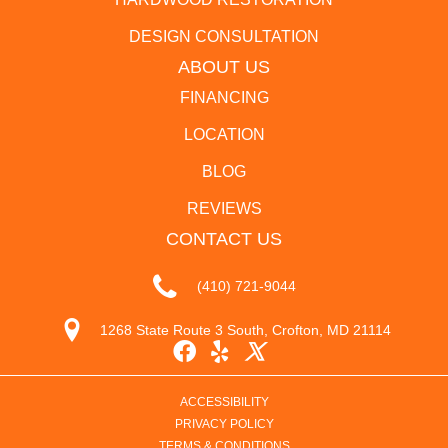
DESIGN CONSULTATION
ABOUT US
FINANCING
LOCATION
BLOG
REVIEWS
CONTACT US
(410) 721-9044
1268 State Route 3 South, Crofton, MD 21114
ACCESSIBILITY
PRIVACY POLICY
TERMS & CONDITIONS