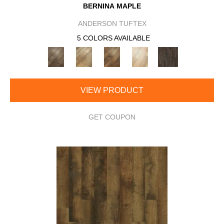
BERNINA MAPLE
ANDERSON TUFTEX
5 COLORS AVAILABLE
VIEW PRODUCT
GET COUPON