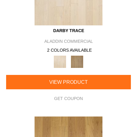
DARBY TRACE
ALADDIN COMMERCIAL
2 COLORS AVAILABLE
VIEW PRODUCT
GET COUPON