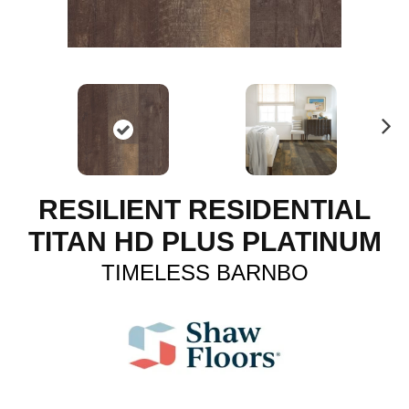
N
ex
t
RESILIENT RESIDENTIAL
TITAN HD PLUS PLATINUM
TIMELESS BARNBO