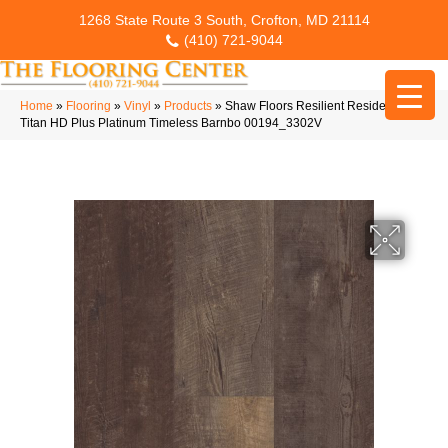
1268 State Route 3 South, Crofton, MD 21114
(410) 721-9044
Home
»
Flooring
»
Vinyl
»
Products
»
Shaw Floors Resilient Residential
Titan HD Plus Platinum Timeless Barnbo 00194_3302V