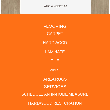
FLOORING
CARPET
HARDWOOD
LAMINATE
TILE
VINYL
AREA RUGS
SERVICES
SCHEDULE AN IN-HOME MEASURE
HARDWOOD RESTORATION