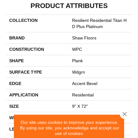
PRODUCT ATTRIBUTES
COLLECTION
Resilient Residential Titan H
D Plus Platinum
BRAND
Shaw Floors
CONSTRUCTION
WPC
SHAPE
Plank
SURFACE TYPE
Wdgrn
EDGE
Accent Bevel
APPLICATION
Residential
SIZE
9" X 72"
Close 
WIDTH
9"
Our site uses cookies to improve your experience.
By using our site, you acknowledge and accept our
LENGTH
72"
use of cookies.