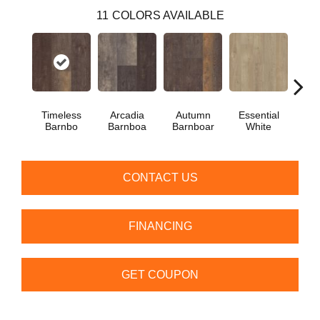
11
COLORS AVAILABLE
Timeless
Arcadia
Autumn
Essential
Her
Barnbo
Barnboa
Barnboar
White
Hi
CONTACT US
FINANCING
GET COUPON