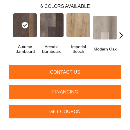
6
COLORS AVAILABLE
Autumn
Arcadia
Imperial
Modern Oak
Pand
Barnboard
Barnboard
Beech
CONTACT US
FINANCING
GET COUPON