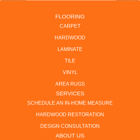
FLOORING
CARPET
HARDWOOD
LAMINATE
TILE
VINYL
AREA RUGS
SERVICES
SCHEDULE AN IN-HOME MEASURE
HARDWOOD RESTORATION
DESIGN CONSULTATION
ABOUT US