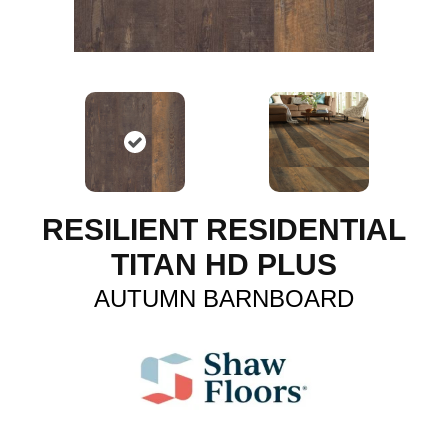
RESILIENT RESIDENTIAL
TITAN HD PLUS
AUTUMN BARNBOARD