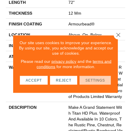
LENGTH
72"
THICKNESS
12 Mm
FINISH COATING
Armourbead®
Close 
LOCATION
Above, On, Below
Our site uses cookies to improve your experience.
INSTALLATION METHOD
Glue/Floating
By using our site, you acknowledge and accept our
use of cookies.
ATTACHED PAD
Vinyl
Please read our
privacy policy
and the
terms and
conditions
for more information.
WARRANTY
20 Year Light Commercial, R
Esidential Resilient Limited W
Arranty - Defects, Wear, Wat
ACCEPT
REJECT
SETTINGS
Erproof, Petproof, Residential
Resilient WPC/SPC Waterpro
Of Products Limited Warranty
DESCRIPTION
Make A Grand Statement Wit
H Titan HD Plus. Waterproof
And Available In 10 Colors, T
He Rustic Pine, Chestnut, Re
Claimed/rustic Barnboard Vis