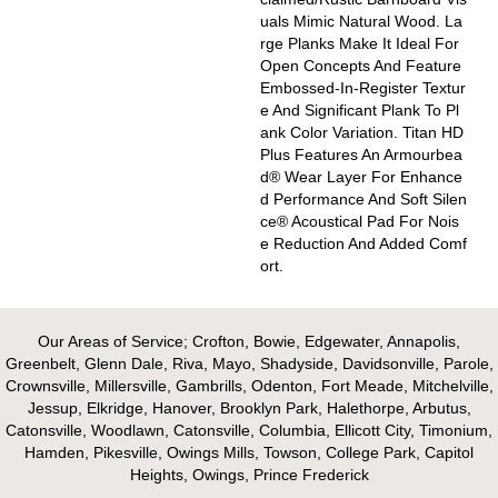
Uals Mimic Natural Wood. La
Rge Planks Make It Ideal For
Open Concepts And Feature
Embossed-In-Register Textur
E And Significant Plank To Pl
Ank Color Variation. Titan HD
Plus Features An Armourbea
D® Wear Layer For Enhance
D Performance And Soft Silen
Ce® Acoustical Pad For Nois
E Reduction And Added Comf
Ort.
Our Areas of Service; Crofton, Bowie, Edgewater, Annapolis,
Greenbelt, Glenn Dale, Riva, Mayo, Shadyside, Davidsonville, Parole,
Crownsville, Millersville, Gambrills, Odenton, Fort Meade, Mitchelville,
Jessup, Elkridge, Hanover, Brooklyn Park, Halethorpe, Arbutus,
Catonsville, Woodlawn, Catonsville, Columbia, Ellicott City, Timonium,
Hamden, Pikesville, Owings Mills, Towson, College Park, Capitol
Heights, Owings, Prince Frederick