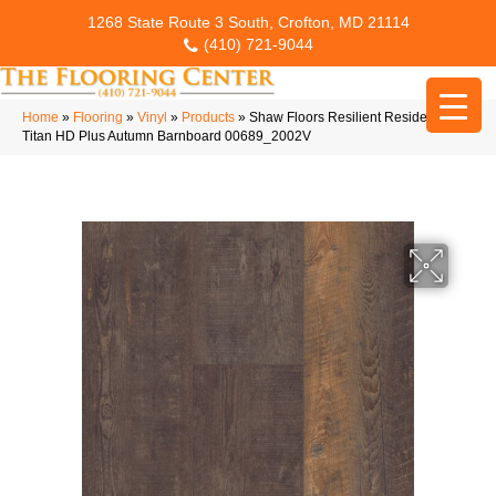
1268 State Route 3 South, Crofton, MD 21114
(410) 721-9044
Home
»
Flooring
»
Vinyl
»
Products
»
Shaw Floors Resilient Residential
Titan HD Plus Autumn Barnboard 00689_2002V