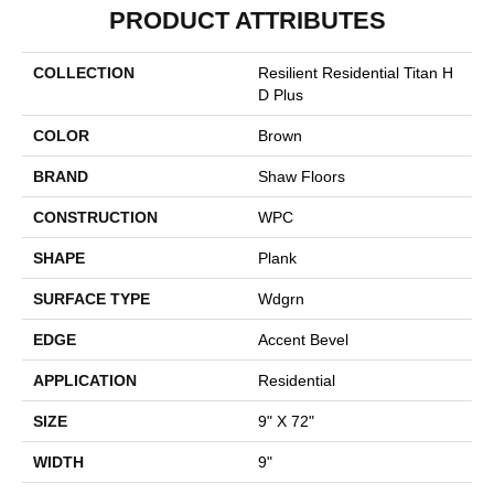
PRODUCT ATTRIBUTES
COLLECTION
Resilient Residential Titan H
D Plus
COLOR
Brown
BRAND
Shaw Floors
CONSTRUCTION
WPC
SHAPE
Plank
SURFACE TYPE
Wdgrn
EDGE
Accent Bevel
APPLICATION
Residential
SIZE
9" X 72"
WIDTH
9"