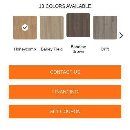
13
COLORS AVAILABLE
Boheme
G
Honeycomb
Barley Field
Drift
Brown
Ca
CONTACT US
FINANCING
GET COUPON