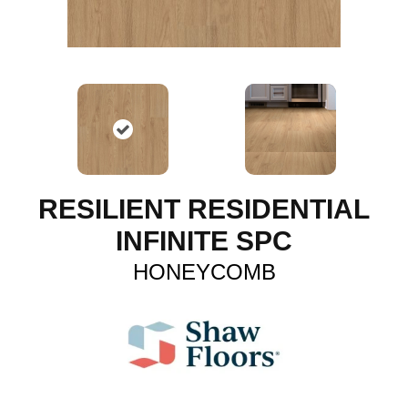
RESILIENT RESIDENTIAL
INFINITE SPC
HONEYCOMB