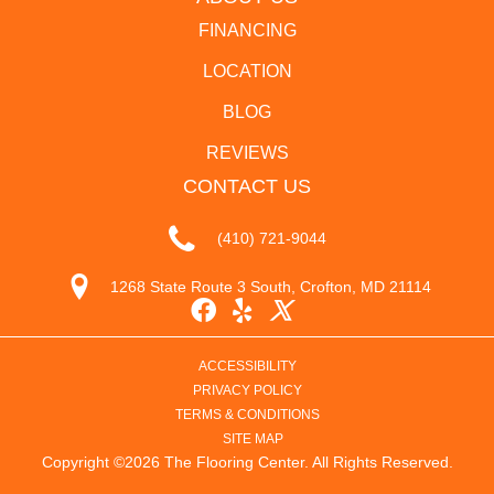
FINANCING
LOCATION
BLOG
REVIEWS
CONTACT US
(410) 721-9044
1268 State Route 3 South, Crofton, MD 21114
ACCESSIBILITY
PRIVACY POLICY
TERMS & CONDITIONS
SITE MAP
Copyright ©2026 The Flooring Center. All Rights Reserved.