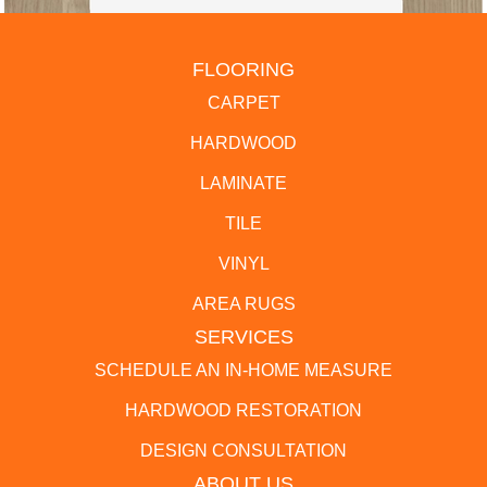
FLOORING
CARPET
HARDWOOD
LAMINATE
TILE
VINYL
AREA RUGS
SERVICES
SCHEDULE AN IN-HOME MEASURE
HARDWOOD RESTORATION
DESIGN CONSULTATION
ABOUT US