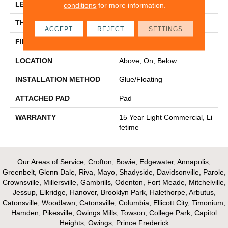
LENGTH
48"
conditions
for more information.
THICKNESS
4.4 Mm
ACCEPT
REJECT
SETTINGS
FINISH COATING
Scuffresist
LOCATION
Above, On, Below
INSTALLATION METHOD
Glue/Floating
ATTACHED PAD
Pad
WARRANTY
15 Year Light Commercial, Li
Fetime
Our Areas of Service; Crofton, Bowie, Edgewater, Annapolis,
Greenbelt, Glenn Dale, Riva, Mayo, Shadyside, Davidsonville, Parole,
Crownsville, Millersville, Gambrills, Odenton, Fort Meade, Mitchelville,
Jessup, Elkridge, Hanover, Brooklyn Park, Halethorpe, Arbutus,
Catonsville, Woodlawn, Catonsville, Columbia, Ellicott City, Timonium,
Hamden, Pikesville, Owings Mills, Towson, College Park, Capitol
Heights, Owings, Prince Frederick