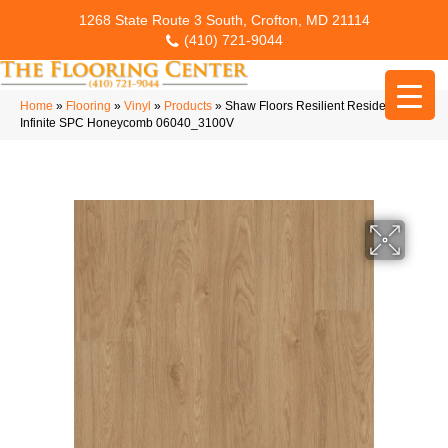
1268 State Route 3 South, Crofton, MD 21114
(410) 721-9044
Home
»
Flooring
»
Vinyl
»
Products
»
Shaw Floors Resilient Residential
Infinite SPC Honeycomb 06040_3100V