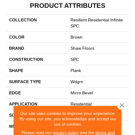
PRODUCT ATTRIBUTES
COLLECTION
Resilient Residential Infinite
SPC
COLOR
Brown
BRAND
Shaw Floors
CONSTRUCTION
SPC
SHAPE
Plank
SURFACE TYPE
Wdgrn
EDGE
Micro Bevel
APPLICATION
Residential
Close 
Our site uses cookies to improve your experience.
SIZE
7" X 48"
By using our site, you acknowledge and accept our
use of cookies.
WIDTH
7"
Please read our
privacy policy
and the
terms and