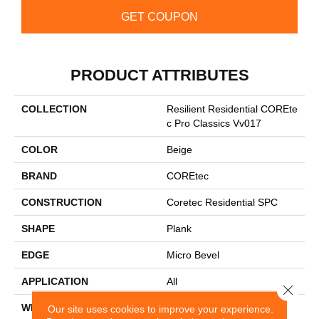
GET COUPON
PRODUCT ATTRIBUTES
COLLECTION
Resilient Residential COREte
C Pro Classics Vv017
COLOR
Beige
BRAND
COREtec
CONSTRUCTION
Coretec Residential SPC
SHAPE
Plank
EDGE
Micro Bevel
APPLICATION
All
Close 
WIDTH
7"
Our site uses cookies to improve your experience.