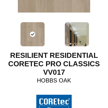
RESILIENT RESIDENTIAL
CORETEC PRO CLASSICS
VV017
HOBBS OAK