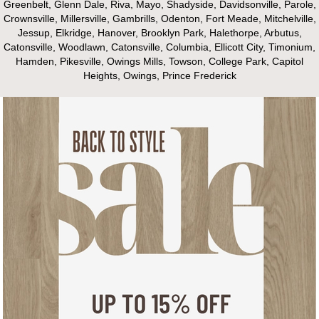
Greenbelt, Glenn Dale, Riva, Mayo, Shadyside, Davidsonville, Parole,
Crownsville, Millersville, Gambrills, Odenton, Fort Meade, Mitchelville,
Jessup, Elkridge, Hanover, Brooklyn Park, Halethorpe, Arbutus,
Catonsville, Woodlawn, Catonsville, Columbia, Ellicott City, Timonium,
Hamden, Pikesville, Owings Mills, Towson, College Park, Capitol
Heights, Owings, Prince Frederick