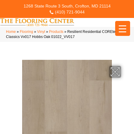
1268 State Route 3 South, Crofton, MD 21114
(410) 721-9044
Home
»
Flooring
»
Vinyl
»
Products
»
Resilient Residential COREtec Pro
Classics Vv017 Hobbs Oak 01022_VV017