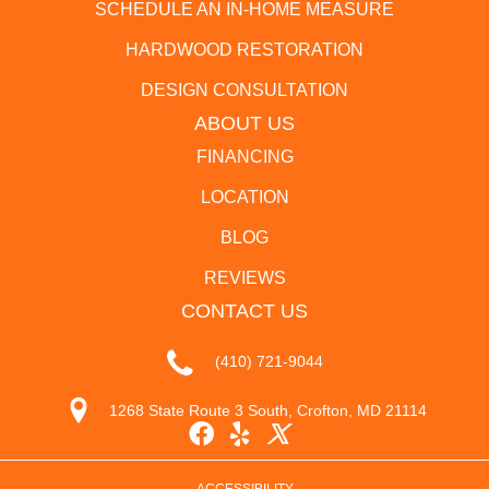
SCHEDULE AN IN-HOME MEASURE
HARDWOOD RESTORATION
DESIGN CONSULTATION
ABOUT US
FINANCING
LOCATION
BLOG
REVIEWS
CONTACT US
(410) 721-9044
1268 State Route 3 South, Crofton, MD 21114
ACCESSIBILITY