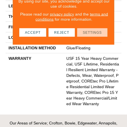
By using our site, you acknowledge and accept our
LENGTH
48"
use of cookies.
Please read our
privacy policy
and the
terms and
THICKNESS
5 Mm
conditions
for more information.
FINISH COATING
Uv Acrylic
ACCEPT
REJECT
SETTINGS
LOCATION
Above, On, Below
INSTALLATION METHOD
Glue/Floating
WARRANTY
USF 15 Year Heavy Commer
Cial, USF Lifetime, Residentia
L Resilient Limited Warranty -
Defects, Wear, Waterproof, P
Etproof, COREtec Pro Lifetim
E Residential Limited Wear
Warranty, COREtec Pro 15 Y
Ear Heavy Commercial/Limit
Ed Wear Warranty
Our Areas of Service; Crofton, Bowie, Edgewater, Annapolis,