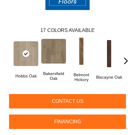
17
COLORS AVAILABLE
Bakersfield
Belmont
Car
Hobbs Oak
Biscayne Oak
Oak
Hickory
CONTACT US
FINANCING