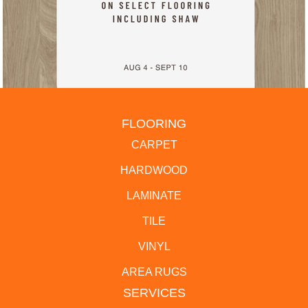
FLOORING
CARPET
HARDWOOD
LAMINATE
TILE
VINYL
AREA RUGS
SERVICES