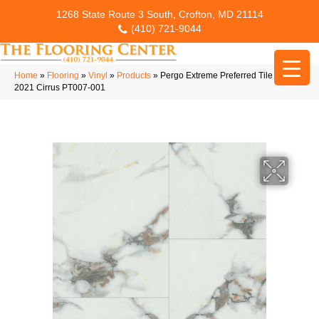
1268 State Route 3 South, Crofton, MD 21114
(410) 721-9044
Home
»
Flooring
»
Vinyl
»
Products
»
Pergo Extreme Preferred Tile Options
2021 Cirrus PT007-001