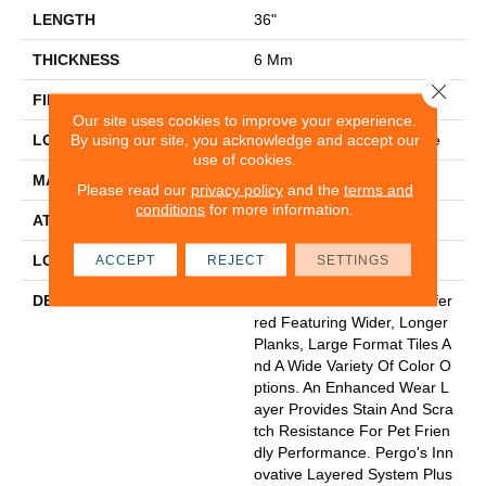
LENGTH
36"
THICKNESS
6 Mm
Close 
FINISH COATING
Matte
Our site uses cookies to improve your experience.
By using our site, you acknowledge and accept our
LOCATION
On, Above Or Below Grade
use of cookies.
MATERIAL
Extreme Preferred
Please read our
privacy policy
and the
terms and
conditions
for more information.
ATTACHED PAD
Vinyl Tile
LOOK
Tile
ACCEPT
REJECT
SETTINGS
DESCRIPTION
Go Bold With Extreme Prefer
Red Featuring Wider, Longer
Planks, Large Format Tiles A
Nd A Wide Variety Of Color O
Ptions. An Enhanced Wear L
Ayer Provides Stain And Scra
Tch Resistance For Pet Frien
Dly Performance. Pergo's Inn
Ovative Layered System Plus