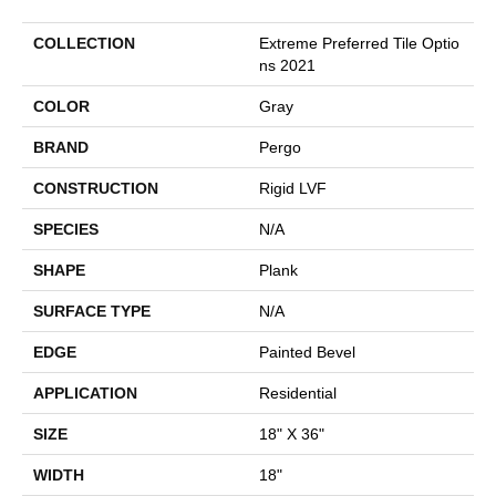
COLLECTION
Extreme Preferred Tile Optio
Ns 2021
COLOR
Gray
BRAND
Pergo
CONSTRUCTION
Rigid LVF
SPECIES
N/A
SHAPE
Plank
SURFACE TYPE
N/A
EDGE
Painted Bevel
APPLICATION
Residential
SIZE
18" X 36"
WIDTH
18"