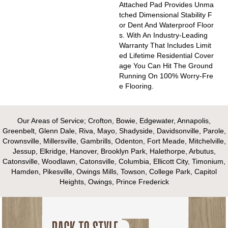
Attached Pad Provides Unma
Tched Dimensional Stability F
Or Dent And Waterproof Floor
S. With An Industry-Leading
Warranty That Includes Limit
Ed Lifetime Residential Cover
Age You Can Hit The Ground
Running On 100% Worry-Fre
E Flooring.
Our Areas of Service; Crofton, Bowie, Edgewater, Annapolis,
Greenbelt, Glenn Dale, Riva, Mayo, Shadyside, Davidsonville, Parole,
Crownsville, Millersville, Gambrills, Odenton, Fort Meade, Mitchelville,
Jessup, Elkridge, Hanover, Brooklyn Park, Halethorpe, Arbutus,
Catonsville, Woodlawn, Catonsville, Columbia, Ellicott City, Timonium,
Hamden, Pikesville, Owings Mills, Towson, College Park, Capitol
Heights, Owings, Prince Frederick