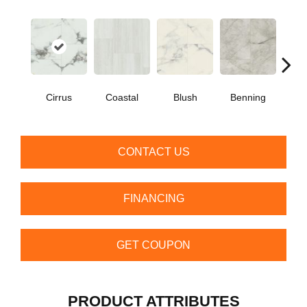
Cirrus
Coastal
Blush
Benning
Whit
CONTACT US
FINANCING
GET COUPON
PRODUCT ATTRIBUTES