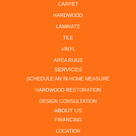
CARPET
HARDWOOD
LAMINATE
TILE
VINYL
AREA RUGS
SERVICES
SCHEDULE AN IN-HOME MEASURE
HARDWOOD RESTORATION
DESIGN CONSULTATION
ABOUT US
FINANCING
LOCATION