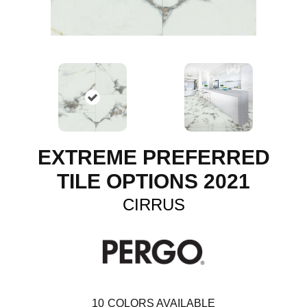
EXTREME PREFERRED
TILE OPTIONS 2021
CIRRUS
10
COLORS AVAILABLE