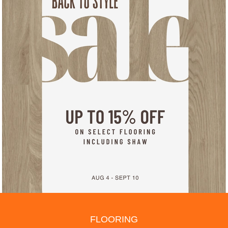
FLOORING