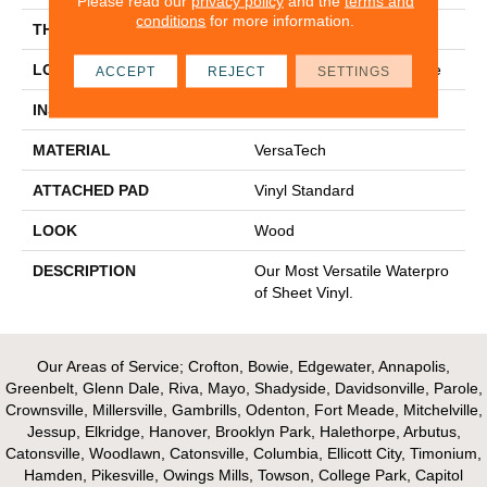
Please read our
privacy policy
and the
terms and
conditions
for more information.
THICKNESS
45 Mil
LOCATION
On, Above Or Below Grade
ACCEPT
REJECT
SETTINGS
INSTALLATION METHOD
Glue Down / Adhesive
MATERIAL
VersaTech
ATTACHED PAD
Vinyl Standard
LOOK
Wood
DESCRIPTION
Our Most Versatile Waterpro
Of Sheet Vinyl.
Our Areas of Service; Crofton, Bowie, Edgewater, Annapolis,
Greenbelt, Glenn Dale, Riva, Mayo, Shadyside, Davidsonville, Parole,
Crownsville, Millersville, Gambrills, Odenton, Fort Meade, Mitchelville,
Jessup, Elkridge, Hanover, Brooklyn Park, Halethorpe, Arbutus,
Catonsville, Woodlawn, Catonsville, Columbia, Ellicott City, Timonium,
Hamden, Pikesville, Owings Mills, Towson, College Park, Capitol