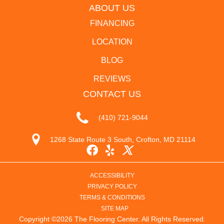
ABOUT US
FINANCING
LOCATION
BLOG
REVIEWS
CONTACT US
(410) 721-9044
1268 State Route 3 South, Crofton, MD 21114
ACCESSIBILITY
PRIVACY POLICY
TERMS & CONDITIONS
SITE MAP
Copyright ©2026 The Flooring Center. All Rights Reserved.