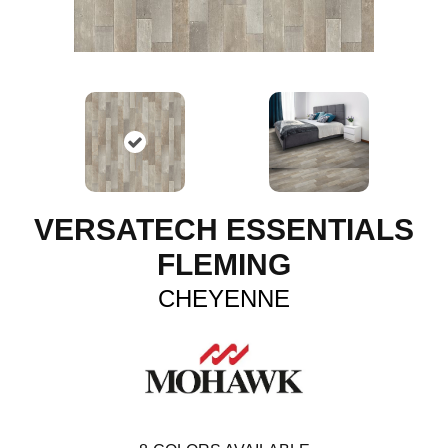
VERSATECH ESSENTIALS
FLEMING
CHEYENNE