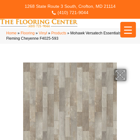
1268 State Route 3 South, Crofton, MD 21114
(410) 721-9044
Home
»
Flooring
»
Vinyl
»
Products
»
Mohawk Versatech Essentials
Fleming Cheyenne F4025-593