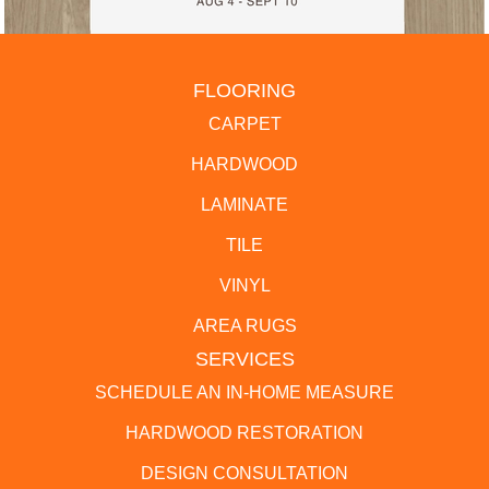
FLOORING
CARPET
HARDWOOD
LAMINATE
TILE
VINYL
AREA RUGS
SERVICES
SCHEDULE AN IN-HOME MEASURE
HARDWOOD RESTORATION
DESIGN CONSULTATION