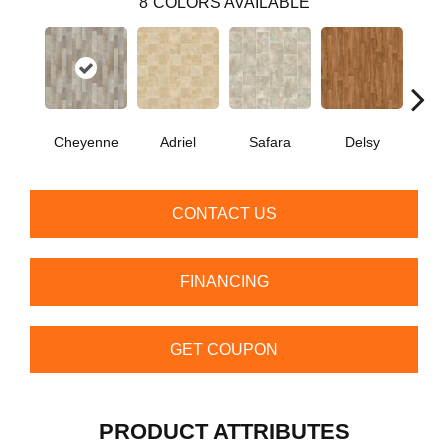
8
COLORS AVAILABLE
Cheyenne
Adriel
Safara
Delsy
Ha
CONTACT US
FINANCING
GET COUPON
PRODUCT ATTRIBUTES