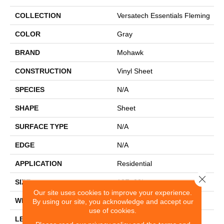
COLLECTION
Versatech Essentials Fleming
COLOR
Gray
BRAND
Mohawk
CONSTRUCTION
Vinyl Sheet
SPECIES
N/A
SHAPE
Sheet
SURFACE TYPE
N/A
EDGE
N/A
APPLICATION
Residential
Close 
SIZE
12Ft 00In
Our site uses cookies to improve your experience.
WIDTH
12'
By using our site, you acknowledge and accept our
use of cookies.
LENGTH
Cut To Length