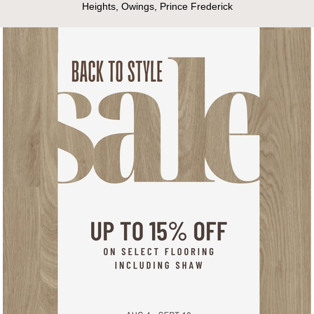
Heights, Owings, Prince Frederick