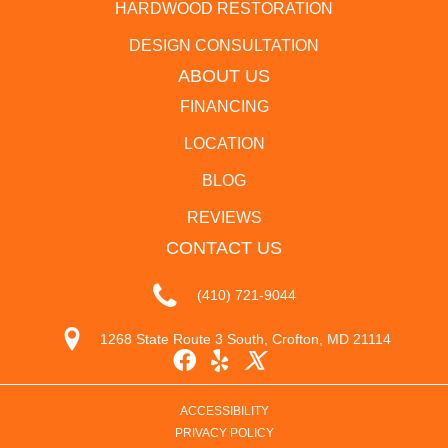
HARDWOOD RESTORATION
DESIGN CONSULTATION
ABOUT US
FINANCING
LOCATION
BLOG
REVIEWS
CONTACT US
(410) 721-9044
1268 State Route 3 South, Crofton, MD 21114
ACCESSIBILITY
PRIVACY POLICY