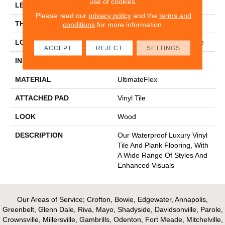
use of cookies.
LENGTH
48"
Please read our
privacy policy
and the
terms and
THICKNESS
2.5 Mm
conditions
for more information.
LOCATION
On, Above Or Below Grade
ACCEPT
REJECT
SETTINGS
INSTALLATION METHOD
Glue Down / Adhesive
MATERIAL
UltimateFlex
ATTACHED PAD
Vinyl Tile
LOOK
Wood
DESCRIPTION
Our Waterproof Luxury Vinyl
Tile And Plank Flooring, With
A Wide Range Of Styles And
Enhanced Visuals
Our Areas of Service; Crofton, Bowie, Edgewater, Annapolis,
Greenbelt, Glenn Dale, Riva, Mayo, Shadyside, Davidsonville, Parole,
Crownsville, Millersville, Gambrills, Odenton, Fort Meade, Mitchelville,