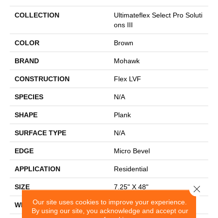
COLLECTION
Ultimateflex Select Pro Soluti
Ons III
COLOR
Brown
BRAND
Mohawk
CONSTRUCTION
Flex LVF
SPECIES
N/A
SHAPE
Plank
SURFACE TYPE
N/A
EDGE
Micro Bevel
APPLICATION
Residential
SIZE
7.25" X 48"
Close 
Our site uses cookies to improve your experience.
WIDTH
7.25"
By using our site, you acknowledge and accept our