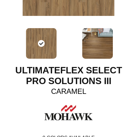
ULTIMATEFLEX SELECT
PRO SOLUTIONS III
CARAMEL