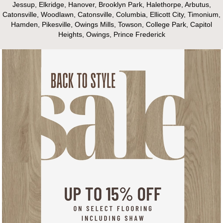
Jessup, Elkridge, Hanover, Brooklyn Park, Halethorpe, Arbutus,
Catonsville, Woodlawn, Catonsville, Columbia, Ellicott City, Timonium,
Hamden, Pikesville, Owings Mills, Towson, College Park, Capitol
Heights, Owings, Prince Frederick