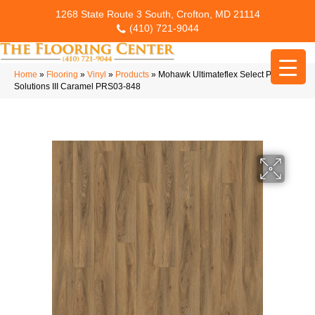
1268 State Route 3 South, Crofton, MD 21114
(410) 721-9044
Home
»
Flooring
»
Vinyl
»
Products
»
Mohawk Ultimateflex Select Pro
Solutions III Caramel PRS03-848