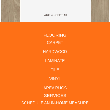
FLOORING
CARPET
HARDWOOD
LAMINATE
TILE
VINYL
AREA RUGS
SERVICES
SCHEDULE AN IN-HOME MEASURE