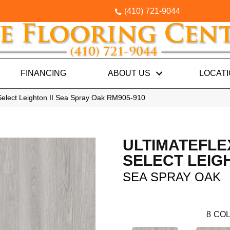
(410) 721-9044
FINANCING
ABOUT US
LOCAT
Select Leighton II Sea Spray Oak RM905-910
ULTIMATEFLE
SELECT LEIGH
SEA SPRAY OAK
8
COL