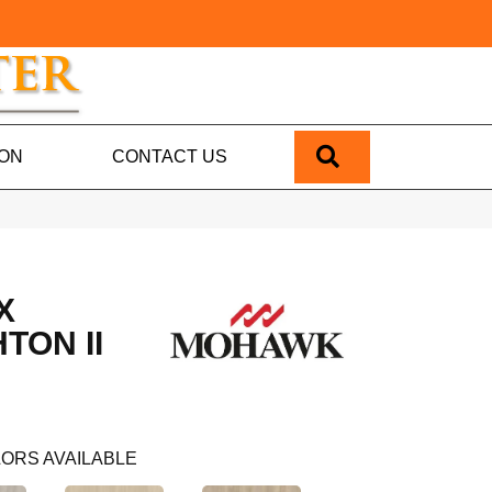
SEARCH
ION
CONTACT US
X
TON II
ORS AVAILABLE