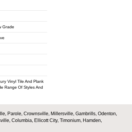
w Grade
ive
ry Vinyl Tile And Plank
ide Range Of Styles And
, Parole, Crownsville, Millersville, Gambrills, Odenton,
ville, Columbia, Ellicott City, Timonium, Hamden,