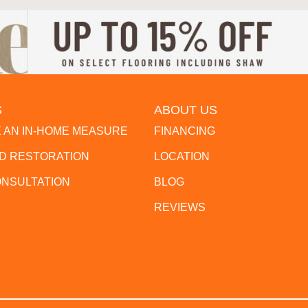
S
ABOUT US
 AN IN-HOME MEASURE
FINANCING
 RESTORATION
LOCATION
ONSULTATION
BLOG
REVIEWS