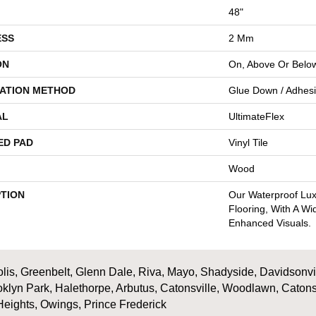
48"
ESS
2 Mm
ON
On, Above Or Belo
LATION METHOD
Glue Down / Adhes
AL
UltimateFlex
ED PAD
Vinyl Tile
Wood
PTION
Our Waterproof Luxu
Flooring, With A W
Enhanced Visuals.
is, Greenbelt, Glenn Dale, Riva, Mayo, Shadyside, Davidsonville
oklyn Park, Halethorpe, Arbutus, Catonsville, Woodlawn, Catons
Heights, Owings, Prince Frederick