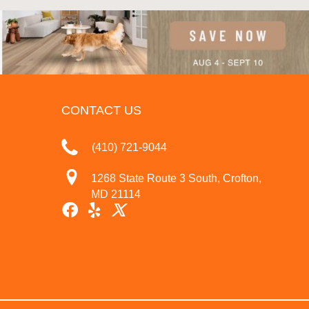
CONTACT US
(410) 721-9044
1268 State Route 3 South, Crofton,
MD 21114