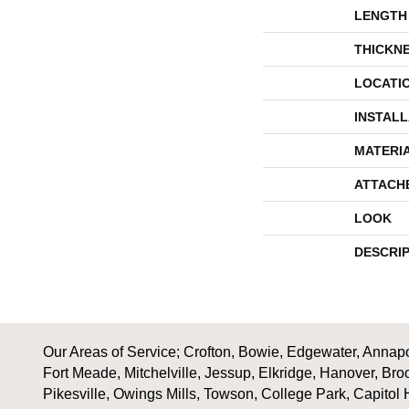
LENGTH
THICKN
LOCATI
INSTAL
MATERI
ATTACH
LOOK
DESCRI
Our Areas of Service; Crofton, Bowie, Edgewater, Annapol
Fort Meade, Mitchelville, Jessup, Elkridge, Hanover, Bro
Pikesville, Owings Mills, Towson, College Park, Capitol 