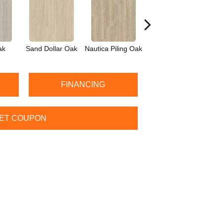
ak
Sand Dollar Oak
Nautica Piling Oak
Harbor Seal Oak
Log
FINANCING
ET COUPON