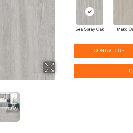
Sea Spray Oak
Mako O
CONTACT US
G