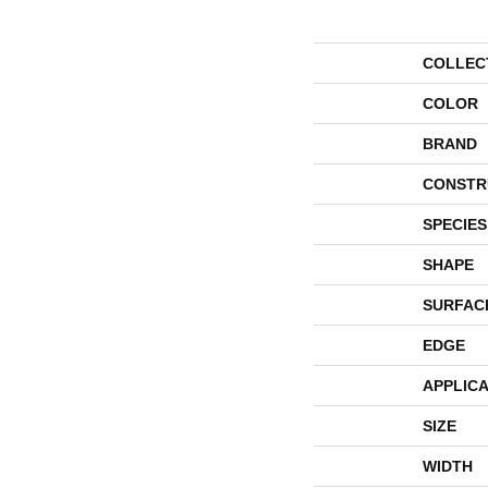
COLLEC
COLOR
BRAND
CONSTR
SPECIES
SHAPE
SURFAC
EDGE
APPLICA
SIZE
WIDTH