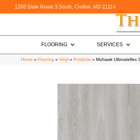
1268 State Route 3 South, Crofton, MD 21114
FLOORING
SERVICES
Home
»
Flooring
»
Vinyl
»
Products
»
Mohawk Ultimateflex 