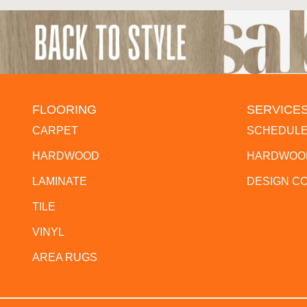
FLOORING
SERVICE
CARPET
SCHEDULE
HARDWOOD
HARDWOOD
LAMINATE
DESIGN C
TILE
VINYL
AREA RUGS