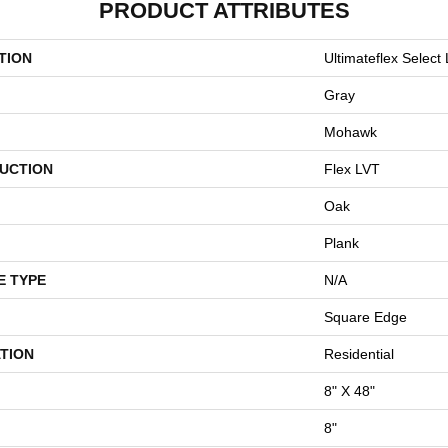
PRODUCT ATTRIBUTES
TION
Ultimateflex Select 
Gray
Mohawk
UCTION
Flex LVT
Oak
Plank
E TYPE
N/A
Square Edge
TION
Residential
8" X 48"
8"