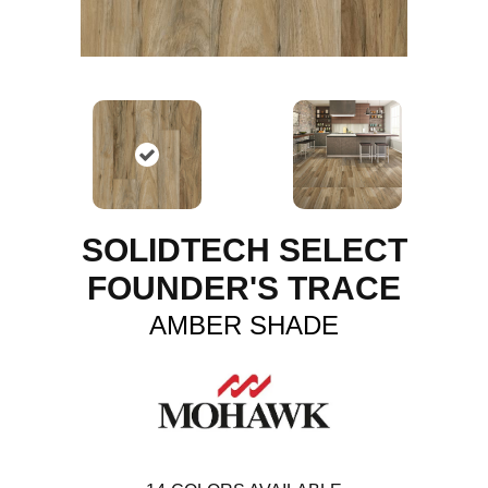
SOLIDTECH SELECT
FOUNDER'S TRACE
AMBER SHADE