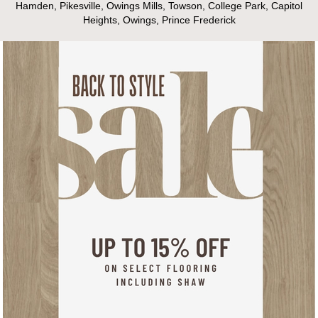
Hamden, Pikesville, Owings Mills, Towson, College Park, Capitol
Heights, Owings, Prince Frederick