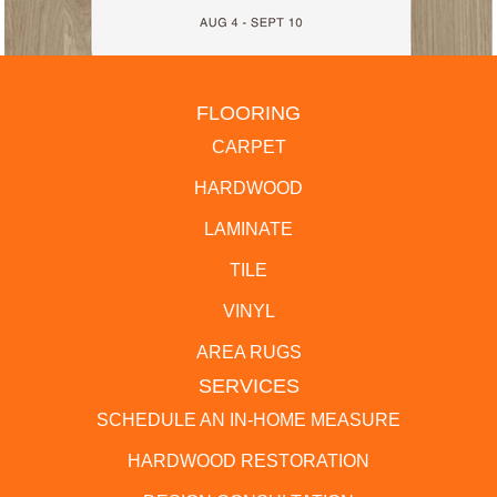
FLOORING
CARPET
HARDWOOD
LAMINATE
TILE
VINYL
AREA RUGS
SERVICES
SCHEDULE AN IN-HOME MEASURE
HARDWOOD RESTORATION