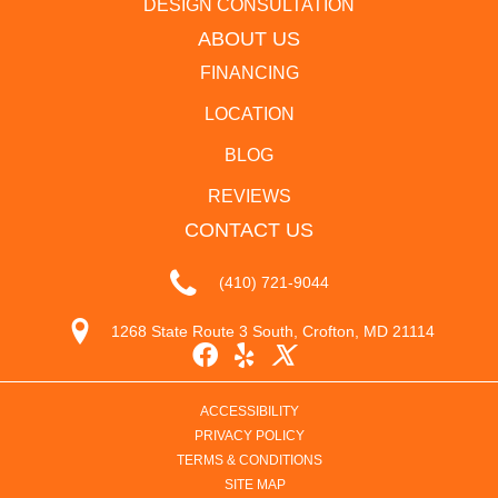
DESIGN CONSULTATION
ABOUT US
FINANCING
LOCATION
BLOG
REVIEWS
CONTACT US
(410) 721-9044
1268 State Route 3 South, Crofton, MD 21114
ACCESSIBILITY
PRIVACY POLICY
TERMS & CONDITIONS
SITE MAP