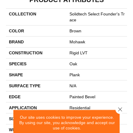
COLLECTION
Solidtech Select Founder's Tr
Ace
COLOR
Brown
BRAND
Mohawk
CONSTRUCTION
Rigid LVT
SPECIES
Oak
SHAPE
Plank
SURFACE TYPE
N/A
EDGE
Painted Bevel
APPLICATION
Residential
Close 
Our site uses cookies to improve your experience.
SIZE
7" X 48"
By using our site, you acknowledge and accept our
use of cookies.
WIDTH
7"