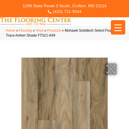
1268 State Route 3 South, Crofton, MD 21114
(410) 721-9044
Home
»
Flooring
»
Vinyl
»
Products
»
Mohawk Solidtech Select Founder’s
Trace Amber Shade FTS21-849