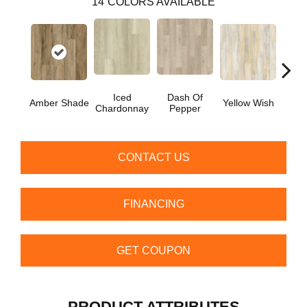
14
COLORS AVAILABLE
Iced
Dash Of
Ori
Amber Shade
Yellow Wish
Chardonnay
Pepper
San
CONTACT US
FINANCING
GET COUPON
PRODUCT ATTRIBUTES