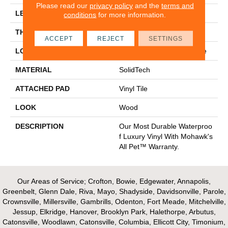
Please read our
privacy policy
and the
terms and
LENGTH
48"
conditions
for more information.
THICKNESS
6 Mm
ACCEPT
REJECT
SETTINGS
LOCATION
On, Above Or Below Grade
MATERIAL
SolidTech
ATTACHED PAD
Vinyl Tile
LOOK
Wood
DESCRIPTION
Our Most Durable Waterproo
F Luxury Vinyl With Mohawk's
All Pet™ Warranty.
Our Areas of Service; Crofton, Bowie, Edgewater, Annapolis,
Greenbelt, Glenn Dale, Riva, Mayo, Shadyside, Davidsonville, Parole,
Crownsville, Millersville, Gambrills, Odenton, Fort Meade, Mitchelville,
Jessup, Elkridge, Hanover, Brooklyn Park, Halethorpe, Arbutus,
Catonsville, Woodlawn, Catonsville, Columbia, Ellicott City, Timonium,