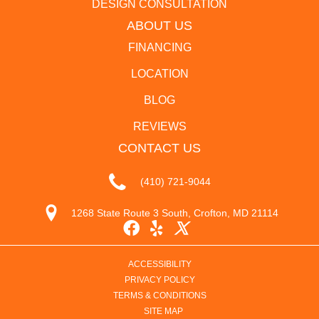
DESIGN CONSULTATION
ABOUT US
FINANCING
LOCATION
BLOG
REVIEWS
CONTACT US
(410) 721-9044
1268 State Route 3 South, Crofton, MD 21114
ACCESSIBILITY
PRIVACY POLICY
TERMS & CONDITIONS
SITE MAP