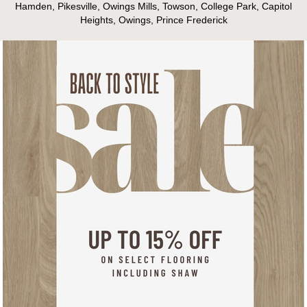
Hamden, Pikesville, Owings Mills, Towson, College Park, Capitol
Heights, Owings, Prince Frederick