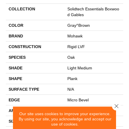
COLLECTION
Solidtech Essentials Boxwoo
D Gables
COLOR
Gray^Brown
BRAND
Mohawk
CONSTRUCTION
Rigid LVF
SPECIES
Oak
SHADE
Light Medium
SHAPE
Plank
SURFACE TYPE
N/A
EDGE
Micro Bevel
Close 
APPLICATION
Residential
Our site uses cookies to improve your experience.
By using our site, you acknowledge and accept our
SIZE
7.13" X 48.03"
use of cookies.