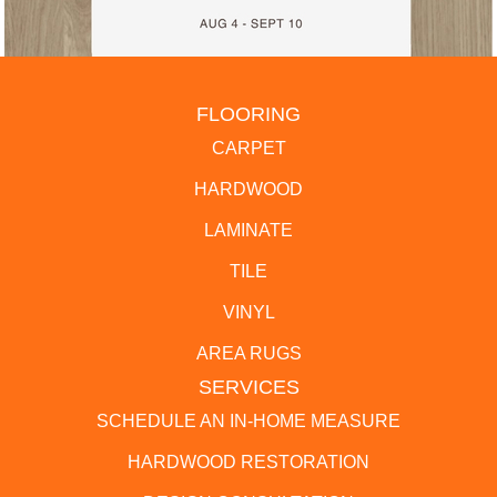
FLOORING
CARPET
HARDWOOD
LAMINATE
TILE
VINYL
AREA RUGS
SERVICES
SCHEDULE AN IN-HOME MEASURE
HARDWOOD RESTORATION