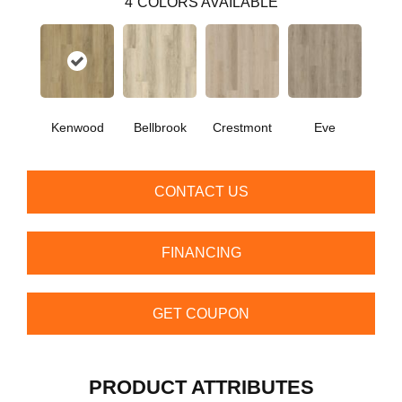
4
COLORS AVAILABLE
Kenwood
Bellbrook
Crestmont
Eve
CONTACT US
FINANCING
GET COUPON
PRODUCT ATTRIBUTES