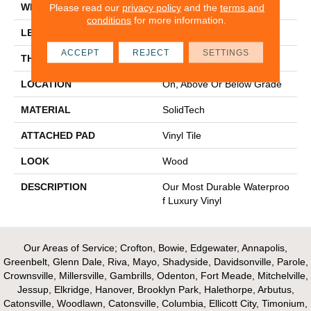
WIDTH
7"
Please read our
privacy policy
and the
terms and
conditions
for more information.
LENGTH
48"
ACCEPT
REJECT
SETTINGS
THICKNESS
4.5 Mm
LOCATION
On, Above Or Below Grade
MATERIAL
SolidTech
ATTACHED PAD
Vinyl Tile
LOOK
Wood
DESCRIPTION
Our Most Durable Waterproo
F Luxury Vinyl
Our Areas of Service; Crofton, Bowie, Edgewater, Annapolis,
Greenbelt, Glenn Dale, Riva, Mayo, Shadyside, Davidsonville, Parole,
Crownsville, Millersville, Gambrills, Odenton, Fort Meade, Mitchelville,
Jessup, Elkridge, Hanover, Brooklyn Park, Halethorpe, Arbutus,
Catonsville, Woodlawn, Catonsville, Columbia, Ellicott City, Timonium,