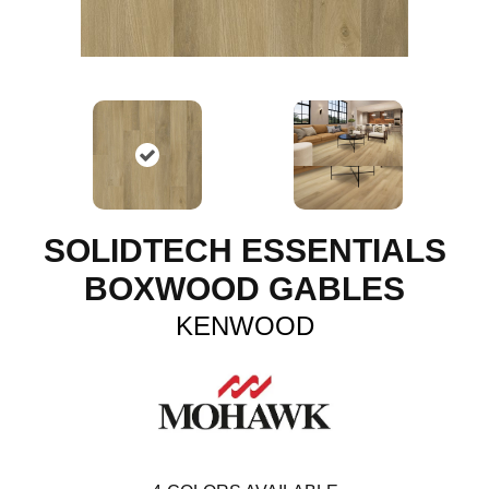
SOLIDTECH ESSENTIALS
BOXWOOD GABLES
KENWOOD