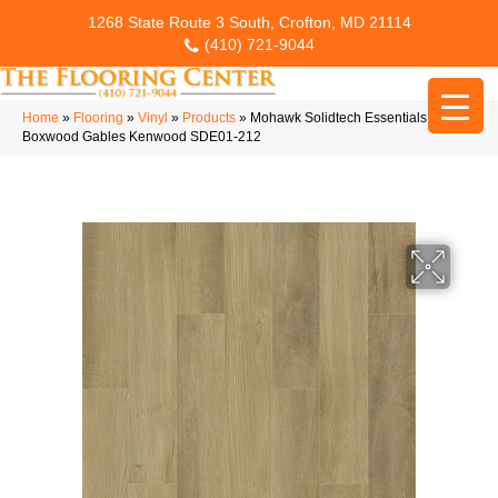
1268 State Route 3 South, Crofton, MD 21114
(410) 721-9044
Home
»
Flooring
»
Vinyl
»
Products
»
Mohawk Solidtech Essentials
Boxwood Gables Kenwood SDE01-212