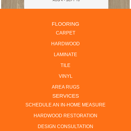
FLOORING
CARPET
HARDWOOD
LAMINATE
TILE
VINYL
AREA RUGS
SERVICES
SCHEDULE AN IN-HOME MEASURE
HARDWOOD RESTORATION
DESIGN CONSULTATION