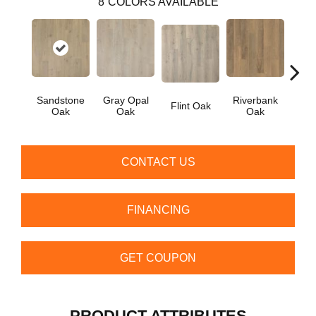
8
COLORS AVAILABLE
Sandstone
Gray Opal
Riverbank
Flint Oak
Tal
Oak
Oak
Oak
CONTACT US
FINANCING
GET COUPON
PRODUCT ATTRIBUTES