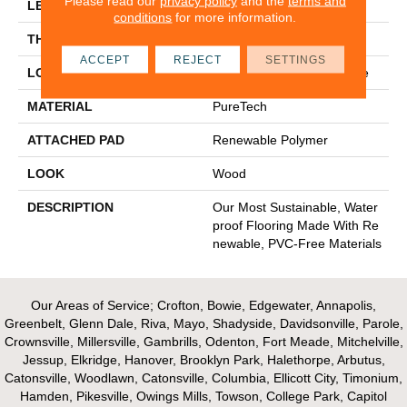
Please read our
privacy policy
and the
terms and
LENGTH
54"
conditions
for more information.
THICKNESS
10 Mm
ACCEPT
REJECT
SETTINGS
LOCATION
On, Above Or Below Grade
MATERIAL
PureTech
ATTACHED PAD
Renewable Polymer
LOOK
Wood
DESCRIPTION
Our Most Sustainable, Water
Proof Flooring Made With Re
Newable, PVC-Free Materials
Our Areas of Service; Crofton, Bowie, Edgewater, Annapolis,
Greenbelt, Glenn Dale, Riva, Mayo, Shadyside, Davidsonville, Parole,
Crownsville, Millersville, Gambrills, Odenton, Fort Meade, Mitchelville,
Jessup, Elkridge, Hanover, Brooklyn Park, Halethorpe, Arbutus,
Catonsville, Woodlawn, Catonsville, Columbia, Ellicott City, Timonium,
Hamden, Pikesville, Owings Mills, Towson, College Park, Capitol