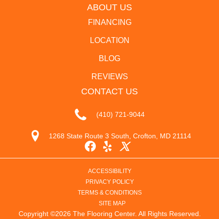
ABOUT US
FINANCING
LOCATION
BLOG
REVIEWS
CONTACT US
(410) 721-9044
1268 State Route 3 South, Crofton, MD 21114
ACCESSIBILITY
PRIVACY POLICY
TERMS & CONDITIONS
SITE MAP
Copyright ©2026 The Flooring Center. All Rights Reserved.