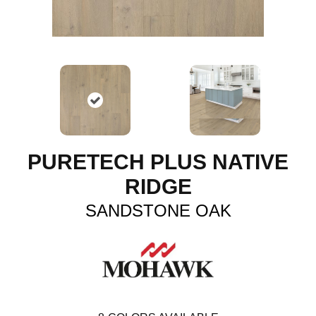
PURETECH PLUS NATIVE
RIDGE
SANDSTONE OAK