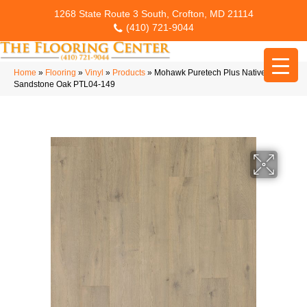
1268 State Route 3 South, Crofton, MD 21114
(410) 721-9044
Home
»
Flooring
»
Vinyl
»
Products
»
Mohawk Puretech Plus Native Ridge
Sandstone Oak PTL04-149