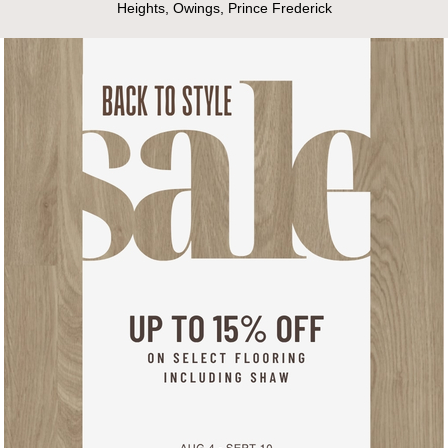
Heights, Owings, Prince Frederick