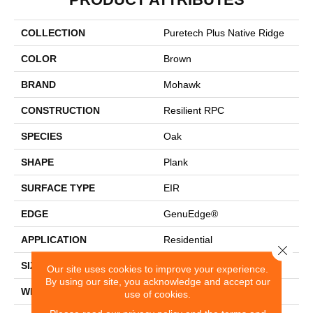
COLLECTION
Puretech Plus Native Ridge
COLOR
Brown
BRAND
Mohawk
CONSTRUCTION
Resilient RPC
SPECIES
Oak
SHAPE
Plank
SURFACE TYPE
EIR
EDGE
GenuEdge®
APPLICATION
Residential
Close 
SIZE
7.5" X 54.34"
Our site uses cookies to improve your experience.
By using our site, you acknowledge and accept our
WIDTH
7.5"
use of cookies.