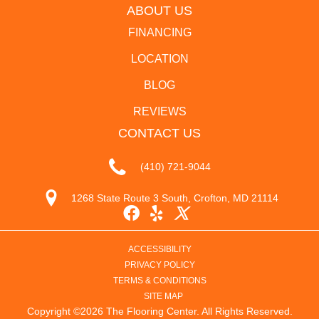
ABOUT US
FINANCING
LOCATION
BLOG
REVIEWS
CONTACT US
(410) 721-9044
1268 State Route 3 South, Crofton, MD 21114
ACCESSIBILITY
PRIVACY POLICY
TERMS & CONDITIONS
SITE MAP
Copyright ©2026 The Flooring Center. All Rights Reserved.