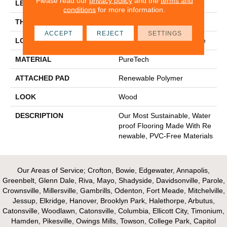
Please read our
privacy policy
and the
terms and
LENGTH
54"
conditions
for more information.
THICKNESS
10 Mm
ACCEPT
REJECT
SETTINGS
LOCATION
On, Above Or Below Grade
MATERIAL
PureTech
ATTACHED PAD
Renewable Polymer
LOOK
Wood
DESCRIPTION
Our Most Sustainable, Water
Proof Flooring Made With Re
Newable, PVC-Free Materials
Our Areas of Service; Crofton, Bowie, Edgewater, Annapolis,
Greenbelt, Glenn Dale, Riva, Mayo, Shadyside, Davidsonville, Parole,
Crownsville, Millersville, Gambrills, Odenton, Fort Meade, Mitchelville,
Jessup, Elkridge, Hanover, Brooklyn Park, Halethorpe, Arbutus,
Catonsville, Woodlawn, Catonsville, Columbia, Ellicott City, Timonium,
Hamden, Pikesville, Owings Mills, Towson, College Park, Capitol