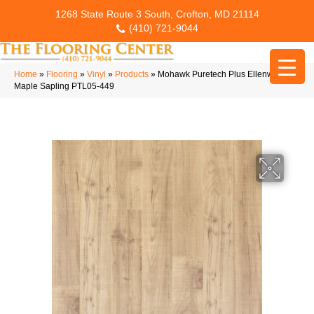
1268 State Route 3 South, Crofton, MD 21114
(410) 721-9044
Home
»
Flooring
»
Vinyl
»
Products
»
Mohawk Puretech Plus Ellenwood
Maple Sapling PTL05-449