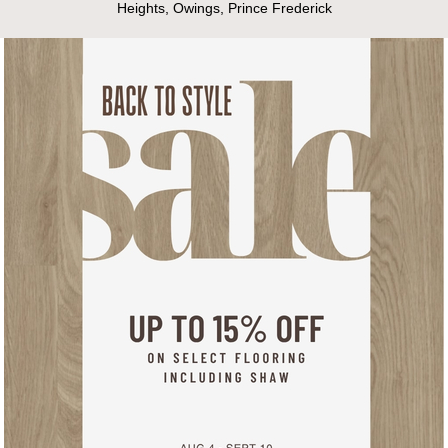
Heights, Owings, Prince Frederick