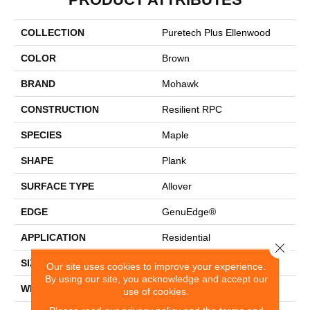
COLLECTION
Puretech Plus Ellenwood
COLOR
Brown
BRAND
Mohawk
CONSTRUCTION
Resilient RPC
SPECIES
Maple
SHAPE
Plank
SURFACE TYPE
Allover
EDGE
GenuEdge®
APPLICATION
Residential
Close 
SIZE
7.5" X 54.34"
Our site uses cookies to improve your experience.
By using our site, you acknowledge and accept our
WIDTH
7.5"
use of cookies.