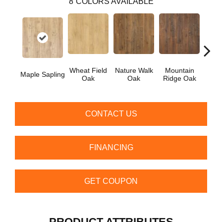
8
COLORS AVAILABLE
Wheat Field
Nature Walk
Mountain
Fores
Maple Sapling
Oak
Oak
Ridge Oak
CONTACT US
FINANCING
GET COUPON
PRODUCT ATTRIBUTES