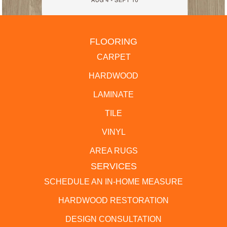
FLOORING
CARPET
HARDWOOD
LAMINATE
TILE
VINYL
AREA RUGS
SERVICES
SCHEDULE AN IN-HOME MEASURE
HARDWOOD RESTORATION
DESIGN CONSULTATION