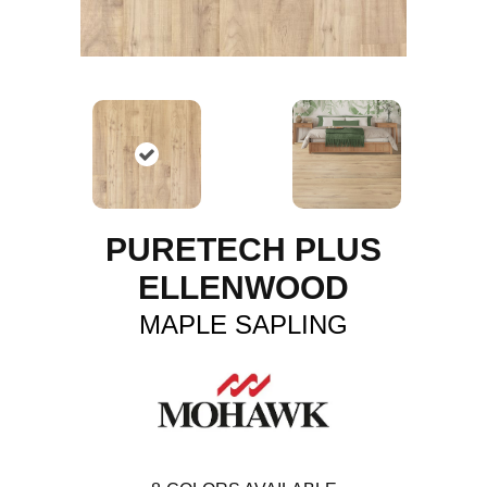
PURETECH PLUS
ELLENWOOD
MAPLE SAPLING