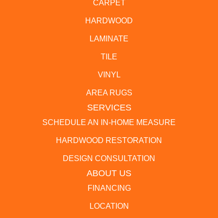
CARPET
HARDWOOD
LAMINATE
TILE
VINYL
AREA RUGS
SERVICES
SCHEDULE AN IN-HOME MEASURE
HARDWOOD RESTORATION
DESIGN CONSULTATION
ABOUT US
FINANCING
LOCATION