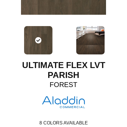
ULTIMATE FLEX LVT
PARISH
FOREST
8
COLORS AVAILABLE