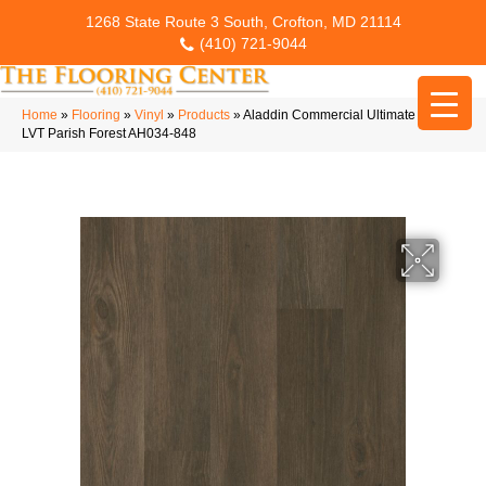
1268 State Route 3 South, Crofton, MD 21114
(410) 721-9044
Home
»
Flooring
»
Vinyl
»
Products
»
Aladdin Commercial Ultimate Flex
LVT Parish Forest AH034-848