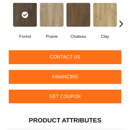
Forest
Prairie
Chateau
Clay
CONTACT US
FINANCING
GET COUPON
PRODUCT ATTRIBUTES