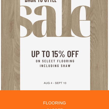
FLOORING