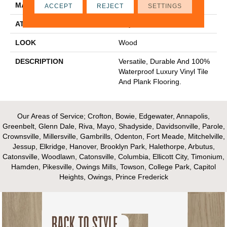
MATERIAL
Ultimate Flex LVT
ACCEPT
REJECT
SETTINGS
ATTACHED PAD
Vinyl Tile
LOOK
Wood
DESCRIPTION
Versatile, Durable And 100%
Waterproof Luxury Vinyl Tile
And Plank Flooring.
Our Areas of Service; Crofton, Bowie, Edgewater, Annapolis,
Greenbelt, Glenn Dale, Riva, Mayo, Shadyside, Davidsonville, Parole,
Crownsville, Millersville, Gambrills, Odenton, Fort Meade, Mitchelville,
Jessup, Elkridge, Hanover, Brooklyn Park, Halethorpe, Arbutus,
Catonsville, Woodlawn, Catonsville, Columbia, Ellicott City, Timonium,
Hamden, Pikesville, Owings Mills, Towson, College Park, Capitol
Heights, Owings, Prince Frederick