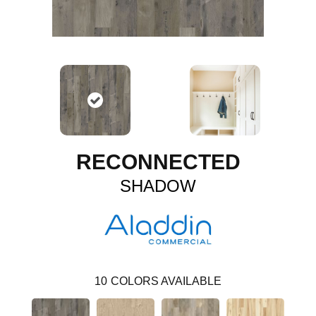
RECONNECTED
SHADOW
10
COLORS AVAILABLE