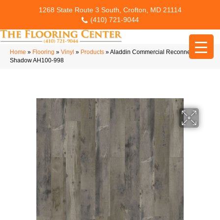
1268 State Route 3 South, Crofton, MD 21114
(410) 721-9044
Home
»
Flooring
»
Vinyl
»
Products
»
Aladdin Commercial Reconnected
Shadow AH100-998