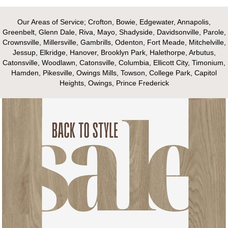
Our Areas of Service; Crofton, Bowie, Edgewater, Annapolis,
Greenbelt, Glenn Dale, Riva, Mayo, Shadyside, Davidsonville, Parole,
Crownsville, Millersville, Gambrills, Odenton, Fort Meade, Mitchelville,
Jessup, Elkridge, Hanover, Brooklyn Park, Halethorpe, Arbutus,
Catonsville, Woodlawn, Catonsville, Columbia, Ellicott City, Timonium,
Hamden, Pikesville, Owings Mills, Towson, College Park, Capitol
Heights, Owings, Prince Frederick