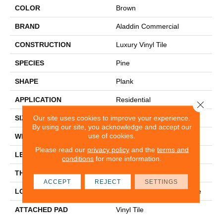
COLOR
Brown
BRAND
Aladdin Commercial
CONSTRUCTION
Luxury Vinyl Tile
SPECIES
Pine
SHAPE
Plank
APPLICATION
Residential
Close 
Our site uses cookies to improve your experience.
SIZE
6" X 48"
By using our site, you acknowledge and accept our
use of cookies.
WIDTH
6"
Please read our
privacy policy
and the
terms and
LENGTH
48"
conditions
for more information.
THICKNESS
2 Mm
ACCEPT
REJECT
SETTINGS
LOCATION
On, Above Or Below Grade
ATTACHED PAD
Vinyl Tile