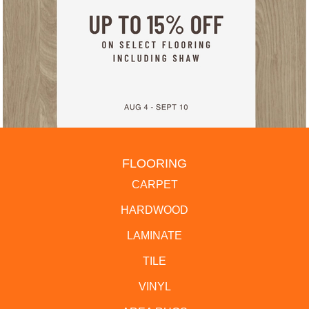
FLOORING
CARPET
HARDWOOD
LAMINATE
TILE
VINYL