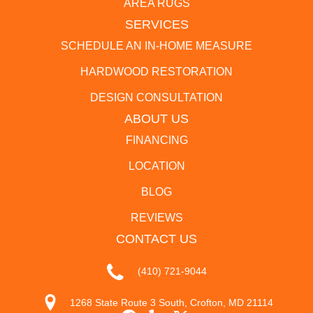
AREA RUGS
SERVICES
SCHEDULE AN IN-HOME MEASURE
HARDWOOD RESTORATION
DESIGN CONSULTATION
ABOUT US
FINANCING
LOCATION
BLOG
REVIEWS
CONTACT US
(410) 721-9044
1268 State Route 3 South, Crofton, MD 21114