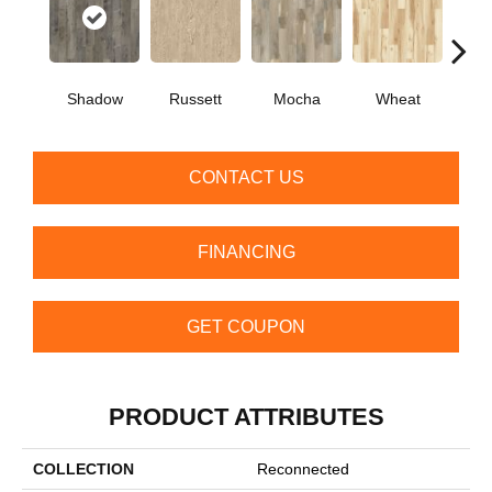
Shadow
Russett
Mocha
Wheat
Co
CONTACT US
FINANCING
GET COUPON
PRODUCT ATTRIBUTES
COLLECTION
Reconnected