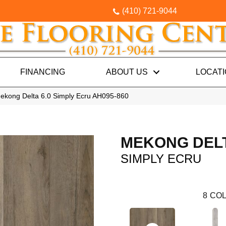
(410) 721-9044
FINANCING
ABOUT US
LOCAT
ekong Delta 6.0 Simply Ecru AH095-860
MEKONG DELT
SIMPLY ECRU
8
COL