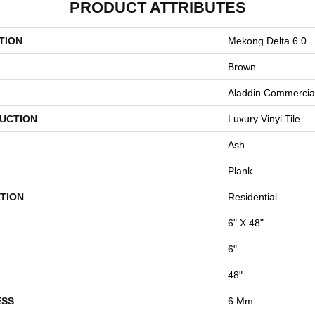
PRODUCT ATTRIBUTES
TION
Mekong Delta 6.0
Brown
Aladdin Commercia
UCTION
Luxury Vinyl Tile
Ash
Plank
TION
Residential
6" X 48"
6"
48"
ESS
6 Mm