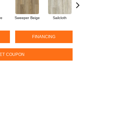
ve
Sweeper Beige
Sailcloth
Cuppa Joe
FINANCING
ET COUPON