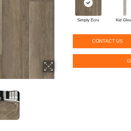
Simply Ecru
Kid Glo
CONTACT US
G