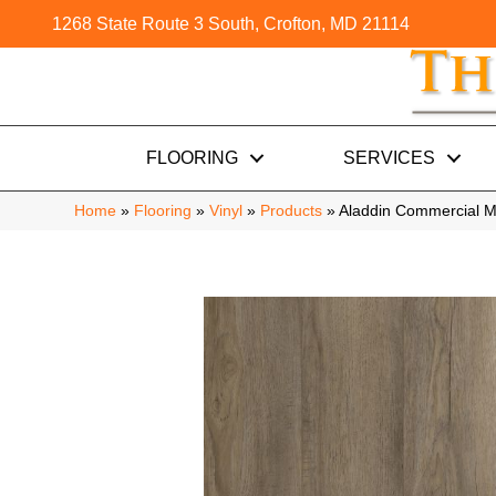
1268 State Route 3 South, Crofton, MD 21114
FLOORING
SERVICES
Home
»
Flooring
»
Vinyl
»
Products
»
Aladdin Commercial M