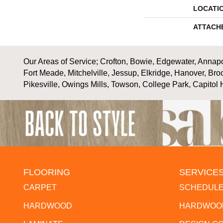
LOCATI
ATTACH
Our Areas of Service; Crofton, Bowie, Edgewater, Annapol
Fort Meade, Mitchelville, Jessup, Elkridge, Hanover, Bro
Pikesville, Owings Mills, Towson, College Park, Capitol 
FLOORING
SERVICE
CARPET
SCHEDULE
HARDWOOD
HARDWOOD