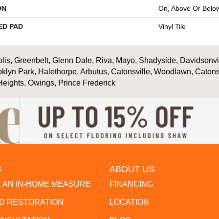
ON
On, Above Or Belo
ED PAD
Vinyl Tile
is, Greenbelt, Glenn Dale, Riva, Mayo, Shadyside, Davidsonville
oklyn Park, Halethorpe, Arbutus, Catonsville, Woodlawn, Catons
Heights, Owings, Prince Frederick
S
ABOUT US
 AN IN-HOME MEASURE
FINANCING
 RESTORATION
LOCATION