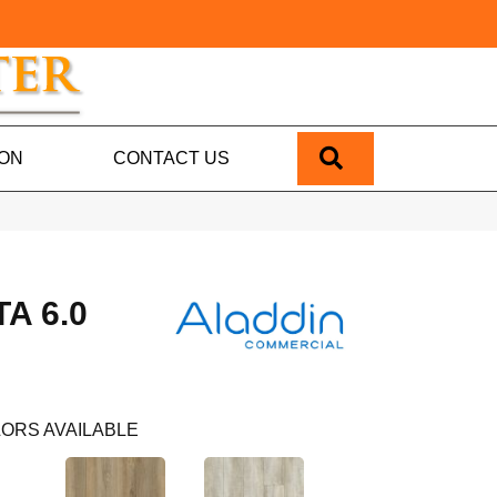
SEARCH
ION
CONTACT US
A 6.0
ORS AVAILABLE