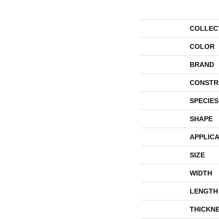
COLLEC
COLOR
BRAND
CONSTR
SPECIES
SHAPE
APPLICA
SIZE
WIDTH
LENGTH
THICKN