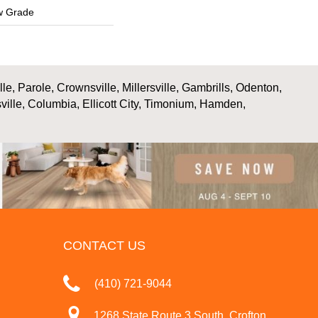
w Grade
, Parole, Crownsville, Millersville, Gambrills, Odenton,
ville, Columbia, Ellicott City, Timonium, Hamden,
CONTACT US
(410) 721-9044
1268 State Route 3 South, Crofton,