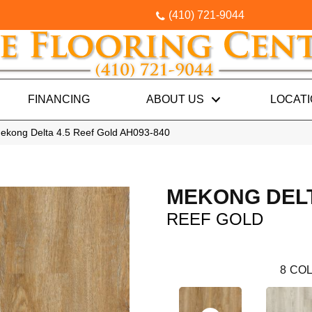
(410) 721-9044
FINANCING
ABOUT US
LOCAT
ekong Delta 4.5 Reef Gold AH093-840
MEKONG DELT
REEF GOLD
8
COL