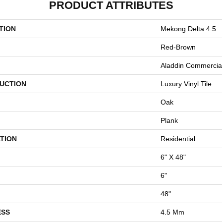
PRODUCT ATTRIBUTES
TION
Mekong Delta 4.5
Red-Brown
Aladdin Commercia
UCTION
Luxury Vinyl Tile
Oak
Plank
TION
Residential
6" X 48"
6"
48"
ESS
4.5 Mm