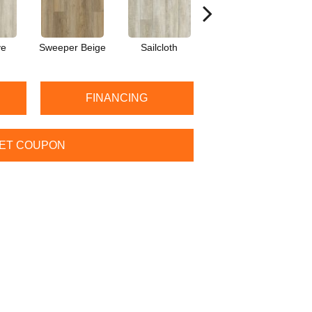
ve
Sweeper Beige
Sailcloth
Cuppa Joe
S
FINANCING
ET COUPON