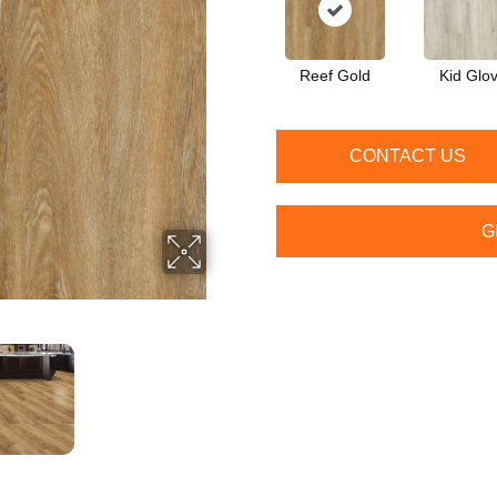
Reef Gold
Kid Glo
CONTACT US
G