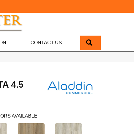
SEARCH
ION
CONTACT US
A 4.5
ORS AVAILABLE