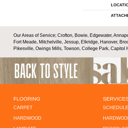
LOCATI
ATTACH
Our Areas of Service; Crofton, Bowie, Edgewater, Annapol
Fort Meade, Mitchelville, Jessup, Elkridge, Hanover, Bro
Pikesville, Owings Mills, Towson, College Park, Capitol 
FLOORING
SERVICE
CARPET
SCHEDULE
HARDWOOD
HARDWOOD