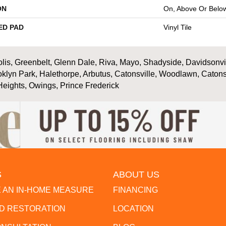
ON
On, Above Or Belo
ED PAD
Vinyl Tile
is, Greenbelt, Glenn Dale, Riva, Mayo, Shadyside, Davidsonville
oklyn Park, Halethorpe, Arbutus, Catonsville, Woodlawn, Catons
Heights, Owings, Prince Frederick
S
ABOUT US
 AN IN-HOME MEASURE
FINANCING
 RESTORATION
LOCATION