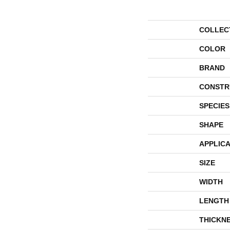
COLLEC
COLOR
BRAND
CONSTR
SPECIES
SHAPE
APPLICA
SIZE
WIDTH
LENGTH
THICKN