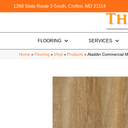
1268 State Route 3 South, Crofton, MD 21114
FLOORING
SERVICES
Home
»
Flooring
»
Vinyl
»
Products
»
Aladdin Commercial M