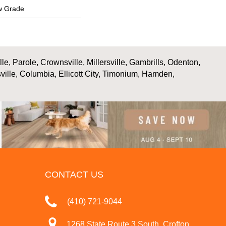
w Grade
, Parole, Crownsville, Millersville, Gambrills, Odenton,
ville, Columbia, Ellicott City, Timonium, Hamden,
CONTACT US
(410) 721-9044
1268 State Route 3 South, Crofton,