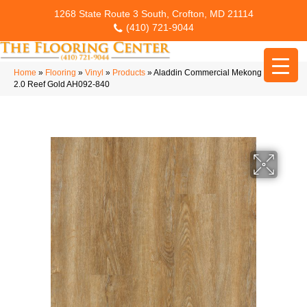
1268 State Route 3 South, Crofton, MD 21114
(410) 721-9044
Home
»
Flooring
»
Vinyl
»
Products
»
Aladdin Commercial Mekong Delta
2.0 Reef Gold AH092-840