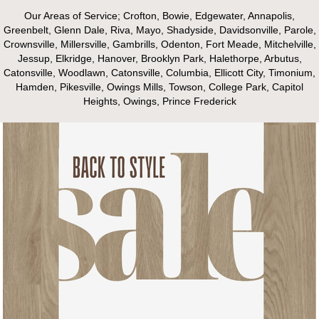
Our Areas of Service; Crofton, Bowie, Edgewater, Annapolis,
Greenbelt, Glenn Dale, Riva, Mayo, Shadyside, Davidsonville, Parole,
Crownsville, Millersville, Gambrills, Odenton, Fort Meade, Mitchelville,
Jessup, Elkridge, Hanover, Brooklyn Park, Halethorpe, Arbutus,
Catonsville, Woodlawn, Catonsville, Columbia, Ellicott City, Timonium,
Hamden, Pikesville, Owings Mills, Towson, College Park, Capitol
Heights, Owings, Prince Frederick