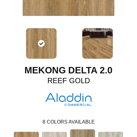
MEKONG DELTA 2.0
REEF GOLD
8
COLORS AVAILABLE