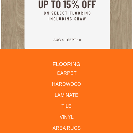
FLOORING
CARPET
HARDWOOD
LAMINATE
TILE
VINYL
AREA RUGS