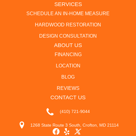
SERVICES
SCHEDULE AN IN-HOME MEASURE
HARDWOOD RESTORATION
DESIGN CONSULTATION
ABOUT US
FINANCING
LOCATION
BLOG
REVIEWS
CONTACT US
(410) 721-9044
1268 State Route 3 South, Crofton, MD 21114