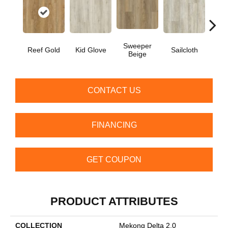
Sweeper
Reef Gold
Kid Glove
Sailcloth
Cup
Beige
CONTACT US
FINANCING
GET COUPON
PRODUCT ATTRIBUTES
COLLECTION
Mekong Delta 2.0