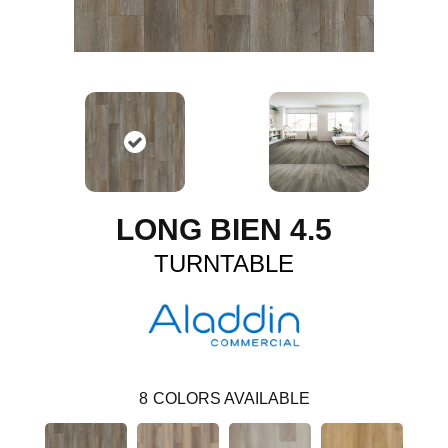
LONG BIEN 4.5
TURNTABLE
8
COLORS AVAILABLE