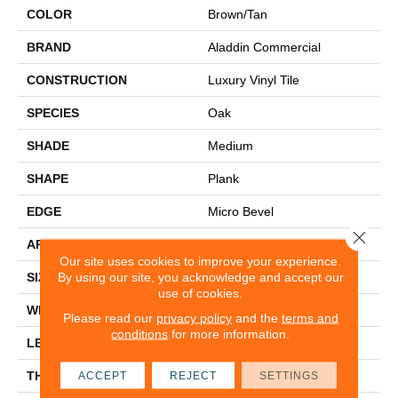
COLOR
Brown/Tan
BRAND
Aladdin Commercial
CONSTRUCTION
Luxury Vinyl Tile
SPECIES
Oak
SHADE
Medium
SHAPE
Plank
EDGE
Micro Bevel
Close 
APPLICATION
Residential
Our site uses cookies to improve your experience.
By using our site, you acknowledge and accept our
SIZE
7" X 48"
use of cookies.
WIDTH
7
Please read our
privacy policy
and the
terms and
conditions
for more information.
LENGTH
48
THICKNESS
4.5 Mm
ACCEPT
REJECT
SETTINGS