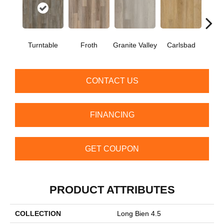
Turntable
Froth
Granite Valley
Carlsbad
Masc
CONTACT US
FINANCING
GET COUPON
PRODUCT ATTRIBUTES
COLLECTION
Long Bien 4.5