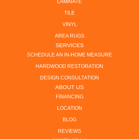
LAMINATE
TILE
VINYL
AREA RUGS
SERVICES
SCHEDULE AN IN-HOME MEASURE
HARDWOOD RESTORATION
DESIGN CONSULTATION
ABOUT US
FINANCING
LOCATION
BLOG
REVIEWS