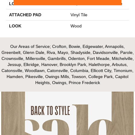
LOCATION
On, Above Or Below Grade
ATTACHED PAD
Vinyl Tile
LOOK
Wood
Our Areas of Service; Crofton, Bowie, Edgewater, Annapolis,
Greenbelt, Glenn Dale, Riva, Mayo, Shadyside, Davidsonville, Parole,
Crownsville, Millersville, Gambrills, Odenton, Fort Meade, Mitchelville,
Jessup, Elkridge, Hanover, Brooklyn Park, Halethorpe, Arbutus,
Catonsville, Woodlawn, Catonsville, Columbia, Ellicott City, Timonium,
Hamden, Pikesville, Owings Mills, Towson, College Park, Capitol
Heights, Owings, Prince Frederick