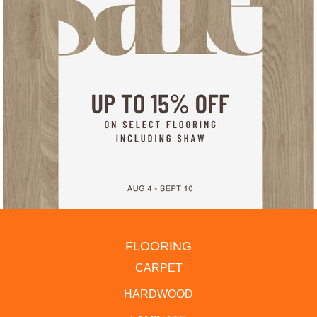
FLOORING
CARPET
HARDWOOD