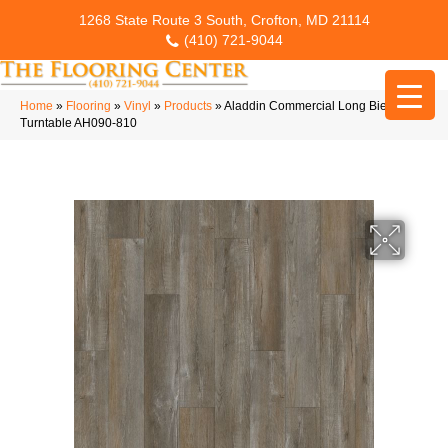
1268 State Route 3 South, Crofton, MD 21114
(410) 721-9044
Home
»
Flooring
»
Vinyl
»
Products
»
Aladdin Commercial Long Bien 4.5
Turntable AH090-810