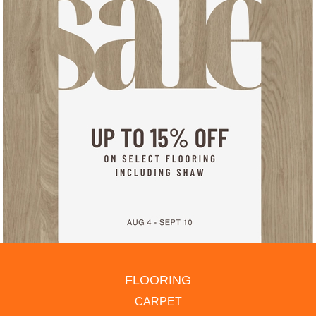
FLOORING
CARPET