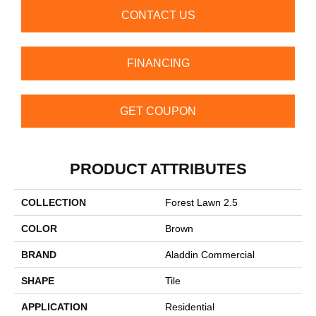
CONTACT US
FINANCING
GET COUPON
PRODUCT ATTRIBUTES
COLLECTION
Forest Lawn 2.5
COLOR
Brown
BRAND
Aladdin Commercial
SHAPE
Tile
APPLICATION
Residential