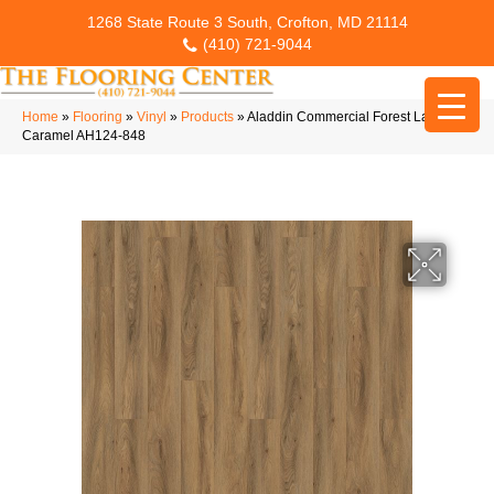
1268 State Route 3 South, Crofton, MD 21114
(410) 721-9044
Home
»
Flooring
»
Vinyl
»
Products
»
Aladdin Commercial Forest Lawn 2.5
Caramel AH124-848