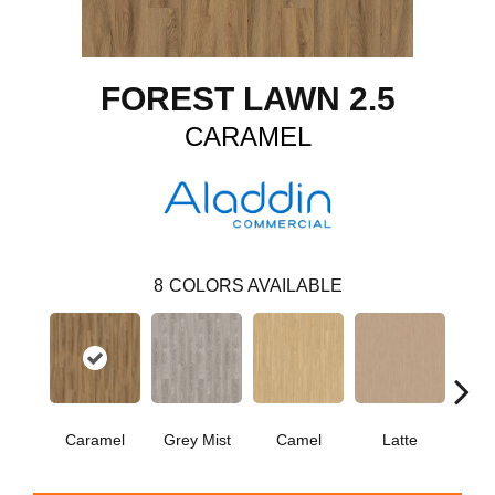
FOREST LAWN 2.5
CARAMEL
8
COLORS AVAILABLE
Caramel
Grey Mist
Camel
Latte
Sa