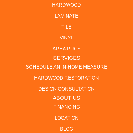
HARDWOOD
LAMINATE
TILE
VINYL
AREA RUGS
SERVICES
SCHEDULE AN IN-HOME MEASURE
HARDWOOD RESTORATION
DESIGN CONSULTATION
ABOUT US
FINANCING
LOCATION
BLOG