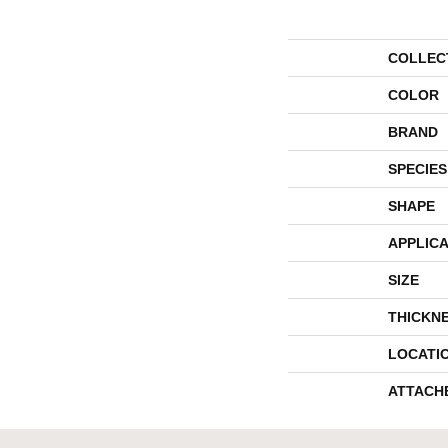
COLLEC
COLOR
BRAND
SPECIES
SHAPE
APPLICA
SIZE
THICKN
LOCATI
ATTACH