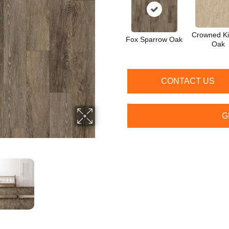
Crowned Ki
Fox Sparrow Oak
Oak
CONTACT US
G