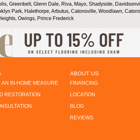
is, Greenbelt, Glenn Dale, Riva, Mayo, Shadyside, Davidsonville
oklyn Park, Halethorpe, Arbutus, Catonsville, Woodlawn, Catons
Heights, Owings, Prince Frederick
S
ABOUT US
 AN IN-HOME MEASURE
FINANCING
 RESTORATION
LOCATION
ONSULTATION
BLOG
REVIEWS