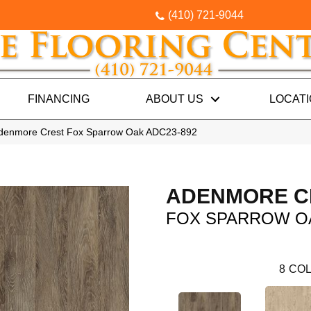
(410) 721-9044
FINANCING
ABOUT US
LOCAT
Adenmore Crest Fox Sparrow Oak ADC23-892
ADENMORE C
FOX SPARROW O
8
COL