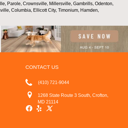
, Parole, Crownsville, Millersville, Gambrills, Odenton,
ville, Columbia, Ellicott City, Timonium, Hamden,
CONTACT US
(410) 721-9044
1268 State Route 3 South, Crofton,
MD 21114