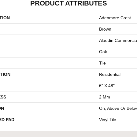
PRODUCT ATTRIBUTES
TION
Adenmore Crest
Brown
Aladdin Commercia
Oak
Tile
TION
Residential
6" X 48"
ESS
2 Mm
ON
On, Above Or Belo
ED PAD
Vinyl Tile