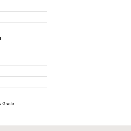
l
w Grade