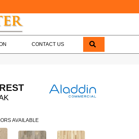
SEARCH
ION
CONTACT US
REST
AK
ORS AVAILABLE