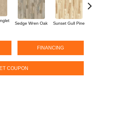
nglet
Sedge Wren Oak
Sunset Gull Pine
Warbler Oak
M
FINANCING
ET COUPON