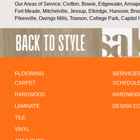
Our Areas of Service; Crofton, Bowie, Edgewater, Annapol
Fort Meade, Mitchelville, Jessup, Elkridge, Hanover, Bro
Pikesville, Owings Mills, Towson, College Park, Capitol 
FLOORING
SERVICE
CARPET
SCHEDULE
HARDWOOD
HARDWOOD
LAMINATE
DESIGN C
TILE
VINYL