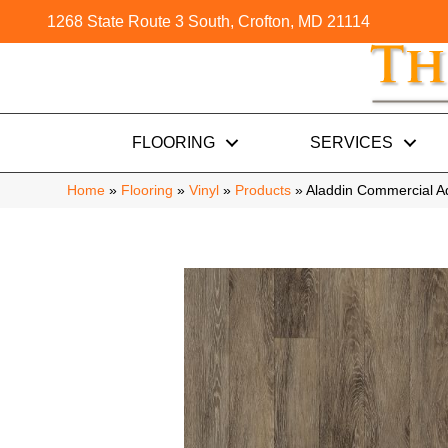
1268 State Route 3 South, Crofton, MD 21114
FLOORING
SERVICES
Home
»
Flooring
»
Vinyl
»
Products
»
Aladdin Commercial 