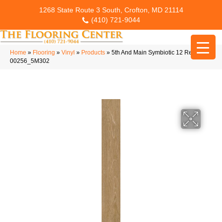
1268 State Route 3 South, Crofton, MD 21114
(410) 721-9044
Home
»
Flooring
»
Vinyl
»
Products
»
5th And Main Symbiotic 12 Reed
00256_5M302