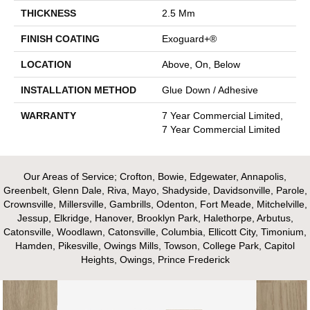
THICKNESS
2.5 Mm
FINISH COATING
Exoguard+®
LOCATION
Above, On, Below
INSTALLATION METHOD
Glue Down / Adhesive
WARRANTY
7 Year Commercial Limited,
7 Year Commercial Limited
Our Areas of Service; Crofton, Bowie, Edgewater, Annapolis,
Greenbelt, Glenn Dale, Riva, Mayo, Shadyside, Davidsonville, Parole,
Crownsville, Millersville, Gambrills, Odenton, Fort Meade, Mitchelville,
Jessup, Elkridge, Hanover, Brooklyn Park, Halethorpe, Arbutus,
Catonsville, Woodlawn, Catonsville, Columbia, Ellicott City, Timonium,
Hamden, Pikesville, Owings Mills, Towson, College Park, Capitol
Heights, Owings, Prince Frederick