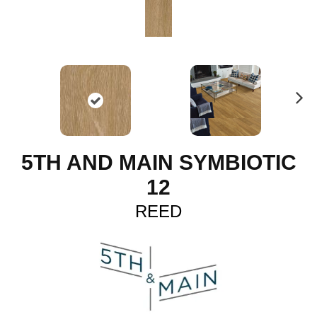
N
ex
t
5TH AND MAIN SYMBIOTIC
12
REED