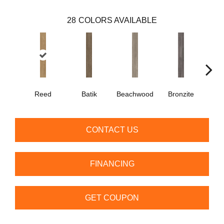
28
COLORS AVAILABLE
Ca
Reed
Batik
Beachwood
Bronzite
CONTACT US
FINANCING
GET COUPON