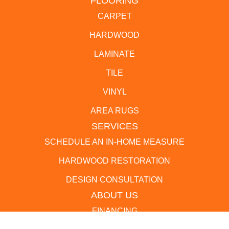
FLOORING
CARPET
HARDWOOD
LAMINATE
TILE
VINYL
AREA RUGS
SERVICES
SCHEDULE AN IN-HOME MEASURE
HARDWOOD RESTORATION
DESIGN CONSULTATION
ABOUT US
FINANCING