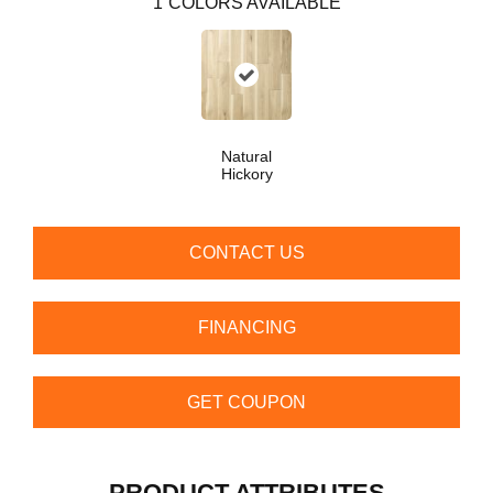
1
COLORS AVAILABLE
Natural
Hickory
CONTACT US
FINANCING
GET COUPON
PRODUCT ATTRIBUTES