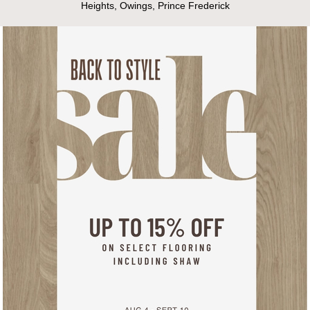
Heights, Owings, Prince Frederick