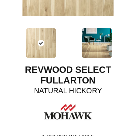
REVWOOD SELECT
FULLARTON
NATURAL HICKORY