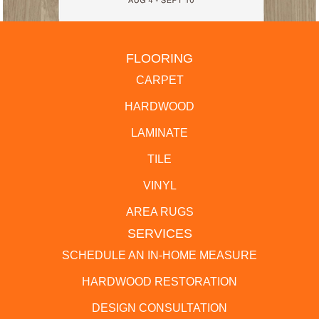
FLOORING
CARPET
HARDWOOD
LAMINATE
TILE
VINYL
AREA RUGS
SERVICES
SCHEDULE AN IN-HOME MEASURE
HARDWOOD RESTORATION
DESIGN CONSULTATION