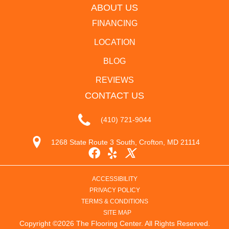
ABOUT US
FINANCING
LOCATION
BLOG
REVIEWS
CONTACT US
(410) 721-9044
1268 State Route 3 South, Crofton, MD 21114
ACCESSIBILITY
PRIVACY POLICY
TERMS & CONDITIONS
SITE MAP
Copyright ©2026 The Flooring Center. All Rights Reserved.