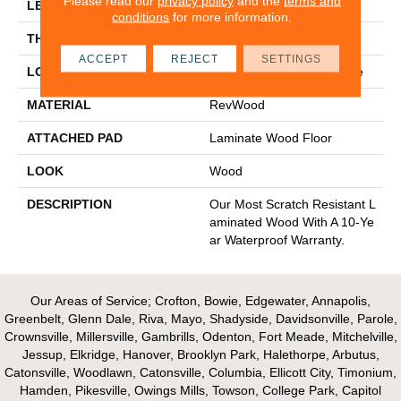
Please read our
privacy policy
and the
terms and
LENGTH
54.34"
conditions
for more information.
THICKNESS
12 Mm
ACCEPT
REJECT
SETTINGS
LOCATION
On, Above Or Below Grade
MATERIAL
RevWood
ATTACHED PAD
Laminate Wood Floor
LOOK
Wood
DESCRIPTION
Our Most Scratch Resistant L
Aminated Wood With A 10-Ye
Ar Waterproof Warranty.
Our Areas of Service; Crofton, Bowie, Edgewater, Annapolis,
Greenbelt, Glenn Dale, Riva, Mayo, Shadyside, Davidsonville, Parole,
Crownsville, Millersville, Gambrills, Odenton, Fort Meade, Mitchelville,
Jessup, Elkridge, Hanover, Brooklyn Park, Halethorpe, Arbutus,
Catonsville, Woodlawn, Catonsville, Columbia, Ellicott City, Timonium,
Hamden, Pikesville, Owings Mills, Towson, College Park, Capitol