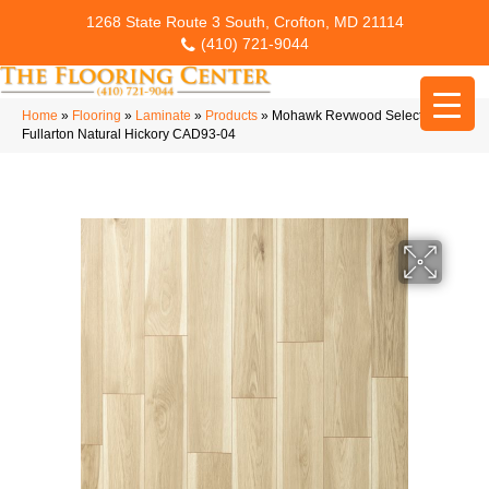
1268 State Route 3 South, Crofton, MD 21114
(410) 721-9044
Home
»
Flooring
»
Laminate
»
Products
»
Mohawk Revwood Select
Fullarton Natural Hickory CAD93-04