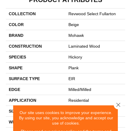
COLLECTION
Revwood Select Fullarton
COLOR
Beige
BRAND
Mohawk
CONSTRUCTION
Laminated Wood
SPECIES
Hickory
SHAPE
Plank
SURFACE TYPE
EIR
EDGE
Milled/Milled
APPLICATION
Residential
Close 
SIZE
7.5" X 54.34"
Our site uses cookies to improve your experience.
By using our site, you acknowledge and accept our
WIDTH
7.5"
use of cookies.