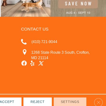
CONTACT US
(410) 721-9044
1268 State Route 3 South, Crofton,
MD 21114
Clos
ACCEPT
REJECT
SETTINGS
IVACY POLICY
TERMS & CONDITIONS
SITE MAP