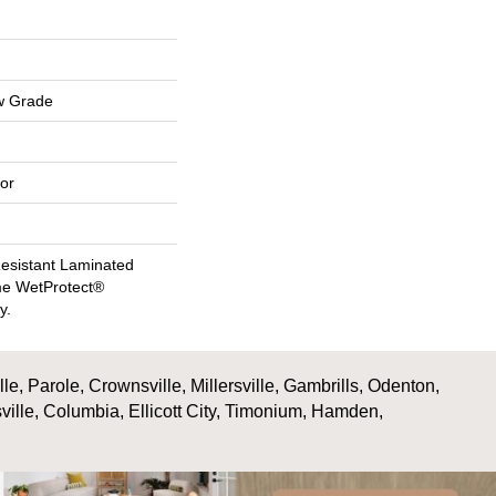
w Grade
or
esistant Laminated
me WetProtect®
y.
, Parole, Crownsville, Millersville, Gambrills, Odenton,
ville, Columbia, Ellicott City, Timonium, Hamden,