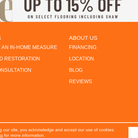
S
ABOUT US
 AN IN-HOME MEASURE
FINANCING
 RESTORATION
LOCATION
ONSULTATION
BLOG
REVIEWS
g our site, you acknowledge and accept our use of cookies.
erved.
ACCESSIBILITY
PR
ns
for more information.