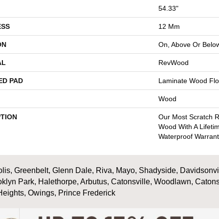
54.33"
ESS
12 Mm
ON
On, Above Or Belo
AL
RevWood
ED PAD
Laminate Wood Flo
Wood
PTION
Our Most Scratch R
Wood With A Lifeti
Waterproof Warrant
is, Greenbelt, Glenn Dale, Riva, Mayo, Shadyside, Davidsonville
oklyn Park, Halethorpe, Arbutus, Catonsville, Woodlawn, Catons
Heights, Owings, Prince Frederick