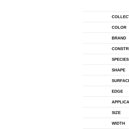
COLLEC
COLOR
BRAND
CONSTR
SPECIES
SHAPE
SURFAC
EDGE
APPLICA
SIZE
WIDTH