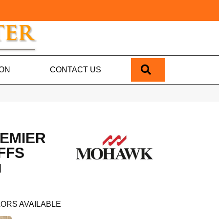
SEARCH
ION
CONTACT US
EMIER
FFS
N
ORS AVAILABLE