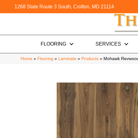
1268 State Route 3 South, Crofton, MD 21114
FLOORING
SERVICES
Home
»
Flooring
»
Laminate
»
Products
»
Mohawk Revwood 