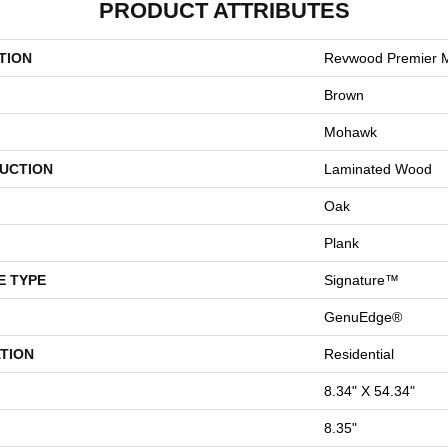
PRODUCT ATTRIBUTES
TION
Revwood Premier M
Brown
Mohawk
UCTION
Laminated Wood
Oak
Plank
E TYPE
Signature™
GenuEdge®
TION
Residential
8.34" X 54.34"
8.35"