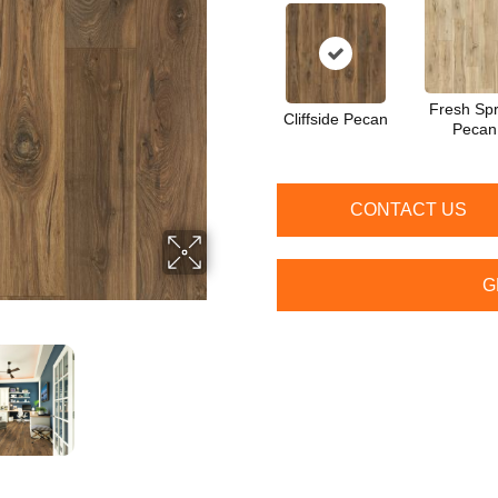
Fresh Spr
Cliffside Pecan
Pecan
CONTACT US
G