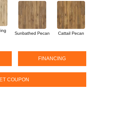
ing
Sunbathed Pecan
Cattail Pecan
FINANCING
ET COUPON