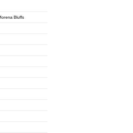
orena Bluffs