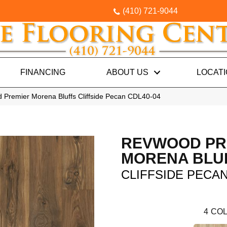
(410) 721-9044
FINANCING
ABOUT US
LOCAT
Premier Morena Bluffs Cliffside Pecan CDL40-04
REVWOOD PR
MORENA BLU
CLIFFSIDE PECA
4
COL