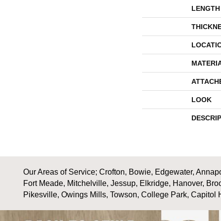
LENGTH
THICKN
LOCATI
MATERI
ATTACH
LOOK
DESCRI
Our Areas of Service; Crofton, Bowie, Edgewater, Annapol
Fort Meade, Mitchelville, Jessup, Elkridge, Hanover, Bro
Pikesville, Owings Mills, Towson, College Park, Capitol 