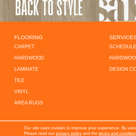
FLOORING
SERVICE
CARPET
SCHEDULE
HARDWOOD
HARDWOOD
LAMINATE
DESIGN C
TILE
VINYL
AREA RUGS
Our site uses cookies to improve your experience. By usin
Copyright ©2026 The Flooring Center. All Rights Res
Please read our
privacy policy
and the
terms and conditio