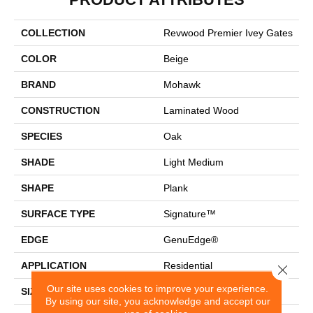
COLLECTION
Revwood Premier Ivey Gates
COLOR
Beige
BRAND
Mohawk
CONSTRUCTION
Laminated Wood
SPECIES
Oak
SHADE
Light Medium
SHAPE
Plank
SURFACE TYPE
Signature™
EDGE
GenuEdge®
APPLICATION
Residential
Close 
Our site uses cookies to improve your experience.
SIZE
8.34" X 54.34"
By using our site, you acknowledge and accept our