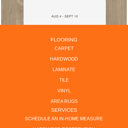
FLOORING
CARPET
HARDWOOD
LAMINATE
TILE
VINYL
AREA RUGS
SERVICES
SCHEDULE AN IN-HOME MEASURE