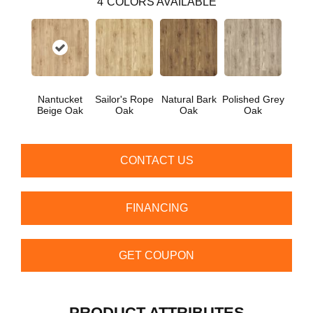
4
COLORS AVAILABLE
Nantucket
Sailor's Rope
Natural Bark
Polished Grey
Beige Oak
Oak
Oak
Oak
CONTACT US
FINANCING
GET COUPON
PRODUCT ATTRIBUTES