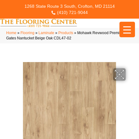
1268 State Route 3 South, Crofton, MD 21114
(410) 721-9044
Home
»
Flooring
»
Laminate
»
Products
»
Mohawk Revwood Premier Ivey
Gates Nantucket Beige Oak CDL47-02