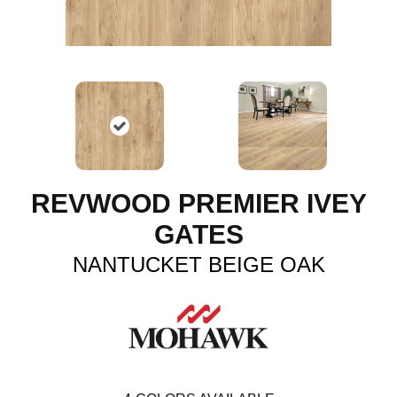
REVWOOD PREMIER IVEY
GATES
NANTUCKET BEIGE OAK