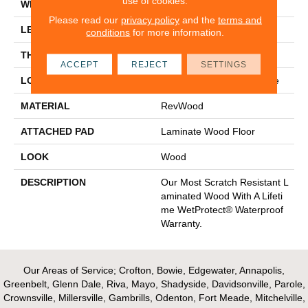
use of cookies.
WIDTH
8.34"
Please read our
privacy policy
and the
terms and
LENGTH
54.34"
conditions
for more information.
THICKNESS
12 Mm
ACCEPT
REJECT
SETTINGS
LOCATION
On, Above Or Below Grade
MATERIAL
RevWood
ATTACHED PAD
Laminate Wood Floor
LOOK
Wood
DESCRIPTION
Our Most Scratch Resistant L
Aminated Wood With A Lifeti
Me WetProtect® Waterproof
Warranty.
Our Areas of Service; Crofton, Bowie, Edgewater, Annapolis,
Greenbelt, Glenn Dale, Riva, Mayo, Shadyside, Davidsonville, Parole,
Crownsville, Millersville, Gambrills, Odenton, Fort Meade, Mitchelville,