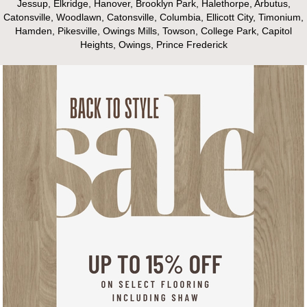
Jessup, Elkridge, Hanover, Brooklyn Park, Halethorpe, Arbutus,
Catonsville, Woodlawn, Catonsville, Columbia, Ellicott City, Timonium,
Hamden, Pikesville, Owings Mills, Towson, College Park, Capitol
Heights, Owings, Prince Frederick