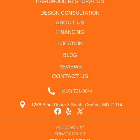
HARDWOOD RESTORATION
DESIGN CONSULTATION
ABOUT US
FINANCING
LOCATION
BLOG
REVIEWS
CONTACT US
(410) 721-9044
1268 State Route 3 South, Crofton, MD 21114
ACCESSIBILITY
PRIVACY POLICY