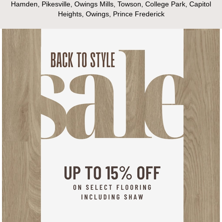
Hamden, Pikesville, Owings Mills, Towson, College Park, Capitol
Heights, Owings, Prince Frederick