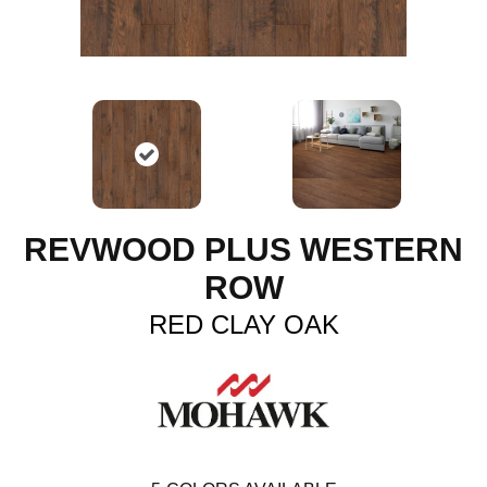
REVWOOD PLUS WESTERN
ROW
RED CLAY OAK