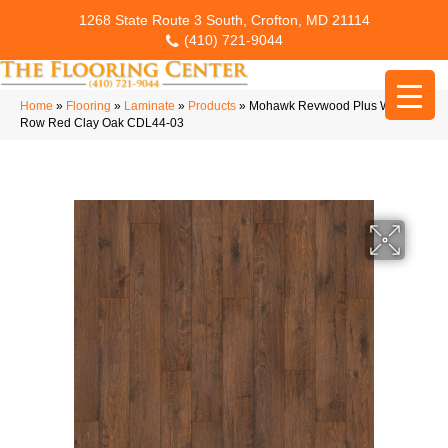
1268 State Route 3 South, Crofton, MD 21114
(410) 721-9044
Home
»
Flooring
»
Laminate
»
Products
»
Mohawk Revwood Plus Western
Row Red Clay Oak CDL44-03