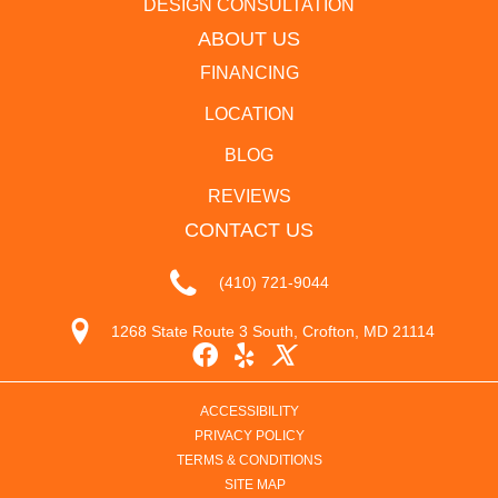
DESIGN CONSULTATION
ABOUT US
FINANCING
LOCATION
BLOG
REVIEWS
CONTACT US
(410) 721-9044
1268 State Route 3 South, Crofton, MD 21114
ACCESSIBILITY
PRIVACY POLICY
TERMS & CONDITIONS
SITE MAP