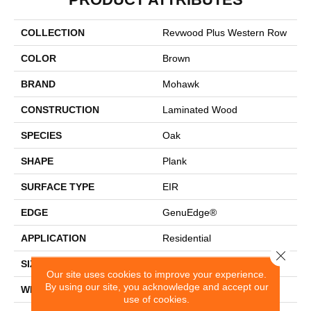
COLLECTION
Revwood Plus Western Row
COLOR
Brown
BRAND
Mohawk
CONSTRUCTION
Laminated Wood
SPECIES
Oak
SHAPE
Plank
SURFACE TYPE
EIR
EDGE
GenuEdge®
APPLICATION
Residential
Close 
SIZE
6.14" X 47.24"
Our site uses cookies to improve your experience.
By using our site, you acknowledge and accept our
WIDTH
6.14"
use of cookies.