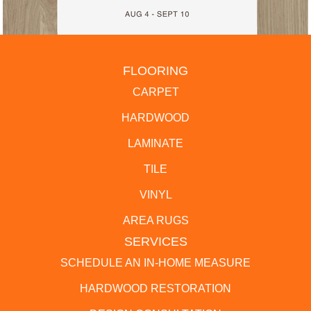
FLOORING
CARPET
HARDWOOD
LAMINATE
TILE
VINYL
AREA RUGS
SERVICES
SCHEDULE AN IN-HOME MEASURE
HARDWOOD RESTORATION