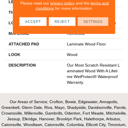
LENGTH
47.24"
Please read our
privacy policy
and the
terms and
conditions
for more information.
THICKNESS
10 Mm
ACCEPT
REJECT
SETTINGS
LOCATION
On, Above Or Below Grade
MATERIAL
RevWood
ATTACHED PAD
Laminate Wood Floor
LOOK
Wood
DESCRIPTION
Our Most Scratch Resistant L
Aminated Wood With A Lifeti
Me WetProtect® Waterproof
Warranty.
Our Areas of Service; Crofton, Bowie, Edgewater, Annapolis,
Greenbelt, Glenn Dale, Riva, Mayo, Shadyside, Davidsonville, Parole,
Crownsville, Millersville, Gambrills, Odenton, Fort Meade, Mitchelville,
Jessup, Elkridge, Hanover, Brooklyn Park, Halethorpe, Arbutus,
Catonsville, Woodlawn, Catonsville, Columbia, Ellicott City, Timonium,