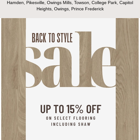
Hamden, Pikesville, Owings Mills, Towson, College Park, Capitol
Heights, Owings, Prince Frederick