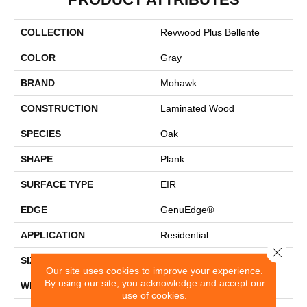
COLLECTION
Revwood Plus Bellente
COLOR
Gray
BRAND
Mohawk
CONSTRUCTION
Laminated Wood
SPECIES
Oak
SHAPE
Plank
SURFACE TYPE
EIR
EDGE
GenuEdge®
APPLICATION
Residential
Close 
SIZE
7.5" X 54.34"
Our site uses cookies to improve your experience.
By using our site, you acknowledge and accept our
WIDTH
7.5"
use of cookies.