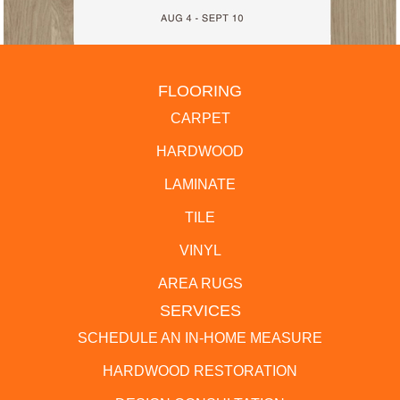
FLOORING
CARPET
HARDWOOD
LAMINATE
TILE
VINYL
AREA RUGS
SERVICES
SCHEDULE AN IN-HOME MEASURE
HARDWOOD RESTORATION