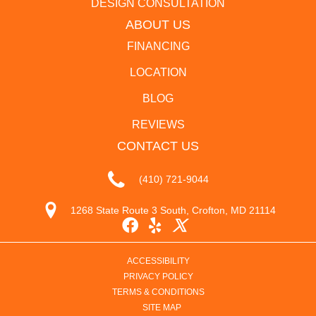
DESIGN CONSULTATION
ABOUT US
FINANCING
LOCATION
BLOG
REVIEWS
CONTACT US
(410) 721-9044
1268 State Route 3 South, Crofton, MD 21114
ACCESSIBILITY
PRIVACY POLICY
TERMS & CONDITIONS
SITE MAP