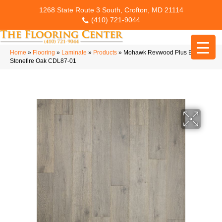
1268 State Route 3 South, Crofton, MD 21114
(410) 721-9044
Home
»
Flooring
»
Laminate
»
Products
»
Mohawk Revwood Plus Bellente
Stonefire Oak CDL87-01