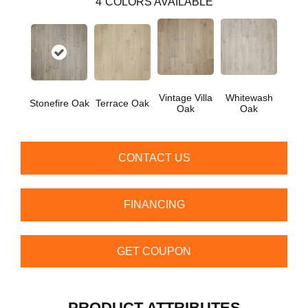
4
COLORS AVAILABLE
Vintage Villa
Whitewash
Stonefire Oak
Terrace Oak
Oak
Oak
CONTACT US
FINANCING
GET COUPON
PRODUCT ATTRIBUTES