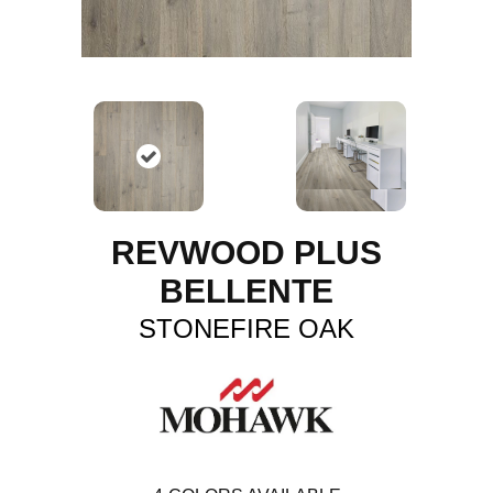
REVWOOD PLUS
BELLENTE
STONEFIRE OAK