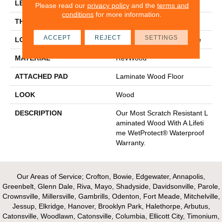
LENGTH
54.34"
Please read our
privacy policy
and the
terms and
conditions
for more information.
THICKNESS
3/8"
ACCEPT
REJECT
SETTINGS
LOCATION
On, Above Or Below Grade
MATERIAL
RevWood
ATTACHED PAD
Laminate Wood Floor
LOOK
Wood
DESCRIPTION
Our Most Scratch Resistant L
Aminated Wood With A Lifeti
Me WetProtect® Waterproof
Warranty.
Our Areas of Service; Crofton, Bowie, Edgewater, Annapolis,
Greenbelt, Glenn Dale, Riva, Mayo, Shadyside, Davidsonville, Parole,
Crownsville, Millersville, Gambrills, Odenton, Fort Meade, Mitchelville,
Jessup, Elkridge, Hanover, Brooklyn Park, Halethorpe, Arbutus,
Catonsville, Woodlawn, Catonsville, Columbia, Ellicott City, Timonium,