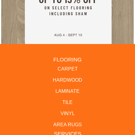
FLOORING
CARPET
HARDWOOD
LAMINATE
TILE
VINYL
AREA RUGS
SERVICES