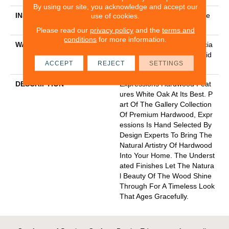
By using our site, you acknowledge and accept our
INSTALLATION METHOD
Click-Lock|Nail Down|Staple
use of cookies.
Down|Glue Down
Please read our
privacy policy
and the
terms and
conditions
for more information.
WARRANTY
50 Years, 5 Year Commercia
L, 50 Years, Hardwood Resid
ACCEPT
REJECT
SETTINGS
Ential Flooring Warranty
DESCRIPTION
Expressions Hardwood Feat
Ures White Oak At Its Best. P
Art Of The Gallery Collection
Of Premium Hardwood, Expr
Essions Is Hand Selected By
Design Experts To Bring The
Natural Artistry Of Hardwood
Into Your Home. The Underst
Ated Finishes Let The Natura
L Beauty Of The Wood Shine
Through For A Timeless Look
That Ages Gracefully.