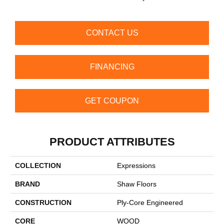
CONTACT US
FINANCING
GET COUPON
PRODUCT ATTRIBUTES
COLLECTION
Expressions
BRAND
Shaw Floors
CONSTRUCTION
Ply-Core Engineered
CORE
WOOD