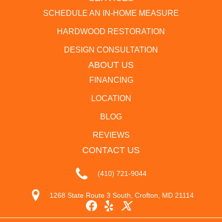
SCHEDULE AN IN-HOME MEASURE
HARDWOOD RESTORATION
DESIGN CONSULTATION
ABOUT US
FINANCING
LOCATION
BLOG
REVIEWS
CONTACT US
(410) 721-9044
1268 State Route 3 South, Crofton, MD 21114