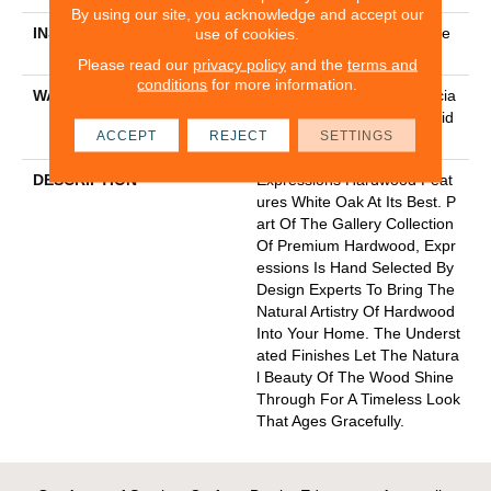
By using our site, you acknowledge and accept our
INSTALLATION METHOD
Click-Lock|Nail Down|Staple
use of cookies.
Down|Glue Down
Please read our
privacy policy
and the
terms and
conditions
for more information.
WARRANTY
50 Years, 5 Year Commercia
L, 50 Years, Hardwood Resid
ACCEPT
REJECT
SETTINGS
Ential Flooring Warranty
DESCRIPTION
Expressions Hardwood Feat
Ures White Oak At Its Best. P
Art Of The Gallery Collection
Of Premium Hardwood, Expr
Essions Is Hand Selected By
Design Experts To Bring The
Natural Artistry Of Hardwood
Into Your Home. The Underst
Ated Finishes Let The Natura
L Beauty Of The Wood Shine
Through For A Timeless Look
That Ages Gracefully.