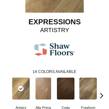
EXPRESSIONS
ARTISTRY
14
COLORS AVAILABLE
Fr
Artistry
Alla Prima
Coda
Freeform