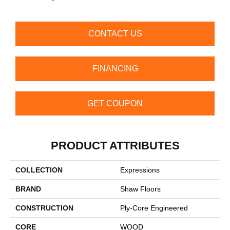
CONTACT US
FINANCING
GET COUPON
PRODUCT ATTRIBUTES
COLLECTION
Expressions
BRAND
Shaw Floors
CONSTRUCTION
Ply-Core Engineered
CORE
WOOD