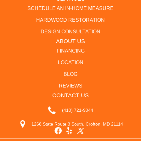
SCHEDULE AN IN-HOME MEASURE
HARDWOOD RESTORATION
DESIGN CONSULTATION
ABOUT US
FINANCING
LOCATION
BLOG
REVIEWS
CONTACT US
(410) 721-9044
1268 State Route 3 South, Crofton, MD 21114