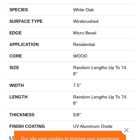
SPECIES
White Oak
SURFACE TYPE
Wirebrushed
EDGE
Micro Bevel
APPLICATION
Residential
CORE
WOOD
SIZE
Random Lengths Up To 74.
8"
WIDTH
7.5"
LENGTH
Random Lengths Up To 74.
8"
THICKNESS
5/8"
FINISH COATING
UV Aluminum Oxide
Close 
LOCATION
Above, On, Below
Our site uses cookies to improve your experience.