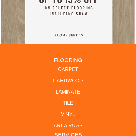
FLOORING
CARPET
HARDWOOD
LAMINATE
TILE
VINYL
AREA RUGS
SERVICES