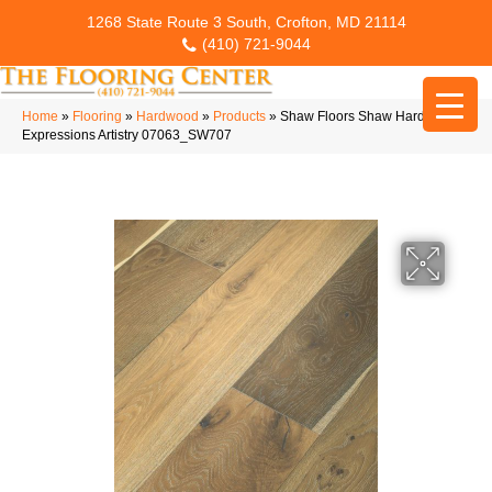
1268 State Route 3 South, Crofton, MD 21114
(410) 721-9044
Home
»
Flooring
»
Hardwood
»
Products
»
Shaw Floors Shaw Hardwoods
Expressions Artistry 07063_SW707