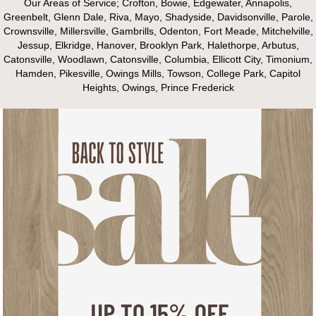
Our Areas of Service; Crofton, Bowie, Edgewater, Annapolis,
Greenbelt, Glenn Dale, Riva, Mayo, Shadyside, Davidsonville, Parole,
Crownsville, Millersville, Gambrills, Odenton, Fort Meade, Mitchelville,
Jessup, Elkridge, Hanover, Brooklyn Park, Halethorpe, Arbutus,
Catonsville, Woodlawn, Catonsville, Columbia, Ellicott City, Timonium,
Hamden, Pikesville, Owings Mills, Towson, College Park, Capitol
Heights, Owings, Prince Frederick