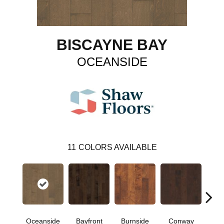
BISCAYNE BAY
OCEANSIDE
11
COLORS AVAILABLE
Cre
Oceanside
Bayfront
Burnside
Conway