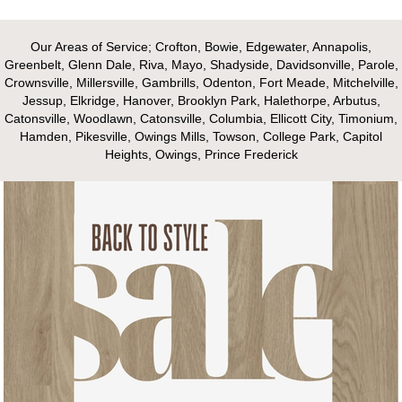
Our Areas of Service; Crofton, Bowie, Edgewater, Annapolis,
Greenbelt, Glenn Dale, Riva, Mayo, Shadyside, Davidsonville, Parole,
Crownsville, Millersville, Gambrills, Odenton, Fort Meade, Mitchelville,
Jessup, Elkridge, Hanover, Brooklyn Park, Halethorpe, Arbutus,
Catonsville, Woodlawn, Catonsville, Columbia, Ellicott City, Timonium,
Hamden, Pikesville, Owings Mills, Towson, College Park, Capitol
Heights, Owings, Prince Frederick