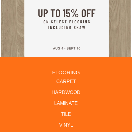
FLOORING
CARPET
HARDWOOD
LAMINATE
TILE
VINYL