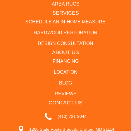
AREA RUGS
SERVICES
SCHEDULE AN IN-HOME MEASURE
HARDWOOD RESTORATION
DESIGN CONSULTATION
ABOUT US
FINANCING
LOCATION
BLOG
REVIEWS
CONTACT US
(410) 721-9044
1268 State Route 3 South, Crofton, MD 21114