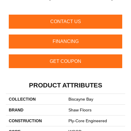
B
CONTACT US
FINANCING
GET COUPON
PRODUCT ATTRIBUTES
COLLECTION
Biscayne Bay
BRAND
Shaw Floors
CONSTRUCTION
Ply-Core Engineered