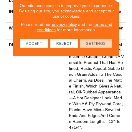
LOCATION
Above, On, Below
Our site uses cookies to improve your experience.
By using our site, you acknowledge and accept our
INSTALLATION METHOD
Click-Lock|Nail Down|Staple
use of cookies.
Down|Glue Down
Please read our
privacy policy
and the
terms and
WARRANTY
50 Years, Hardwood Residen
conditions
for more information.
Tial Flooring Warranty
ACCEPT
REJECT
SETTINGS
DESCRIPTION
In This "artisan-Crafted" Styl
E The Scrape Combined Wit
H Gentle Chatter, Creates A V
Ersatile Product That Has Re
Fined, Rustic Appeal. Subtle B
Irch Grain Adds To The Casu
Al Charm, As Does The Matt
E Finish, Which Gives A Natu
Ral, Oil-Rubbed Appearance
—a Hot Designer Look! Mad
E With A 6-Ply Plywood Core,
Planks Have Micro-Beveled
Ends And Edges And Come I
N Random Lengths—13" To
471/4".