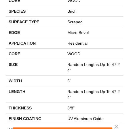
CORE
WOOD
SPECIES
Birch
SURFACE TYPE
Scraped
EDGE
Micro Bevel
APPLICATION
Residential
CORE
WOOD
SIZE
Random Lengths Up To 47.2
4"
WIDTH
5"
LENGTH
Random Lengths Up To 47.2
4"
THICKNESS
3/8"
FINISH COATING
UV Aluminum Oxide
Close 