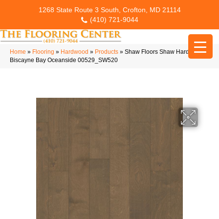
1268 State Route 3 South, Crofton, MD 21114
(410) 721-9044
Home
»
Flooring
»
Hardwood
»
Products
»
Shaw Floors Shaw Hardwoods
Biscayne Bay Oceanside 00529_SW520