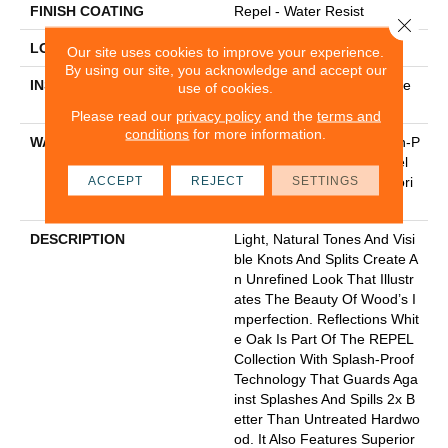
FINISH COATING
Repel - Water Resist
Close 
LOCATION
Above, On, Below
Our site uses cookies to improve your experience.
By using our site, you acknowledge and accept our
INSTALLATION METHOD
Click-Lock|Nail Down|Staple
use of cookies.
Down|Glue Down
Please read our
privacy policy
and the
terms and
conditions
for more information.
WARRANTY
5 Year Commercial, Splash-P
Roof Lifetime, Limited Repel
ACCEPT
REJECT
SETTINGS
Hardwood Residential Floori
Ng Warranty
DESCRIPTION
Light, Natural Tones And Visi
Ble Knots And Splits Create A
N Unrefined Look That Illustr
Ates The Beauty Of Wood’s I
Mperfection. Reflections Whit
E Oak Is Part Of The REPEL
Collection With Splash-Proof
Technology That Guards Aga
Inst Splashes And Spills 2x B
Etter Than Untreated Hardwo
Od. It Also Features Superior