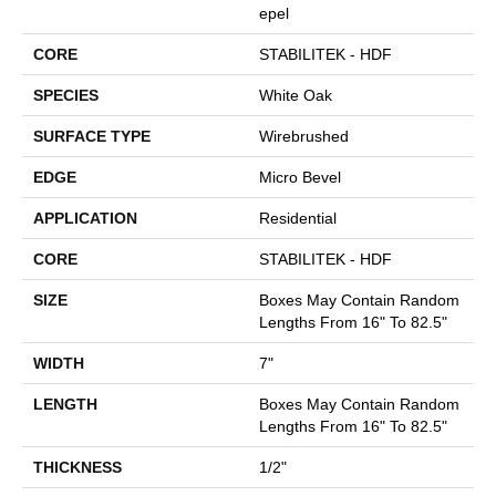
Epel
CORE
STABILITEK - HDF
SPECIES
White Oak
SURFACE TYPE
Wirebrushed
EDGE
Micro Bevel
APPLICATION
Residential
CORE
STABILITEK - HDF
SIZE
Boxes May Contain Random
Lengths From 16" To 82.5"
WIDTH
7"
LENGTH
Boxes May Contain Random
Lengths From 16" To 82.5"
THICKNESS
1/2"