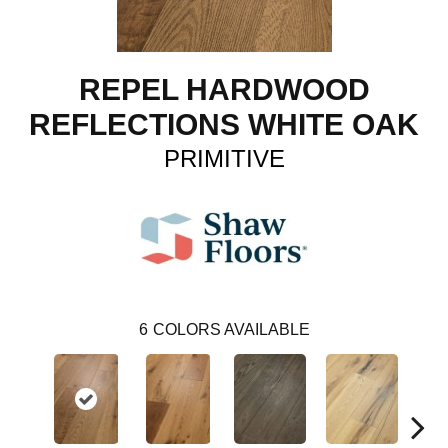
REPEL HARDWOOD
REFLECTIONS WHITE OAK
PRIMITIVE
6
COLORS AVAILABLE