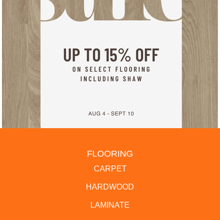
FLOORING
CARPET
HARDWOOD
LAMINATE