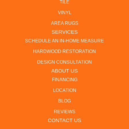
TILE
VINYL
AREA RUGS
SERVICES
SCHEDULE AN IN-HOME MEASURE
HARDWOOD RESTORATION
DESIGN CONSULTATION
ABOUT US
FINANCING
LOCATION
BLOG
REVIEWS
CONTACT US