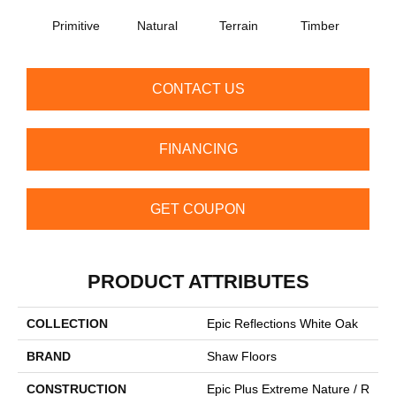
Primitive
Natural
Terrain
Timber
Wild
CONTACT US
FINANCING
GET COUPON
PRODUCT ATTRIBUTES
COLLECTION
Epic Reflections White Oak
BRAND
Shaw Floors
CONSTRUCTION
Epic Plus Extreme Nature / R