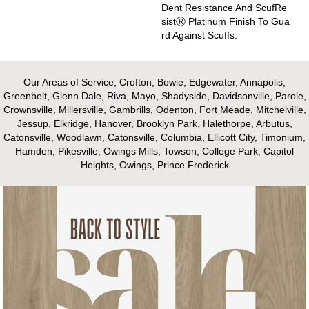
Dent Resistance And ScufRe
SistⓇ Platinum Finish To Gua
Rd Against Scuffs.
Our Areas of Service; Crofton, Bowie, Edgewater, Annapolis,
Greenbelt, Glenn Dale, Riva, Mayo, Shadyside, Davidsonville, Parole,
Crownsville, Millersville, Gambrills, Odenton, Fort Meade, Mitchelville,
Jessup, Elkridge, Hanover, Brooklyn Park, Halethorpe, Arbutus,
Catonsville, Woodlawn, Catonsville, Columbia, Ellicott City, Timonium,
Hamden, Pikesville, Owings Mills, Towson, College Park, Capitol
Heights, Owings, Prince Frederick