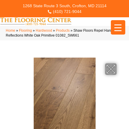
1268 State Route 3 South, Crofton, MD 21114
(410) 721-9044
Home
»
Flooring
»
Hardwood
»
Products
»
Shaw Floors Repel Hardwood
Reflections White Oak Primitive 01082_SW661