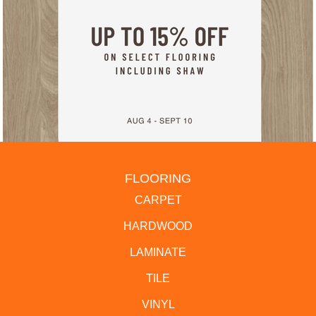
FLOORING
CARPET
HARDWOOD
LAMINATE
TILE
VINYL