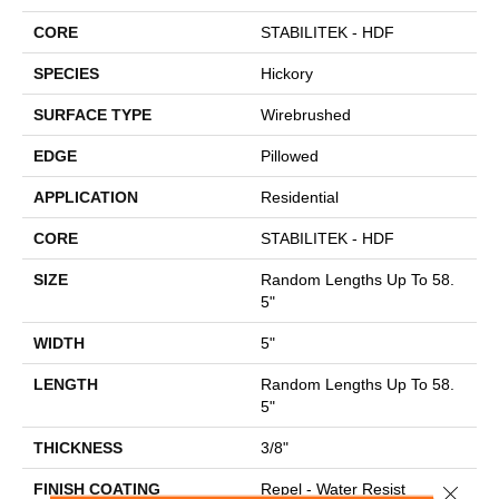
CORE
STABILITEK - HDF
SPECIES
Hickory
SURFACE TYPE
Wirebrushed
EDGE
Pillowed
APPLICATION
Residential
CORE
STABILITEK - HDF
SIZE
Random Lengths Up To 58.
5"
WIDTH
5"
LENGTH
Random Lengths Up To 58.
5"
THICKNESS
3/8"
FINISH COATING
Repel - Water Resist
Close 