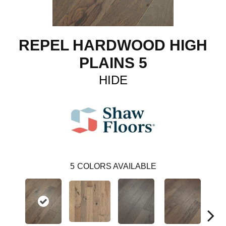
REPEL HARDWOOD HIGH
PLAINS 5
HIDE
5
COLORS AVAILABLE