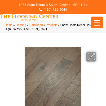
1268 State Route 3 South, Crofton, MD 21114
(410) 721-9044
Home
»
Flooring
»
Hardwood
»
Products
»
Shaw Floors Repel Hardwood
High Plains 5 Hide 07069_SW711