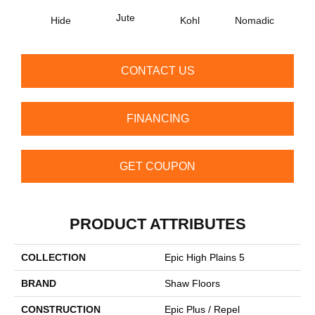
Jute
S
Hide
Kohl
Nomadic
CONTACT US
FINANCING
GET COUPON
PRODUCT ATTRIBUTES
COLLECTION
Epic High Plains 5
BRAND
Shaw Floors
CONSTRUCTION
Epic Plus / Repel