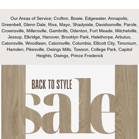
Our Areas of Service; Crofton, Bowie, Edgewater, Annapolis,
Greenbelt, Glenn Dale, Riva, Mayo, Shadyside, Davidsonville, Parole,
Crownsville, Millersville, Gambrills, Odenton, Fort Meade, Mitchelville,
Jessup, Elkridge, Hanover, Brooklyn Park, Halethorpe, Arbutus,
Catonsville, Woodlawn, Catonsville, Columbia, Ellicott City, Timonium,
Hamden, Pikesville, Owings Mills, Towson, College Park, Capitol
Heights, Owings, Prince Frederick