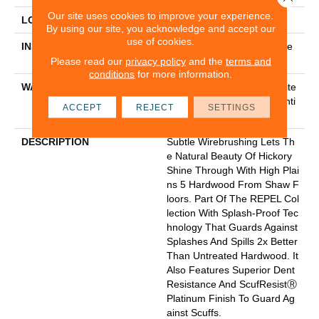
Our site uses cookies to improve your experience.
LOCATION
Above, On, Below
By using our site, you acknowledge and accept our
use of cookies.
INSTALLATION METHOD
Click-Lock|Nail Down|Staple
Down|Glue Down
Please read our
privacy policy
and the
terms and
conditions
for more information.
WARRANTY
Splash-Proof Lifetime, Limite
D Repel Hardwood Residenti
ACCEPT
REJECT
SETTINGS
Al Flooring Warranty
DESCRIPTION
Subtle Wirebrushing Lets Th
E Natural Beauty Of Hickory
Shine Through With High Plai
Ns 5 Hardwood From Shaw F
Loors. Part Of The REPEL Col
Lection With Splash-Proof Tec
Hnology That Guards Against
Splashes And Spills 2x Better
Than Untreated Hardwood. It
Also Features Superior Dent
Resistance And ScufResistⓇ
Platinum Finish To Guard Ag
Ainst Scuffs.