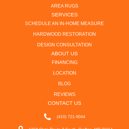
AREA RUGS
SERVICES
SCHEDULE AN IN-HOME MEASURE
HARDWOOD RESTORATION
DESIGN CONSULTATION
ABOUT US
FINANCING
LOCATION
BLOG
REVIEWS
CONTACT US
(410) 721-9044