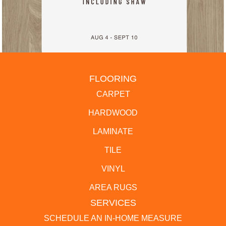
FLOORING
CARPET
HARDWOOD
LAMINATE
TILE
VINYL
AREA RUGS
SERVICES
SCHEDULE AN IN-HOME MEASURE