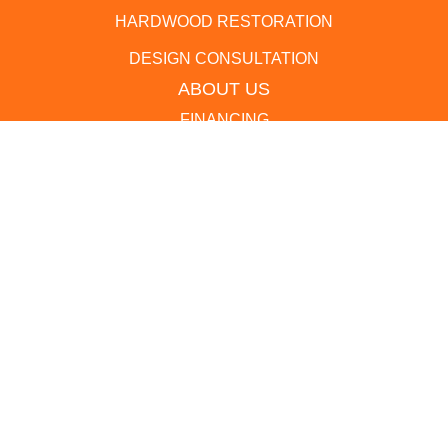
HARDWOOD RESTORATION
DESIGN CONSULTATION
ABOUT US
FINANCING
LOCATION
BLOG
REVIEWS
CONTACT US
(410) 721-9044
1268 State Route 3 South, Crofton, MD 21114
ACCESSIBILITY
PRIVACY POLICY