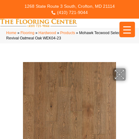
1268 State Route 3 South, Crofton, MD 21114
(410) 721-9044
Home
»
Flooring
»
Hardwood
»
Products
»
Mohawk Tecwood Select Mod
Revival Oatmeal Oak WEK04-23