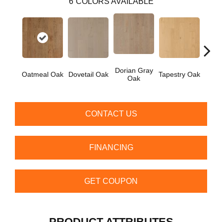
6
COLORS AVAILABLE
Dorian Gray
Oatmeal Oak
Dovetail Oak
Tapestry Oak
City 
Oak
CONTACT US
FINANCING
GET COUPON
PRODUCT ATTRIBUTES