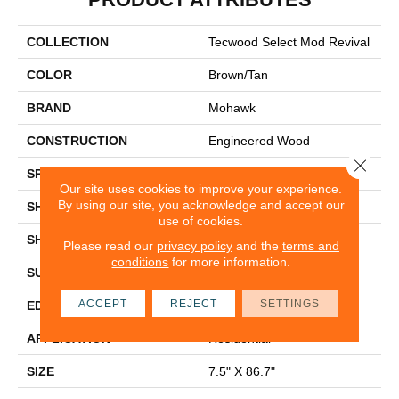
COLLECTION
Tecwood Select Mod Revival
COLOR
Brown/Tan
BRAND
Mohawk
CONSTRUCTION
Engineered Wood
Close 
SPECIES
Oak
Our site uses cookies to improve your experience.
By using our site, you acknowledge and accept our
SHADE
Medium
use of cookies.
SHAPE
Plank
Please read our
privacy policy
and the
terms and
conditions
for more information.
SURFACE TYPE
N/A
ACCEPT
REJECT
SETTINGS
EDGE
Eased/Eased
APPLICATION
Residential
SIZE
7.5" X 86.7"