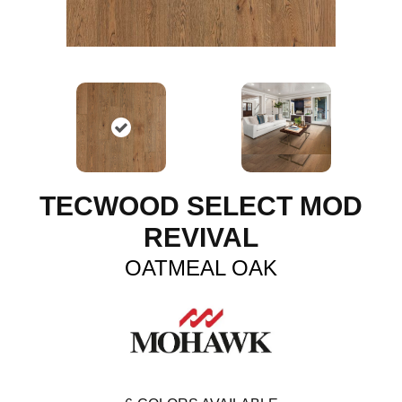
TECWOOD SELECT MOD
REVIVAL
OATMEAL OAK