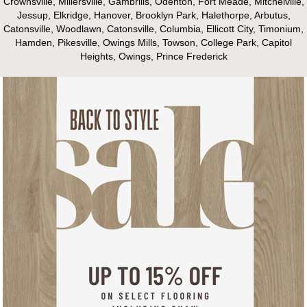
Crownsville, Millersville, Gambrills, Odenton, Fort Meade, Mitchelville,
Jessup, Elkridge, Hanover, Brooklyn Park, Halethorpe, Arbutus,
Catonsville, Woodlawn, Catonsville, Columbia, Ellicott City, Timonium,
Hamden, Pikesville, Owings Mills, Towson, College Park, Capitol
Heights, Owings, Prince Frederick