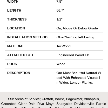
WIDTH
7.5"
LENGTH
86.7"
THICKNESS
1/2"
LOCATION
On, Above Or Below Grade
INSTALLATION METHOD
Glue/Nail/Staple/Floating
MATERIAL
TecWood
ATTACHED PAD
Engineered Wood Flr
LOOK
Wood
DESCRIPTION
Our Most Beautiful Natural W
Ood With Enhanced Visuals I
N Wider, Longer Planks.
Our Areas of Service; Crofton, Bowie, Edgewater, Annapolis,
Greenbelt, Glenn Dale, Riva, Mayo, Shadyside, Davidsonville, Parole,