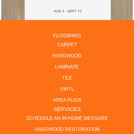
FLOORING
CARPET
HARDWOOD
LAMINATE
TILE
VINYL
AREA RUGS
SERVICES
SCHEDULE AN IN-HOME MEASURE
HARDWOOD RESTORATION