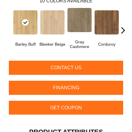
10
COLORS AVAILABLE
Gray
Barley Buff
Bleeker Beige
Corduroy
Len
Cashmere
CONTACT US
FINANCING
GET COUPON
PRODUCT ATTRIBUTES