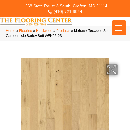
1268 State Route 3 South, Crofton, MD 21114
(410) 721-9044
Home
»
Flooring
»
Hardwood
»
Products
»
Mohawk Tecwood Select
Camden Isle Barley Buff WEK52-03