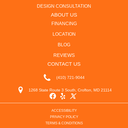
DESIGN CONSULTATION
ABOUT US
FINANCING
LOCATION
BLOG
REVIEWS
CONTACT US
(410) 721-9044
1268 State Route 3 South, Crofton, MD 21114
ACCESSIBILITY
PRIVACY POLICY
TERMS & CONDITIONS