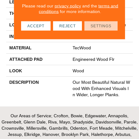
LENGTH
Up To 72"
Please read our
privacy policy
and the
terms and
conditions
for more information.
THICKNESS
1/2"
LOCATION
On, Above Or Below Grade
ACCEPT
REJECT
SETTINGS
INSTALLATION METHOD
Glue/Nail/Staple/Floating
MATERIAL
TecWood
ATTACHED PAD
Engineered Wood Flr
LOOK
Wood
DESCRIPTION
Our Most Beautiful Natural W
Ood With Enhanced Visuals I
N Wider, Longer Planks.
Our Areas of Service; Crofton, Bowie, Edgewater, Annapolis,
Greenbelt, Glenn Dale, Riva, Mayo, Shadyside, Davidsonville, Parole,
Crownsville, Millersville, Gambrills, Odenton, Fort Meade, Mitchelville,
Jessup, Elkridge, Hanover, Brooklyn Park, Halethorpe, Arbutus,