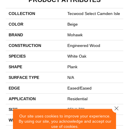
COLLECTION
Tecwood Select Camden Isle
COLOR
Beige
BRAND
Mohawk
CONSTRUCTION
Engineered Wood
SPECIES
White Oak
SHAPE
Plank
SURFACE TYPE
N/A
EDGE
Eased/Eased
APPLICATION
Residential
Close 
SIZE
05" X 72"
Our site uses cookies to improve your experience.
WIDTH
5"
By using our site, you acknowledge and accept our
use of cookies.