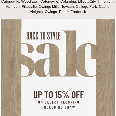
Catonsville, Woodlawn, Catonsville, Columbia, Ellicott City, Timonium,
Hamden, Pikesville, Owings Mills, Towson, College Park, Capitol
Heights, Owings, Prince Frederick