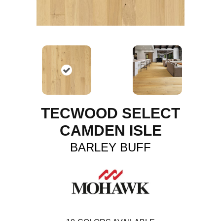
TECWOOD SELECT
CAMDEN ISLE
BARLEY BUFF