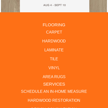
FLOORING
CARPET
HARDWOOD
LAMINATE
TILE
VINYL
AREA RUGS
SERVICES
SCHEDULE AN IN-HOME MEASURE
HARDWOOD RESTORATION