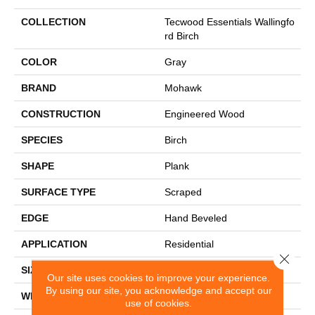
COLLECTION
Tecwood Essentials Wallingfo
Rd Birch
COLOR
Gray
BRAND
Mohawk
CONSTRUCTION
Engineered Wood
SPECIES
Birch
SHAPE
Plank
SURFACE TYPE
Scraped
EDGE
Hand Beveled
APPLICATION
Residential
Close 
SIZE
5"
Our site uses cookies to improve your experience.
By using our site, you acknowledge and accept our
WIDTH
5"
use of cookies.