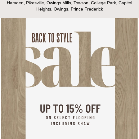
Hamden, Pikesville, Owings Mills, Towson, College Park, Capitol
Heights, Owings, Prince Frederick