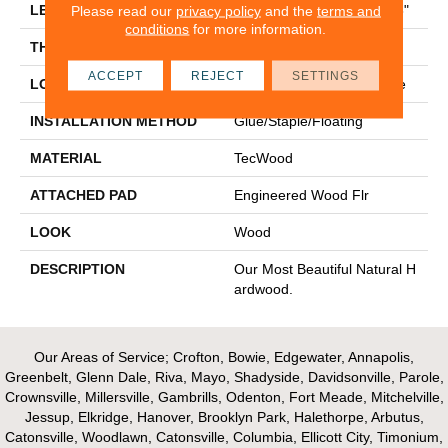
LENGTH
Random Lengths Up To 48"
Please read our
privacy policy
and the
terms and
conditions
for more information.
THICKNESS
3/8"
ACCEPT
REJECT
SETTINGS
LOCATION
On, Above Or Below Grade
INSTALLATION METHOD
Glue/Staple/Floating
MATERIAL
TecWood
ATTACHED PAD
Engineered Wood Flr
LOOK
Wood
DESCRIPTION
Our Most Beautiful Natural H
Ardwood.
Our Areas of Service; Crofton, Bowie, Edgewater, Annapolis,
Greenbelt, Glenn Dale, Riva, Mayo, Shadyside, Davidsonville, Parole,
Crownsville, Millersville, Gambrills, Odenton, Fort Meade, Mitchelville,
Jessup, Elkridge, Hanover, Brooklyn Park, Halethorpe, Arbutus,
Catonsville, Woodlawn, Catonsville, Columbia, Ellicott City, Timonium,