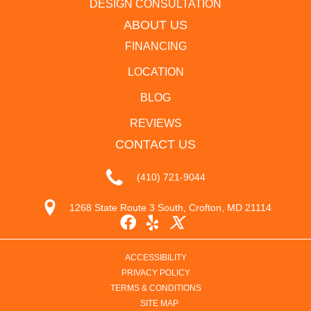
DESIGN CONSULTATION
ABOUT US
FINANCING
LOCATION
BLOG
REVIEWS
CONTACT US
(410) 721-9044
1268 State Route 3 South, Crofton, MD 21114
ACCESSIBILITY
PRIVACY POLICY
TERMS & CONDITIONS
SITE MAP