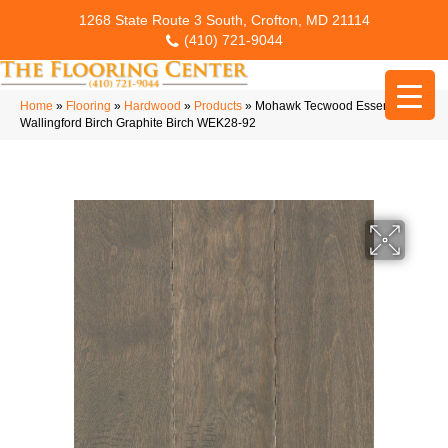
1268 State Route 3 South, Crofton, MD 21114
(410) 721-9044
Home
»
Flooring
»
Hardwood
»
Products
»
Mohawk Tecwood Essentials
Wallingford Birch Graphite Birch WEK28-92