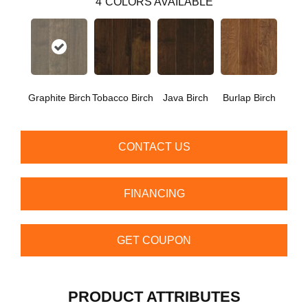
4
COLORS AVAILABLE
Graphite Birch
Tobacco Birch
Java Birch
Burlap Birch
CONTACT US
FINANCING
GET COUPON
PRODUCT ATTRIBUTES