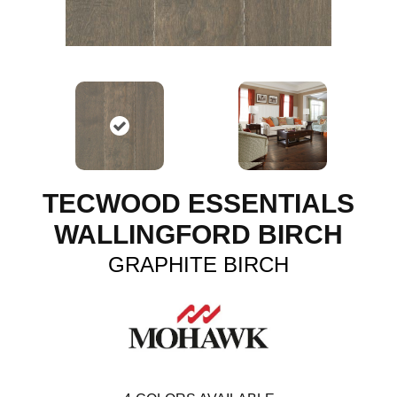
TECWOOD ESSENTIALS
WALLINGFORD BIRCH
GRAPHITE BIRCH