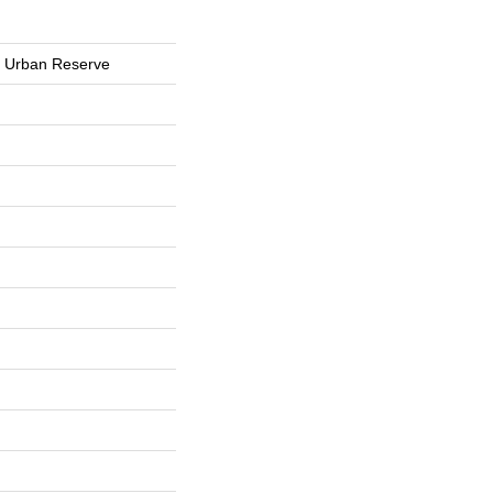
s Urban Reserve