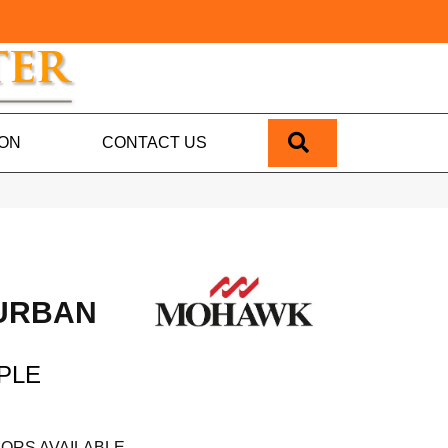
SEARCH
ION
CONTACT US
 URBAN
PLE
ORS AVAILABLE