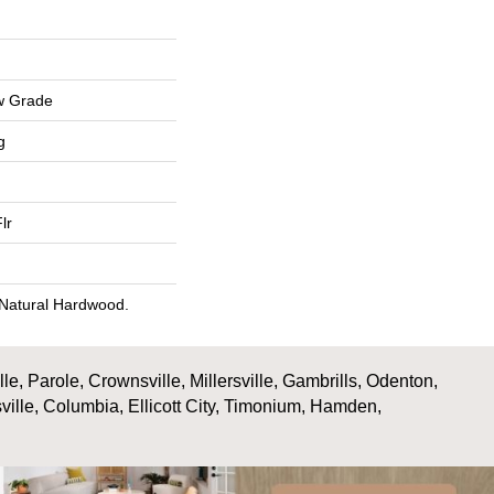
w Grade
g
lr
 Natural Hardwood.
, Parole, Crownsville, Millersville, Gambrills, Odenton,
ville, Columbia, Ellicott City, Timonium, Hamden,