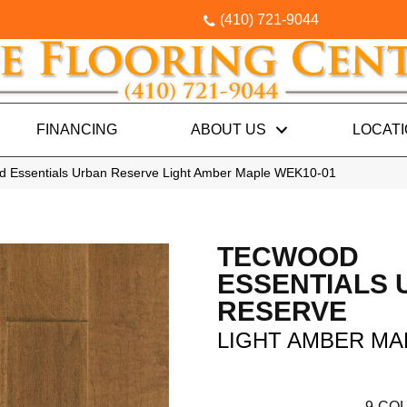
(410) 721-9044
FINANCING
ABOUT US
LOCAT
 Essentials Urban Reserve Light Amber Maple WEK10-01
TECWOOD
ESSENTIALS
RESERVE
LIGHT AMBER MA
9
COL