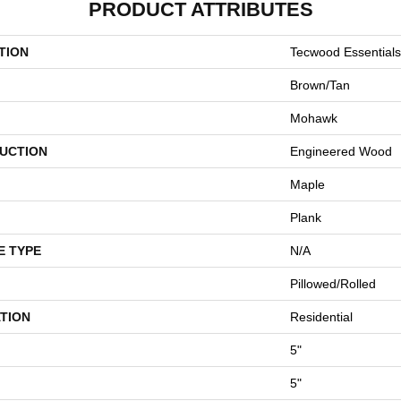
PRODUCT ATTRIBUTES
TION
Tecwood Essential
Brown/Tan
Mohawk
UCTION
Engineered Wood
Maple
Plank
E TYPE
N/A
Pillowed/Rolled
TION
Residential
5"
5"