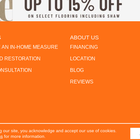
S
ABOUT US
 AN IN-HOME MEASURE
FINANCING
 RESTORATION
LOCATION
ONSULTATION
BLOG
REVIEWS
g our site, you acknowledge and accept our use of cookies.
erved.
ACCESSIBILITY
PR
ns
for more information.