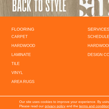
FLOORING
SERVICE
CARPET
SCHEDULE
HARDWOOD
HARDWOOD
LAMINATE
DESIGN C
TILE
VINYL
AREA RUGS
Our site uses cookies to improve your experience. By usin
Copyright ©2026 The Flooring Center. All Rights Res
Please read our
privacy policy
and the
terms and conditio