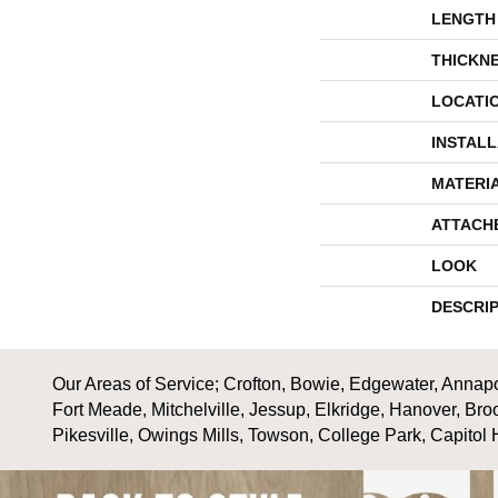
LENGTH
THICKN
LOCATI
INSTAL
MATERI
ATTACH
LOOK
DESCRI
Our Areas of Service; Crofton, Bowie, Edgewater, Annapol
Fort Meade, Mitchelville, Jessup, Elkridge, Hanover, Bro
Pikesville, Owings Mills, Towson, College Park, Capitol 