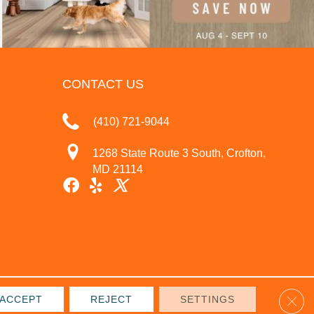
CONTACT US
(410) 721-9044
1268 State Route 3 South, Crofton,
MD 21114
Clos
ACCEPT
REJECT
SETTINGS
IVACY POLICY
TERMS & CONDITIONS
SITE MAP