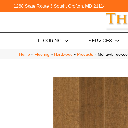
1268 State Route 3 South, Crofton, MD 21114
FLOORING
SERVICES
Home
»
Flooring
»
Hardwood
»
Products
»
Mohawk Tecwood