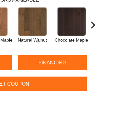
 Maple
Natural Walnut
Chocolate Maple
Mocha Maple
Ba
FINANCING
ET COUPON