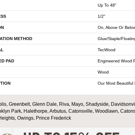
Up To 48"
ESS
1/2"
ON
On, Above Or Belo
LATION METHOD
Glue/Staple/Floatin
AL
TecWood
ED PAD
Engineered Wood F
Wood
PTION
Our Most Beautiful
is, Greenbelt, Glenn Dale, Riva, Mayo, Shadyside, Davidsonville
oklyn Park, Halethorpe, Arbutus, Catonsville, Woodlawn, Catons
Heights, Owings, Prince Frederick