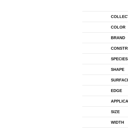
COLLEC
COLOR
BRAND
CONSTR
SPECIES
SHAPE
SURFAC
EDGE
APPLICA
SIZE
WIDTH