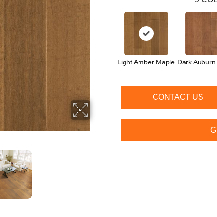
Light Amber Maple
Dark Auburn
CONTACT US
G