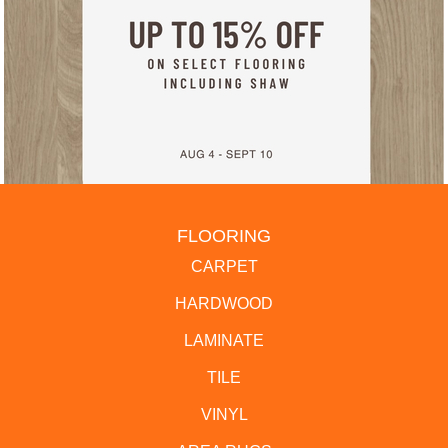
FLOORING
CARPET
HARDWOOD
LAMINATE
TILE
VINYL