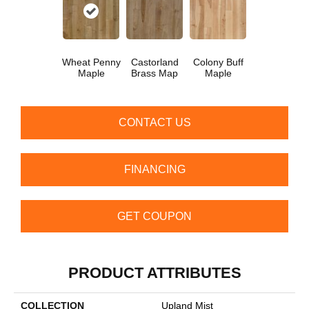
Wheat Penny
Castorland
Colony Buff
Maple
Brass Map
Maple
CONTACT US
FINANCING
GET COUPON
PRODUCT ATTRIBUTES
COLLECTION
Upland Mist