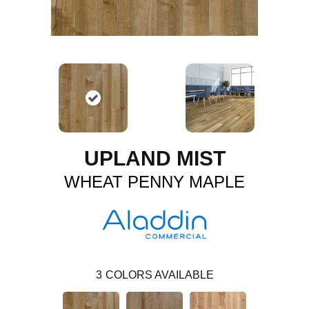
UPLAND MIST
WHEAT PENNY MAPLE
3
COLORS AVAILABLE