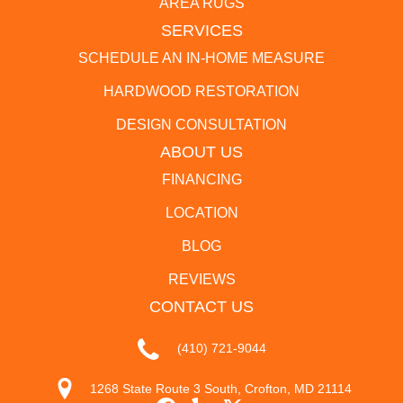
AREA RUGS
SERVICES
SCHEDULE AN IN-HOME MEASURE
HARDWOOD RESTORATION
DESIGN CONSULTATION
ABOUT US
FINANCING
LOCATION
BLOG
REVIEWS
CONTACT US
(410) 721-9044
1268 State Route 3 South, Crofton, MD 21114