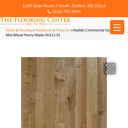
1268 State Route 3 South, Crofton, MD 21114
(410) 721-9044
Home
»
Flooring
»
Hardwood
»
Products
»
Aladdin Commercial Upland
Mist Wheat Penny Maple AH112-01