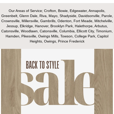
Our Areas of Service; Crofton, Bowie, Edgewater, Annapolis,
Greenbelt, Glenn Dale, Riva, Mayo, Shadyside, Davidsonville, Parole,
Crownsville, Millersville, Gambrills, Odenton, Fort Meade, Mitchelville,
Jessup, Elkridge, Hanover, Brooklyn Park, Halethorpe, Arbutus,
Catonsville, Woodlawn, Catonsville, Columbia, Ellicott City, Timonium,
Hamden, Pikesville, Owings Mills, Towson, College Park, Capitol
Heights, Owings, Prince Frederick