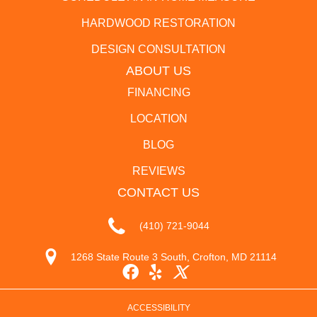
HARDWOOD RESTORATION
DESIGN CONSULTATION
ABOUT US
FINANCING
LOCATION
BLOG
REVIEWS
CONTACT US
(410) 721-9044
1268 State Route 3 South, Crofton, MD 21114
ACCESSIBILITY