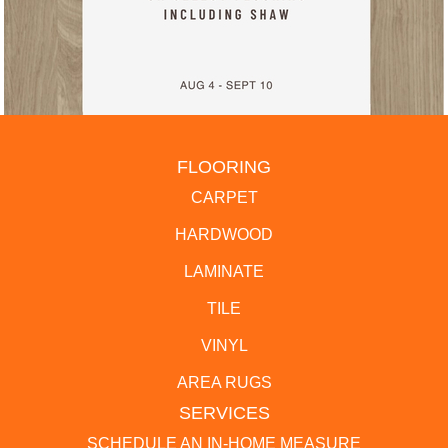
FLOORING
CARPET
HARDWOOD
LAMINATE
TILE
VINYL
AREA RUGS
SERVICES
SCHEDULE AN IN-HOME MEASURE