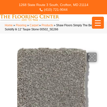
1268 State Route 3 South, Crofton, MD 21114
(410) 721-9044
Home
»
Flooring
»
Carpet
»
Products
»
Shaw Floors Simply The Best
Solidify Iii 12′ Taupe Stone 00502_5E266