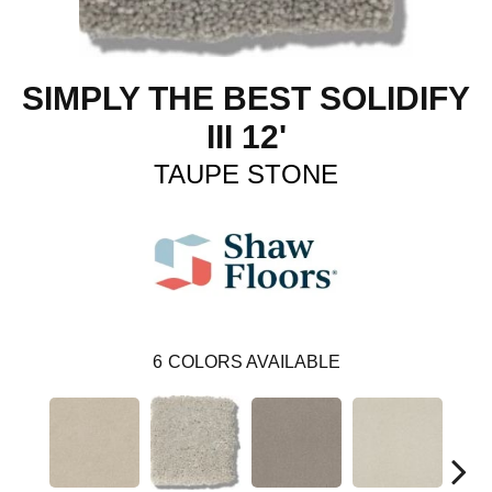
SIMPLY THE BEST SOLIDIFY
III 12'
TAUPE STONE
6
COLORS AVAILABLE