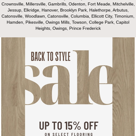
Crownsville, Millersville, Gambrills, Odenton, Fort Meade, Mitchelville,
Jessup, Elkridge, Hanover, Brooklyn Park, Halethorpe, Arbutus,
Catonsville, Woodlawn, Catonsville, Columbia, Ellicott City, Timonium,
Hamden, Pikesville, Owings Mills, Towson, College Park, Capitol
Heights, Owings, Prince Frederick