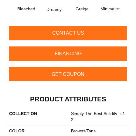
Na
Bleached
Greige
Minimalist
Dreamy
Co
CONTACT US
FINANCING
GET COUPON
PRODUCT ATTRIBUTES
COLLECTION
Simply The Best Solidify Iii 1
2'
COLOR
Browns/Tans