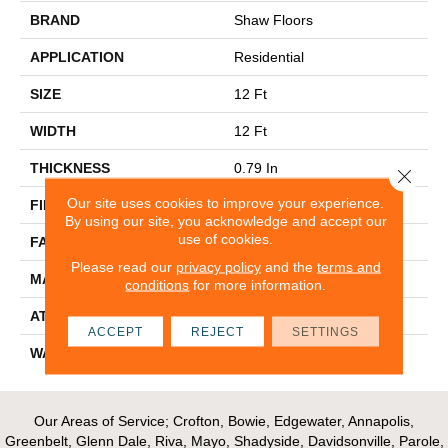
BRAND
Shaw Floors
APPLICATION
Residential
SIZE
12 Ft
WIDTH
12 Ft
THICKNESS
0.79 In
Close 
Our site uses cookies to improve your experience.
FIBER
100% PET POLYESTER
By using our site, you acknowledge and accept our
use of cookies.
FACE WEIGHT
75 Oz/yd²
Please read our
privacy policy
and the
terms and
MATERIAL
100% PET POLYESTER
conditions
for more information.
ATTACHED PAD
Polypropylene, Classicbac
ACCEPT
REJECT
SETTINGS
WARRANTY
Shaw 15 Year Warranty
Our Areas of Service; Crofton, Bowie, Edgewater, Annapolis,
Greenbelt, Glenn Dale, Riva, Mayo, Shadyside, Davidsonville, Parole,