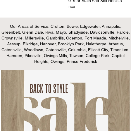
0 Year Stain And Soil Resista
Nce
Our Areas of Service; Crofton, Bowie, Edgewater, Annapolis,
Greenbelt, Glenn Dale, Riva, Mayo, Shadyside, Davidsonville, Parole,
Crownsville, Millersville, Gambrills, Odenton, Fort Meade, Mitchelville,
Jessup, Elkridge, Hanover, Brooklyn Park, Halethorpe, Arbutus,
Catonsville, Woodlawn, Catonsville, Columbia, Ellicott City, Timonium,
Hamden, Pikesville, Owings Mills, Towson, College Park, Capitol
Heights, Owings, Prince Frederick