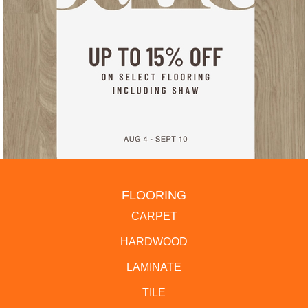
FLOORING
CARPET
HARDWOOD
LAMINATE
TILE