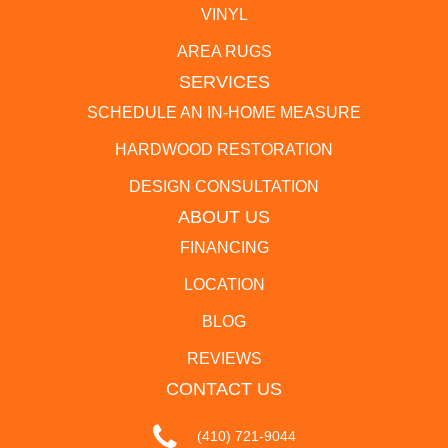
VINYL
AREA RUGS
SERVICES
SCHEDULE AN IN-HOME MEASURE
HARDWOOD RESTORATION
DESIGN CONSULTATION
ABOUT US
FINANCING
LOCATION
BLOG
REVIEWS
CONTACT US
(410) 721-9044