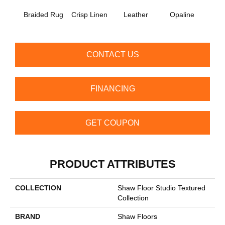
Braided Rug
Crisp Linen
Leather
Opaline
Port
CONTACT US
FINANCING
GET COUPON
PRODUCT ATTRIBUTES
COLLECTION
Shaw Floor Studio Textured
Collection
BRAND
Shaw Floors