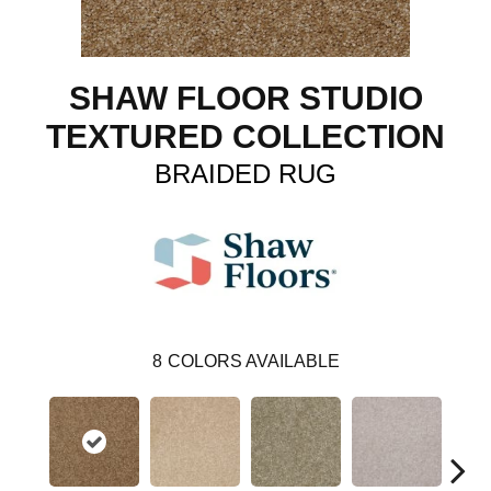
SHAW FLOOR STUDIO
TEXTURED COLLECTION
BRAIDED RUG
8
COLORS AVAILABLE