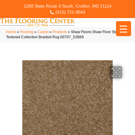
1268 State Route 3 South, Crofton, MD 21114
(410) 721-9044
Home
»
Flooring
»
Carpet
»
Products
»
Shaw Floors Shaw Floor Studio
Textured Collection Braided Rug 00707_52B69