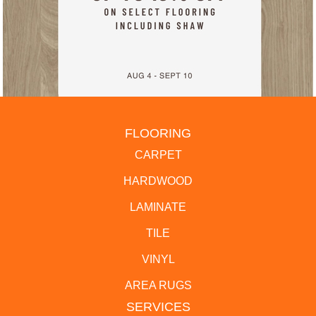
FLOORING
CARPET
HARDWOOD
LAMINATE
TILE
VINYL
AREA RUGS
SERVICES