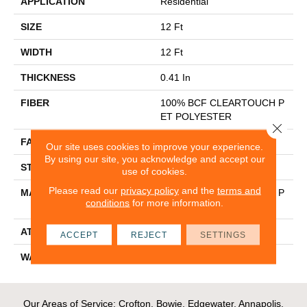
APPLICATION
Residential
SIZE
12 Ft
WIDTH
12 Ft
THICKNESS
0.41 In
FIBER
100% BCF CLEARTOUCH P
ET POLYESTER
Close 
FACE WEIGHT
25 Oz/yd²
Our site uses cookies to improve your experience.
By using our site, you acknowledge and accept our
STYLE
Texture
use of cookies.
Please read our
privacy policy
and the
terms and
MATERIAL
100% BCF CLEARTOUCH P
conditions
for more information.
ET POLYESTER
ATTACHED PAD
Polypropylene, Classicbac
ACCEPT
REJECT
SETTINGS
WARRANTY
Shaw 10 Year Warranty
Our Areas of Service; Crofton, Bowie, Edgewater, Annapolis,