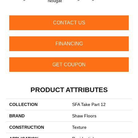
Nougat
CONTACT US
FINANCING
GET COUPON
PRODUCT ATTRIBUTES
COLLECTION
SFA Take Part 12
BRAND
Shaw Floors
CONSTRUCTION
Texture