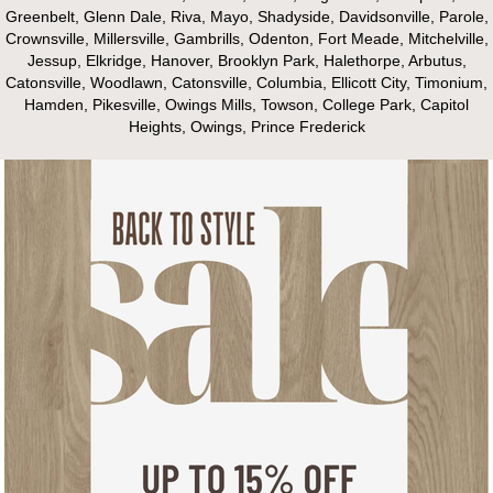
Greenbelt, Glenn Dale, Riva, Mayo, Shadyside, Davidsonville, Parole,
Crownsville, Millersville, Gambrills, Odenton, Fort Meade, Mitchelville,
Jessup, Elkridge, Hanover, Brooklyn Park, Halethorpe, Arbutus,
Catonsville, Woodlawn, Catonsville, Columbia, Ellicott City, Timonium,
Hamden, Pikesville, Owings Mills, Towson, College Park, Capitol
Heights, Owings, Prince Frederick