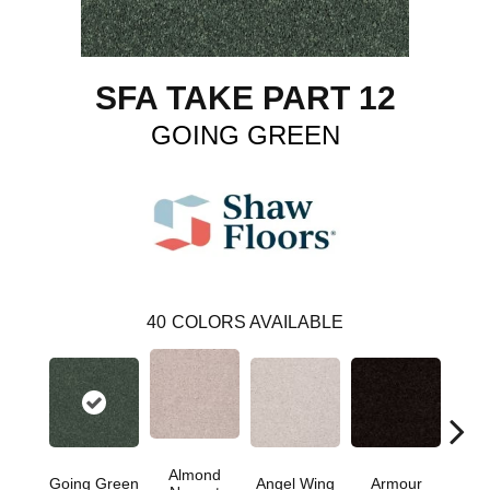
SFA TAKE PART 12
GOING GREEN
40
COLORS AVAILABLE
Almond
Going Green
Angel Wing
Armour
B