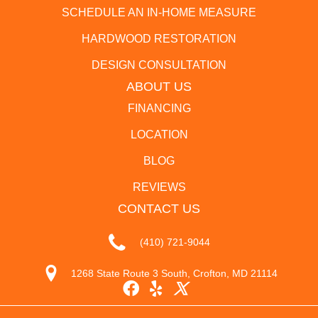
SCHEDULE AN IN-HOME MEASURE
HARDWOOD RESTORATION
DESIGN CONSULTATION
ABOUT US
FINANCING
LOCATION
BLOG
REVIEWS
CONTACT US
(410) 721-9044
1268 State Route 3 South, Crofton, MD 21114