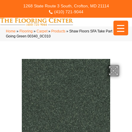
1268 State Route 3 South, Crofton, MD 21114
(410) 721-9044
Home
»
Flooring
»
Carpet
»
Products
»
Shaw Floors SFA Take Part 12
Going Green 00340_0C010