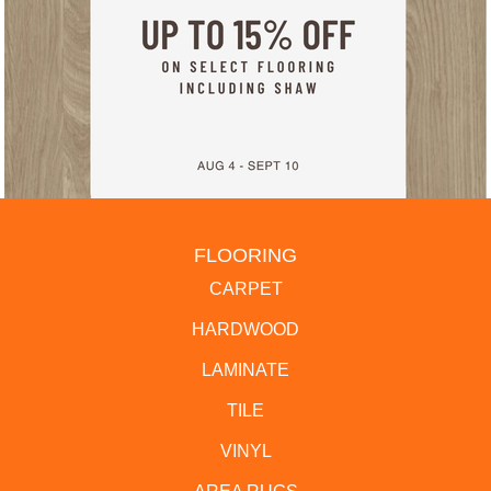
FLOORING
CARPET
HARDWOOD
LAMINATE
TILE
VINYL