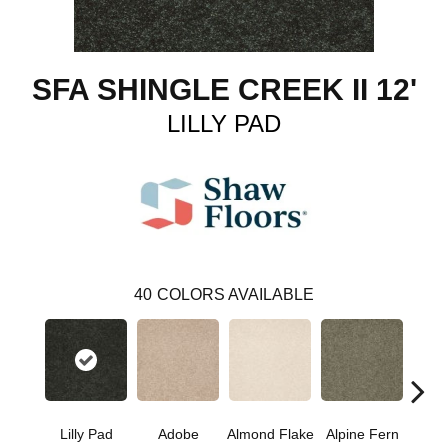
SFA SHINGLE CREEK II 12'
LILLY PAD
40
COLORS AVAILABLE
Lilly Pad
Adobe
Almond Flake
Alpine Fern
Arr