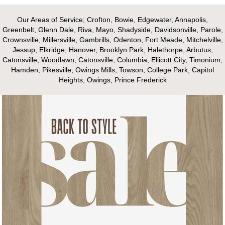
Our Areas of Service; Crofton, Bowie, Edgewater, Annapolis,
Greenbelt, Glenn Dale, Riva, Mayo, Shadyside, Davidsonville, Parole,
Crownsville, Millersville, Gambrills, Odenton, Fort Meade, Mitchelville,
Jessup, Elkridge, Hanover, Brooklyn Park, Halethorpe, Arbutus,
Catonsville, Woodlawn, Catonsville, Columbia, Ellicott City, Timonium,
Hamden, Pikesville, Owings Mills, Towson, College Park, Capitol
Heights, Owings, Prince Frederick