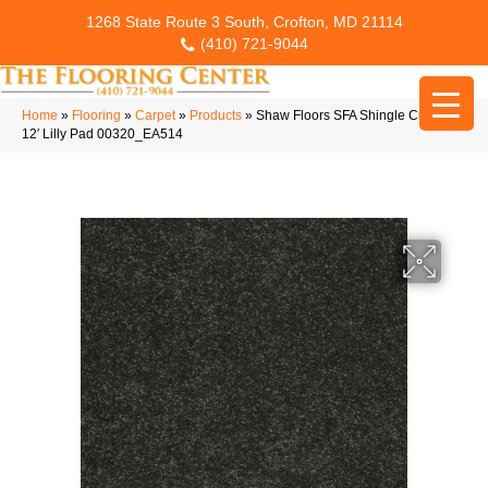
1268 State Route 3 South, Crofton, MD 21114
(410) 721-9044
Home
»
Flooring
»
Carpet
»
Products
»
Shaw Floors SFA Shingle Creek Ii
12′ Lilly Pad 00320_EA514