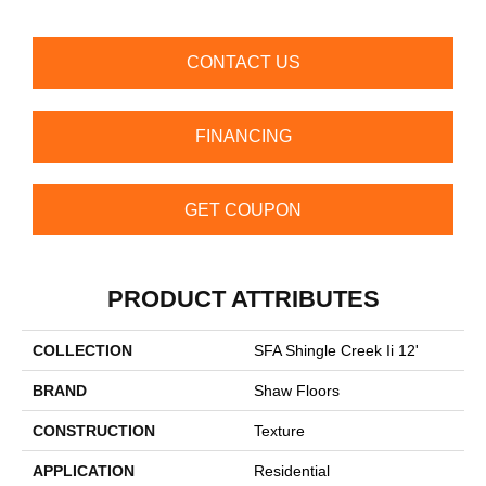
CONTACT US
FINANCING
GET COUPON
PRODUCT ATTRIBUTES
COLLECTION
SFA Shingle Creek Ii 12'
BRAND
Shaw Floors
CONSTRUCTION
Texture
APPLICATION
Residential