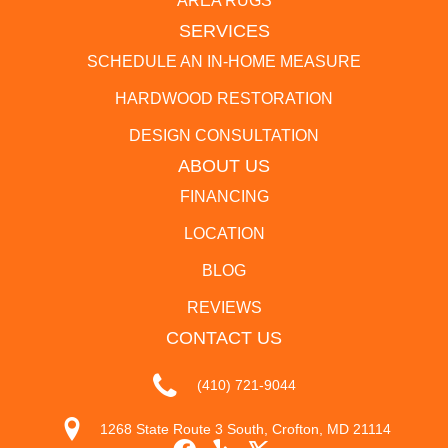
AREA RUGS
SERVICES
SCHEDULE AN IN-HOME MEASURE
HARDWOOD RESTORATION
DESIGN CONSULTATION
ABOUT US
FINANCING
LOCATION
BLOG
REVIEWS
CONTACT US
(410) 721-9044
1268 State Route 3 South, Crofton, MD 21114