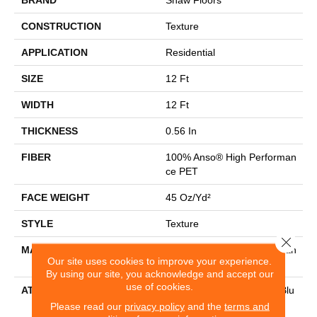
CONSTRUCTION
Texture
APPLICATION
Residential
SIZE
12 Ft
WIDTH
12 Ft
THICKNESS
0.56 In
FIBER
100% Anso® High Performan
Ce PET
FACE WEIGHT
45 Oz/yd²
STYLE
Texture
Close 
MATERIAL
100% Anso® High Performan
Our site uses cookies to improve your experience.
Ce PET
By using our site, you acknowledge and accept our
use of cookies.
ATTACHED PAD
Polypropylene, Lifeguard Blu
E
Please read our
privacy policy
and the
terms and