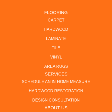
FLOORING
CARPET
HARDWOOD
LAMINATE
TILE
VINYL
AREA RUGS
SERVICES
SCHEDULE AN IN-HOME MEASURE
HARDWOOD RESTORATION
DESIGN CONSULTATION
ABOUT US