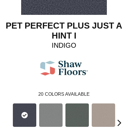
PET PERFECT PLUS JUST A
HINT I
INDIGO
20
COLORS AVAILABLE