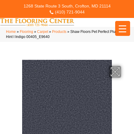
1268 State Route 3 South, Crofton, MD 21114
(410) 721-9044
Home
»
Flooring
»
Carpet
»
Products
»
Shaw Floors Pet Perfect Plus Just A
Hint I Indigo 00405_E9640