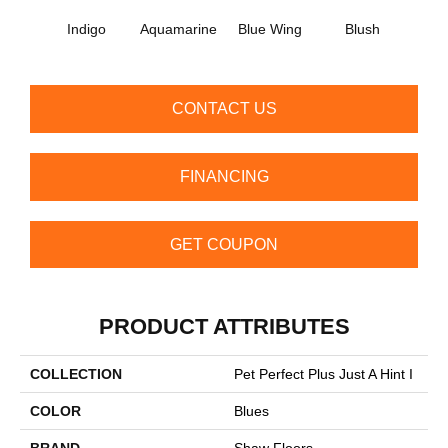
Indigo
Aquamarine
Blue Wing
Blush
Br
CONTACT US
FINANCING
GET COUPON
PRODUCT ATTRIBUTES
COLLECTION
Pet Perfect Plus Just A Hint I
COLOR
Blues
BRAND
Shaw Floors