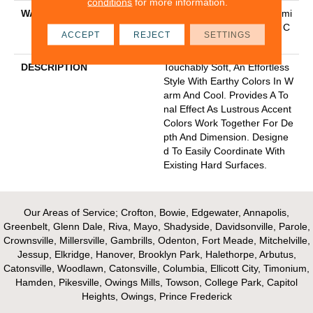
conditions
for more information.
WARRANTY
Pet Perfect Plus 25 Year Limi
Ted Residential Broadloom C
ACCEPT
REJECT
SETTINGS
Arpet Warranty
DESCRIPTION
Touchably Soft, An Effortless
Style With Earthy Colors In W
Arm And Cool. Provides A To
Nal Effect As Lustrous Accent
Colors Work Together For De
Pth And Dimension. Designe
D To Easily Coordinate With
Existing Hard Surfaces.
Our Areas of Service; Crofton, Bowie, Edgewater, Annapolis,
Greenbelt, Glenn Dale, Riva, Mayo, Shadyside, Davidsonville, Parole,
Crownsville, Millersville, Gambrills, Odenton, Fort Meade, Mitchelville,
Jessup, Elkridge, Hanover, Brooklyn Park, Halethorpe, Arbutus,
Catonsville, Woodlawn, Catonsville, Columbia, Ellicott City, Timonium,
Hamden, Pikesville, Owings Mills, Towson, College Park, Capitol
Heights, Owings, Prince Frederick