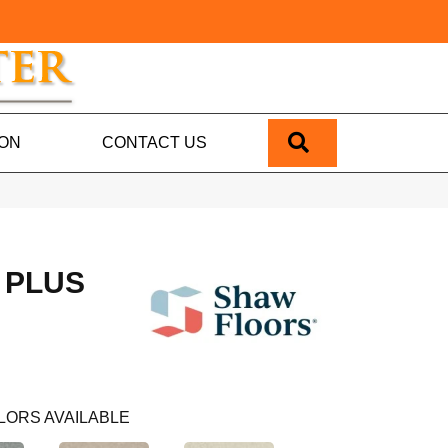
SEARCH
ION
CONTACT US
 PLUS
LORS AVAILABLE