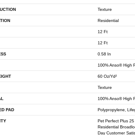
UCTION
Texture
TION
Residential
12 Ft
12 Ft
ESS
0.58 In
100% Anso® High 
EIGHT
60 Oz/yd²
Texture
AL
100% Anso® High 
ED PAD
Polypropylene, Lif
TY
Pet Perfect Plus 25
Residential Broadl
Day Customer Satis