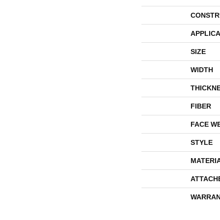
CONSTR
APPLICA
SIZE
WIDTH
THICKN
FIBER
FACE W
STYLE
MATERI
ATTACH
WARRAN