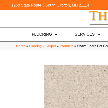
1268 State Route 3 South, Crofton, MD 21114
FLOORING
SERVICES
Home
»
Flooring
»
Carpet
»
Products
»
Shaw Floors Pet Pe