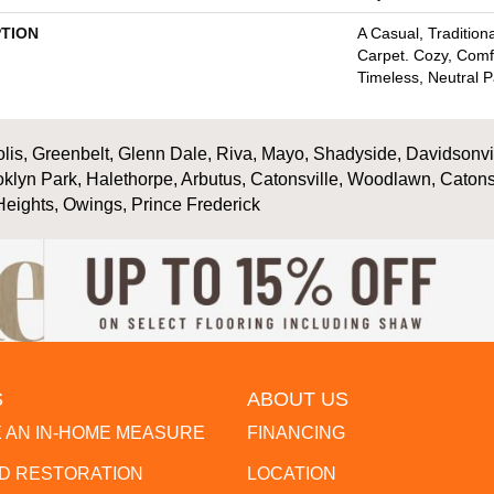
PTION
A Casual, Traditiona
Carpet. Cozy, Comf
Timeless, Neutral P
is, Greenbelt, Glenn Dale, Riva, Mayo, Shadyside, Davidsonville
oklyn Park, Halethorpe, Arbutus, Catonsville, Woodlawn, Catons
Heights, Owings, Prince Frederick
S
ABOUT US
 AN IN-HOME MEASURE
FINANCING
 RESTORATION
LOCATION