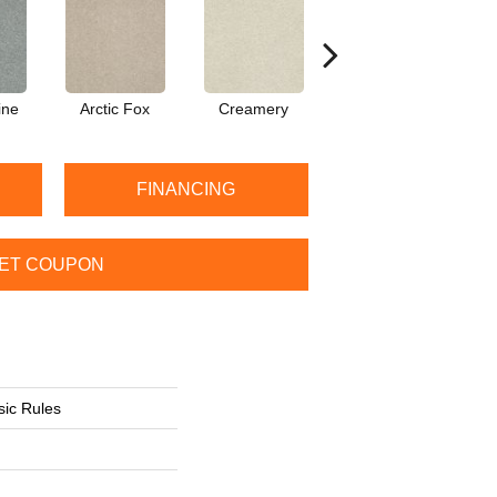
ine
Arctic Fox
Creamery
Dew
FINANCING
ET COUPON
sic Rules