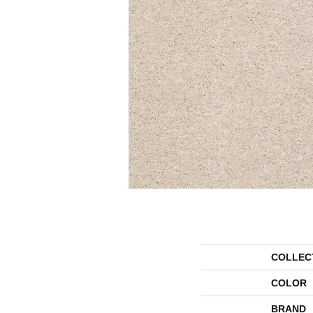
COLLEC
COLOR
BRAND