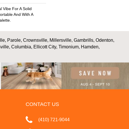
l Vibe For A Solid
ortable And With A
alette.
, Parole, Crownsville, Millersville, Gambrills, Odenton,
ville, Columbia, Ellicott City, Timonium, Hamden,
CONTACT US
(410) 721-9044