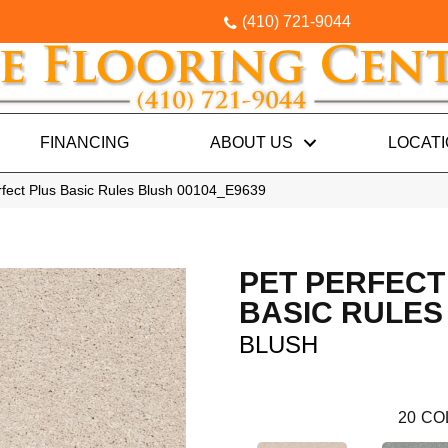
(410) 721-9044
FINANCING
ABOUT US
LOCAT
rfect Plus Basic Rules Blush 00104_E9639
PET PERFECT
BASIC RULES
BLUSH
20
CO