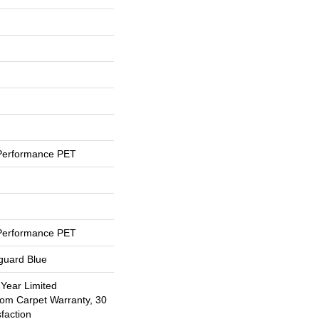
Performance PET
Performance PET
eguard Blue
 Year Limited
oom Carpet Warranty, 30
faction