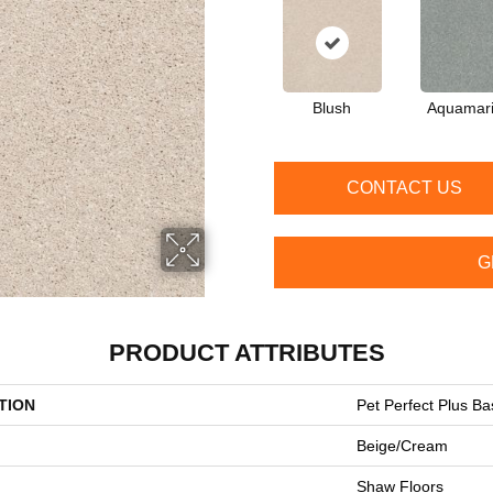
Blush
Aquamar
CONTACT US
G
PRODUCT ATTRIBUTES
TION
Pet Perfect Plus Ba
Beige/Cream
Shaw Floors