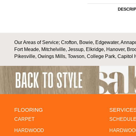
DESCRI
Our Areas of Service; Crofton, Bowie, Edgewater, Annapol
Fort Meade, Mitchelville, Jessup, Elkridge, Hanover, Bro
Pikesville, Owings Mills, Towson, College Park, Capitol 
FLOORING
SERVICE
CARPET
SCHEDULE
HARDWOOD
HARDWOOD