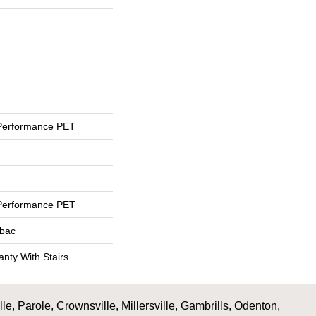
Performance PET
Performance PET
tbac
nty With Stairs
, Parole, Crownsville, Millersville, Gambrills, Odenton,