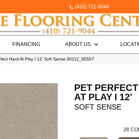
(410) 721-9044
FINANCING
ABOUT US
LOCAT
fect Hard At Play I 12′ Soft Sense 00112_5E557
PET PERFECT
AT PLAY I 12'
SOFT SENSE
28
CO