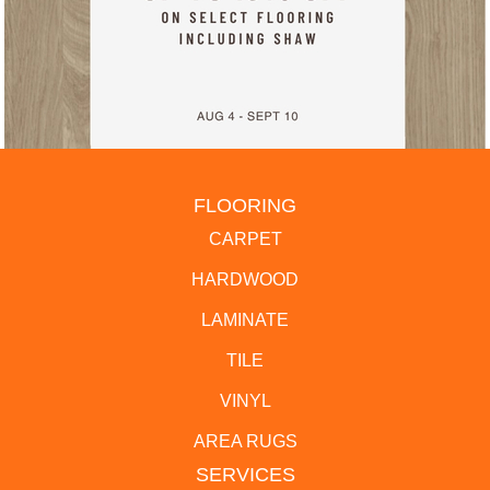
FLOORING
CARPET
HARDWOOD
LAMINATE
TILE
VINYL
AREA RUGS
SERVICES