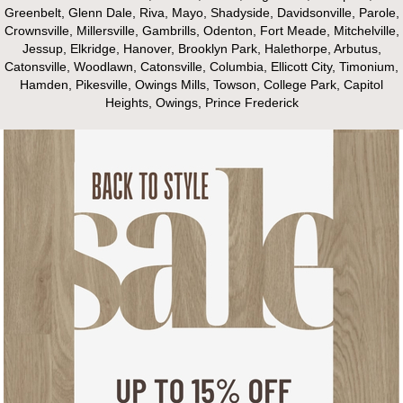
Greenbelt, Glenn Dale, Riva, Mayo, Shadyside, Davidsonville, Parole,
Crownsville, Millersville, Gambrills, Odenton, Fort Meade, Mitchelville,
Jessup, Elkridge, Hanover, Brooklyn Park, Halethorpe, Arbutus,
Catonsville, Woodlawn, Catonsville, Columbia, Ellicott City, Timonium,
Hamden, Pikesville, Owings Mills, Towson, College Park, Capitol
Heights, Owings, Prince Frederick