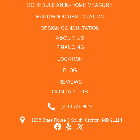
SCHEDULE AN IN-HOME MEASURE
HARDWOOD RESTORATION
DESIGN CONSULTATION
ABOUT US
FINANCING
LOCATION
BLOG
REVIEWS
CONTACT US
(410) 721-9044
1268 State Route 3 South, Crofton, MD 21114