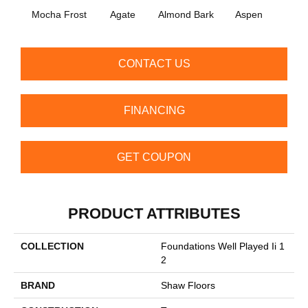
Mocha Frost
Agate
Almond Bark
Aspen
Blue
CONTACT US
FINANCING
GET COUPON
PRODUCT ATTRIBUTES
COLLECTION
Foundations Well Played Ii 1
2
BRAND
Shaw Floors