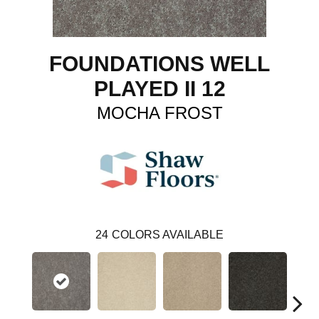
FOUNDATIONS WELL
PLAYED II 12
MOCHA FROST
24
COLORS AVAILABLE