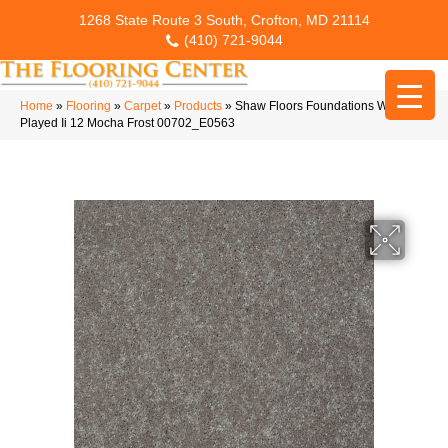
1268 State Route 3 South, Crofton, MD 21114
(410) 721-9044
Home
»
Flooring
»
Carpet
»
Products
»
Shaw Floors Foundations Well
Played Ii 12 Mocha Frost 00702_E0563