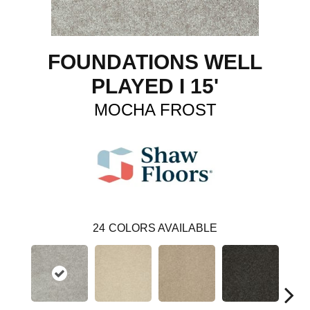
FOUNDATIONS WELL
PLAYED I 15'
MOCHA FROST
24
COLORS AVAILABLE