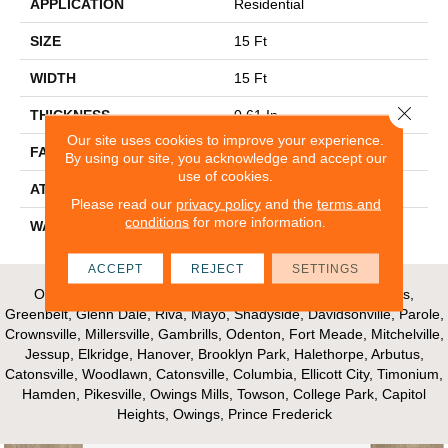
APPLICATION
Residential
SIZE
15 Ft
WIDTH
15 Ft
Close 
THICKNESS
0.61 In
Our site uses cookies to improve your experience.
FACE WEIGHT
37 Oz/yd²
By using our site, you acknowledge and accept our
use of cookies.
ATTACHED PAD
Polypropylene
Please read our
privacy policy
and the
terms and
conditions
for more information.
WARRANTY
Shaw 15 Year Warranty
ACCEPT
REJECT
SETTINGS
Our Areas of Service; Crofton, Bowie, Edgewater, Annapolis,
Greenbelt, Glenn Dale, Riva, Mayo, Shadyside, Davidsonville, Parole,
Crownsville, Millersville, Gambrills, Odenton, Fort Meade, Mitchelville,
Jessup, Elkridge, Hanover, Brooklyn Park, Halethorpe, Arbutus,
Catonsville, Woodlawn, Catonsville, Columbia, Ellicott City, Timonium,
Hamden, Pikesville, Owings Mills, Towson, College Park, Capitol
Heights, Owings, Prince Frederick