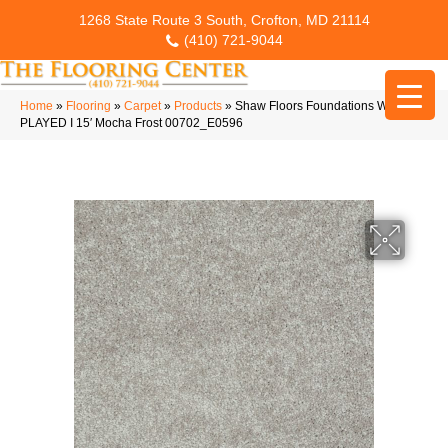
1268 State Route 3 South, Crofton, MD 21114
(410) 721-9044
Home
»
Flooring
»
Carpet
»
Products
»
Shaw Floors Foundations WELL
PLAYED I 15′ Mocha Frost 00702_E0596