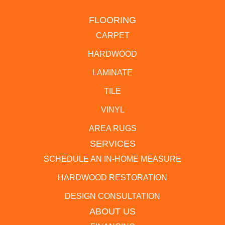
FLOORING
CARPET
HARDWOOD
LAMINATE
TILE
VINYL
AREA RUGS
SERVICES
SCHEDULE AN IN-HOME MEASURE
HARDWOOD RESTORATION
DESIGN CONSULTATION
ABOUT US