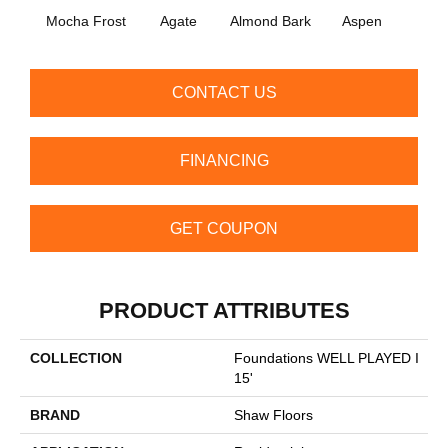
Mocha Frost
Agate
Almond Bark
Aspen
Blue
CONTACT US
FINANCING
GET COUPON
PRODUCT ATTRIBUTES
COLLECTION
Foundations WELL PLAYED I
15'
BRAND
Shaw Floors