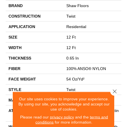
BRAND
Shaw Floors
CONSTRUCTION
Twist
APPLICATION
Residential
SIZE
12 Ft
WIDTH
12 Ft
THICKNESS
0.65 In
FIBER
100% ANSO® NYLON
FACE WEIGHT
54 Oz/yd²
STYLE
Twist
Close 
Our site uses cookies to improve your experience.
MATERIAL
100% ANSO® NYLON
By using our site, you acknowledge and accept our
use of cookies.
ATTACHED PAD
Polypropylene, Softbac Platin
Um
Please read our
privacy policy
and the
terms and
conditions
for more information.
WARRANTY
Shaw 20 Year Warranty With