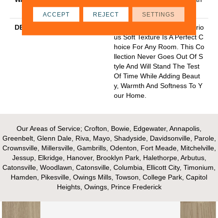
Stairs
ACCEPT
REJECT
SETTINGS
DESCRIPTION
Classic Styling With A Luxurio
Us Soft Texture Is A Perfect C
Hoice For Any Room. This Co
Llection Never Goes Out Of S
Tyle And Will Stand The Test
Of Time While Adding Beaut
Y, Warmth And Softness To Y
Our Home.
Our Areas of Service; Crofton, Bowie, Edgewater, Annapolis,
Greenbelt, Glenn Dale, Riva, Mayo, Shadyside, Davidsonville, Parole,
Crownsville, Millersville, Gambrills, Odenton, Fort Meade, Mitchelville,
Jessup, Elkridge, Hanover, Brooklyn Park, Halethorpe, Arbutus,
Catonsville, Woodlawn, Catonsville, Columbia, Ellicott City, Timonium,
Hamden, Pikesville, Owings Mills, Towson, College Park, Capitol
Heights, Owings, Prince Frederick