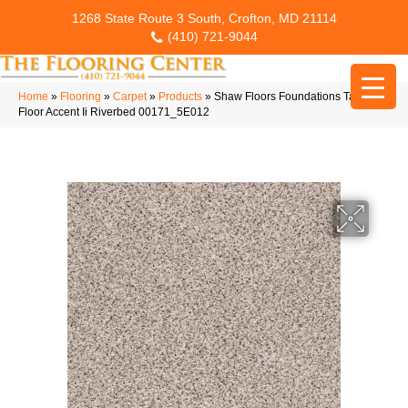
1268 State Route 3 South, Crofton, MD 21114
(410) 721-9044
Home
»
Flooring
»
Carpet
»
Products
»
Shaw Floors Foundations Take The
Floor Accent Ii Riverbed 00171_5E012