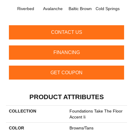
De
Riverbed
Avalanche
Baltic Brown
Cold Springs
Su
CONTACT US
FINANCING
GET COUPON
PRODUCT ATTRIBUTES
COLLECTION
Foundations Take The Floor
Accent Ii
COLOR
Browns/Tans