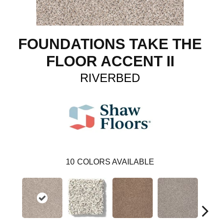
FOUNDATIONS TAKE THE
FLOOR ACCENT II
RIVERBED
10
COLORS AVAILABLE