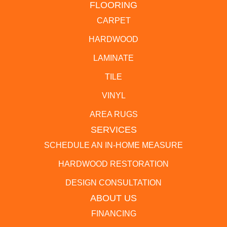
FLOORING
CARPET
HARDWOOD
LAMINATE
TILE
VINYL
AREA RUGS
SERVICES
SCHEDULE AN IN-HOME MEASURE
HARDWOOD RESTORATION
DESIGN CONSULTATION
ABOUT US
FINANCING