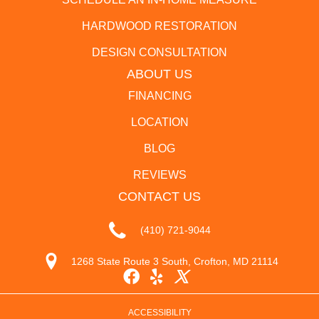
HARDWOOD RESTORATION
DESIGN CONSULTATION
ABOUT US
FINANCING
LOCATION
BLOG
REVIEWS
CONTACT US
(410) 721-9044
1268 State Route 3 South, Crofton, MD 21114
ACCESSIBILITY