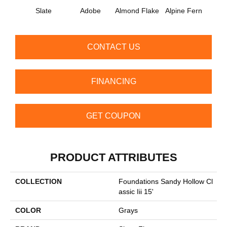
Slate
Adobe
Almond Flake
Alpine Fern
Arr
CONTACT US
FINANCING
GET COUPON
PRODUCT ATTRIBUTES
COLLECTION
Foundations Sandy Hollow Cl
Assic Iii 15'
COLOR
Grays