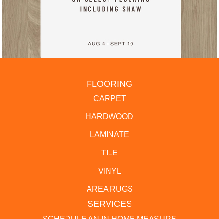
FLOORING
CARPET
HARDWOOD
LAMINATE
TILE
VINYL
AREA RUGS
SERVICES
SCHEDULE AN IN-HOME MEASURE