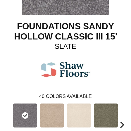
FOUNDATIONS SANDY
HOLLOW CLASSIC III 15'
SLATE
40
COLORS AVAILABLE