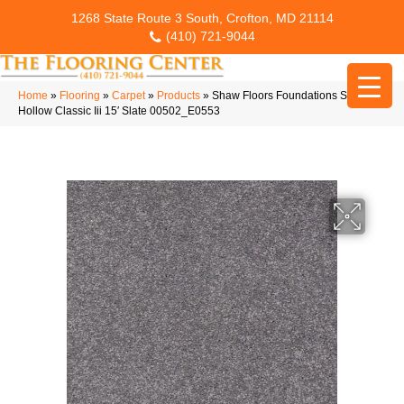
1268 State Route 3 South, Crofton, MD 21114
(410) 721-9044
Home
»
Flooring
»
Carpet
»
Products
»
Shaw Floors Foundations Sandy
Hollow Classic Iii 15′ Slate 00502_E0553