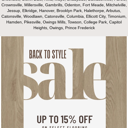
Crownsville, Millersville, Gambrills, Odenton, Fort Meade, Mitchelville,
Jessup, Elkridge, Hanover, Brooklyn Park, Halethorpe, Arbutus,
Catonsville, Woodlawn, Catonsville, Columbia, Ellicott City, Timonium,
Hamden, Pikesville, Owings Mills, Towson, College Park, Capitol
Heights, Owings, Prince Frederick